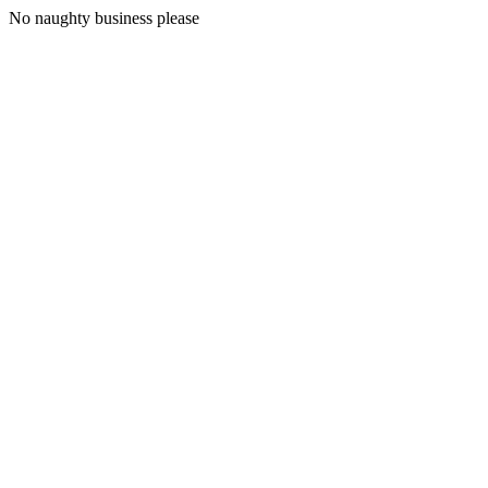
No naughty business please