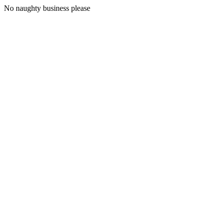
No naughty business please