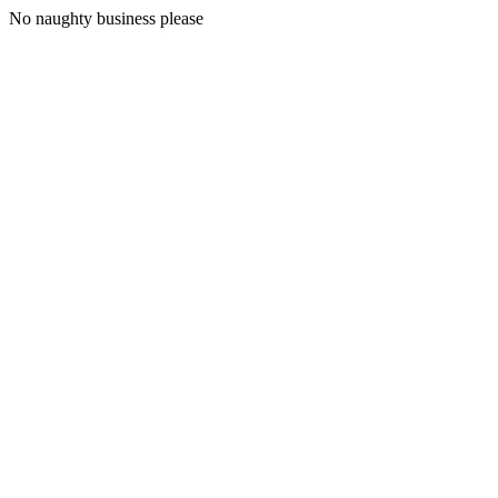
No naughty business please