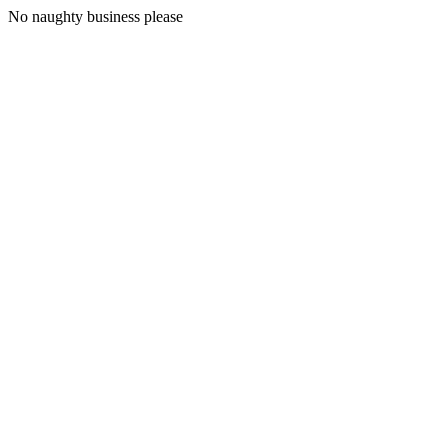
No naughty business please