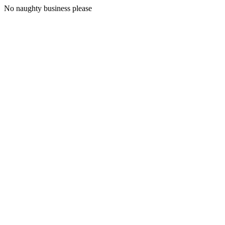
No naughty business please