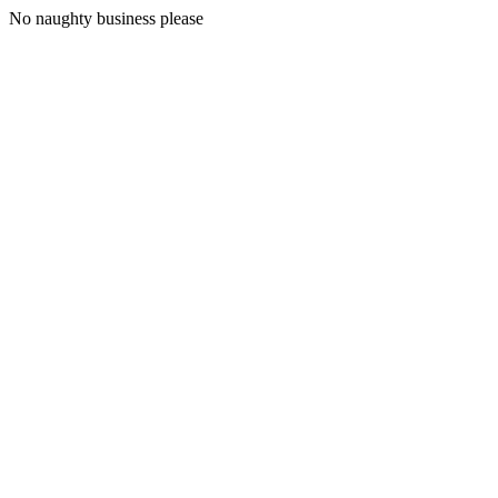
No naughty business please