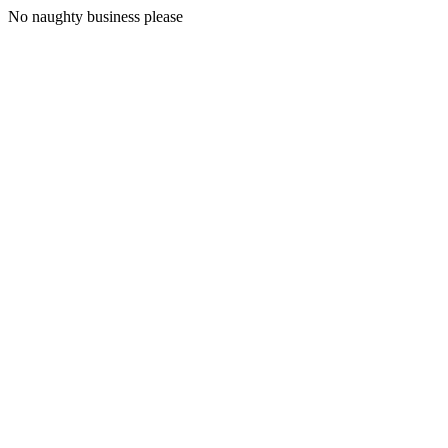
No naughty business please