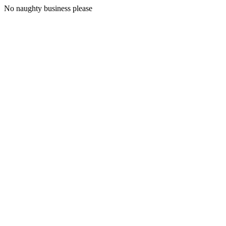
No naughty business please