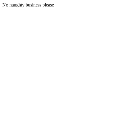
No naughty business please