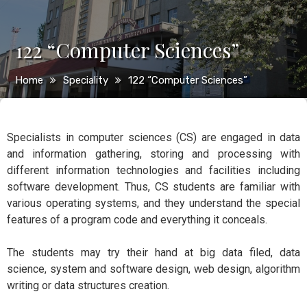
122 “Computer Sciences”
Home
Speciality
122 “Computer Sciences”
Specialists in computer sciences (CS) are engaged in data
and information gathering, storing and processing with
different information technologies and facilities including
software development. Thus, CS students are familiar with
various operating systems, and they understand the special
features of a program code and everything it conceals.
The students may try their hand at big data filed, data
science, system and software design, web design, algorithm
writing or data structures creation.