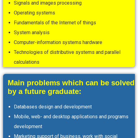
Signals and images processing
Operating systems
Fundamentals of the Internet of things
System analysis
Computer-information systems hardware
Technologies of distributive systems and parallel
calculations
Main problems which can be solved
by a future graduate:
Databases design and development
Mobile, web- and desktop applications and programs
development
Marketing support of business, work with social