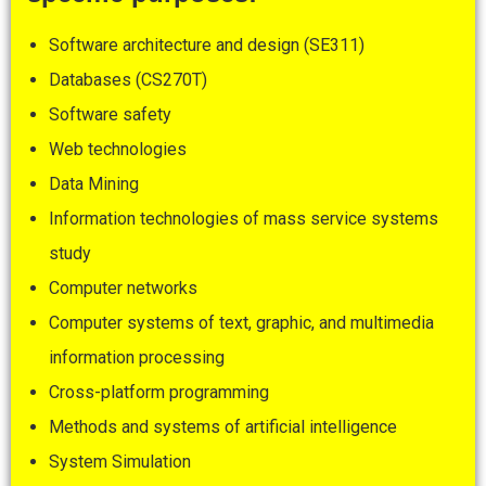
Software architecture and design (SE311)
Databases (CS270T)
Software safety
Web technologies
Data Mining
Information technologies of mass service systems
study
Computer networks
Computer systems of text, graphic, and multimedia
information processing
Cross-platform programming
Methods and systems of artificial intelligence
System Simulation