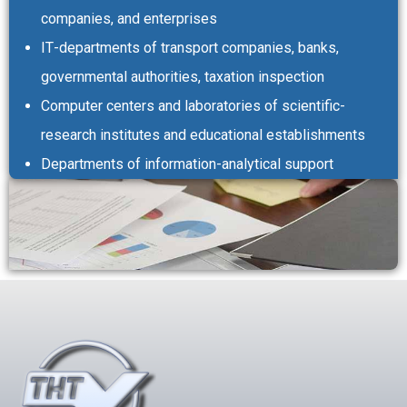
companies, and enterprises
ІТ-departments of transport companies, banks,
governmental authorities, taxation inspection
Computer centers and laboratories of scientific-
research institutes and educational establishments
Departments of information-analytical support