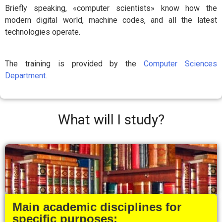
Briefly speaking, «computer scientists» know how the
modern digital world, machine codes, and all the latest
technologies operate.
The training is provided by the
Computer Sciences
Department.
What will I study?
Main academic disciplines for
specific purposes: