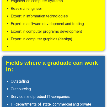
Engineer on computer systems
Research engineer
Expert in information technologies
Expert in software development and testing
Expert in computer programs development
Expert in computer graphics (design)
Fields where a graduate can work
in:
Outstaffing
Outsourcing
Services and product ІТ-companies
ІТ-departments of state, commercial and private