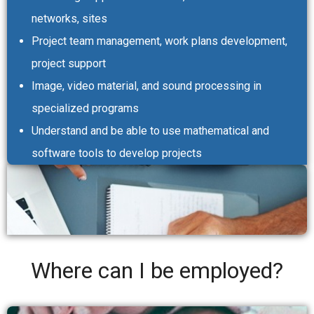
networks, sites
Project team management, work plans development,
project support
Image, video material, and sound processing in
specialized programs
Understand and be able to use mathematical and
software tools to develop projects
Where can I be employed?