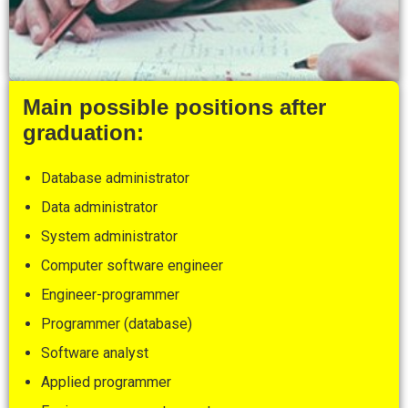
Main possible positions after
graduation:
Database administrator
Data administrator
System administrator
Computer software engineer
Engineer-programmer
Programmer (database)
Software analyst
Applied programmer