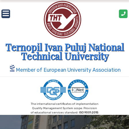
Ternopil Ivan Puluj National
Technical University
Member of European University Association
The international certificates of implementation
Quality Management System scope: Provision
of educational services standard:
ISO 9001:2015