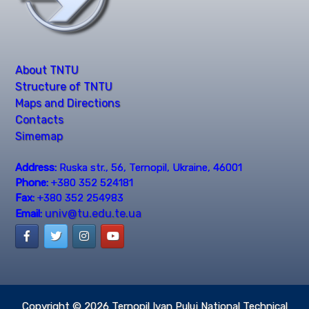
About TNTU
Structure of TNTU
Maps and Directions
Contacts
Simemap
Address:
Ruska str., 56, Ternopil, Ukraine, 46001
Phone:
+380 352 524181
Fax:
+380 352 254983
univ@tu.edu.te.ua
Email:
Copyright © 2026
Ternopil Ivan Puluj National Technical