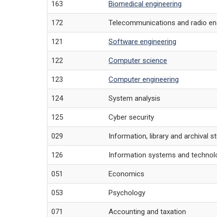
163
Biomedical engineering
172
Telecommunications and radio en
121
Software engineering
122
Computer science
123
Computer engineering
124
System analysis
125
Cyber security
029
Information, library and archival s
126
Information systems and technol
051
Economics
053
Psychology
071
Accounting and taxation