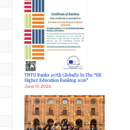
TNTU Ranks 107th Globally In The “HE
Higher Education Ranking 2026”
June 19, 2026