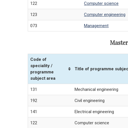
122
Computer science
123
Computer engineering
073
Management
Master
Code of
speciality /
Title of programme subjec
programme
subject area
131
Mechanical engineering
192
Civil engineering
141
Electrical engineering
122
Computer science