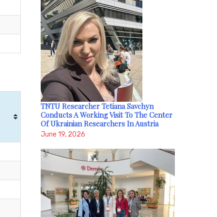
TNTU Researcher Tetiana Savchyn
Conducts A Working Visit To The Center
Of Ukrainian Researchers In Austria
June 19, 2026