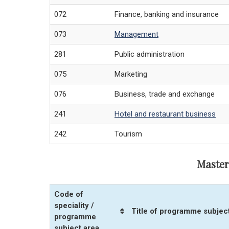
072
Finance, banking and insurance
073
Management
281
Public administration
075
Marketing
076
Business, trade and exchange
241
Hotel and restaurant business
242
Tourism
Master
Code of
speciality /
Title of programme subjec
programme
subject area