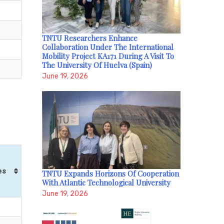
TNTU Researchers Enhance
Collaboration Under The International
Mobility Project KA171 During A Visit To
The University Of Huelva (Spain)
June 19, 2026
es
TNTU Expands Horizons Of Cooperation
With Atlantic Technological University
June 19, 2026