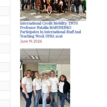
International Credit Mobility: TNTU
Professor Nataliia MARYNENKO
Participates In International Staff And
Teaching Week UPSA 2026
June 19, 2026