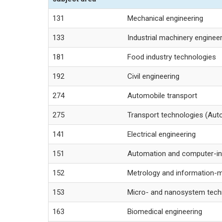
131
Mechanical engineering
133
Industrial machinery enginee
181
Food industry technologies
192
Civil engineering
274
Automobile transport
275
Transport technologies (Auto
141
Electrical engineering
151
Automation and computer-in
152
Metrology and information-
153
Micro- and nanosystem tech
163
Biomedical engineering