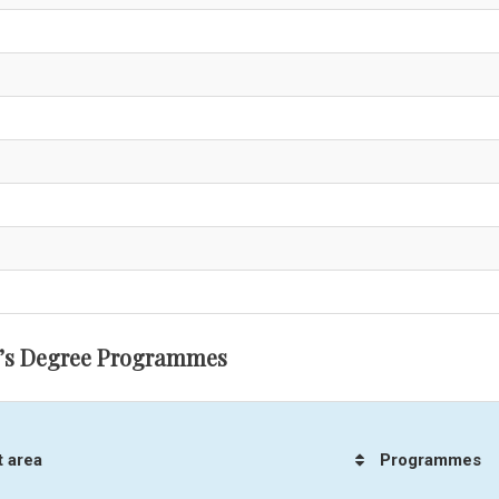
’s Degree Programmes
t area
Programmes