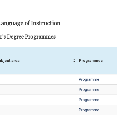
Language of Instruction
r’s Degree Programmes
ubject area
Programmes
Programme
Programme
Programme
Programme