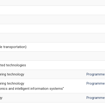
e transportation)
ted technologies
ring technology
Programme
ring technology
Programme
ics and intelligent information systems”
gy
Programme