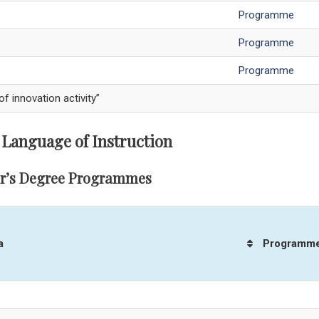
Programme
Programme
Programme
innovation activity”
 Language of Instruction
r’s Degree Programmes
a
Programm