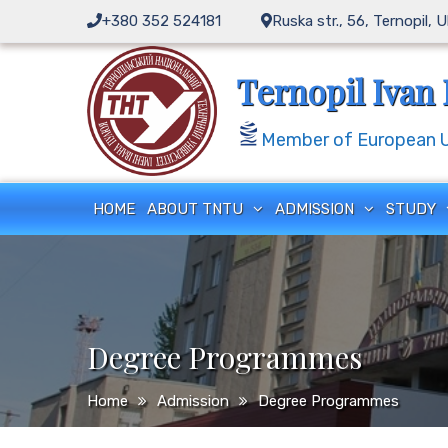
+380 352 524181
Ruska str., 56, Ternopil, 
Ternopil Ivan 
Member of European Un
HOME
ABOUT TNTU
ADMISSION
STUDY
Degree Programmes
Home
Admission
Degree Programmes