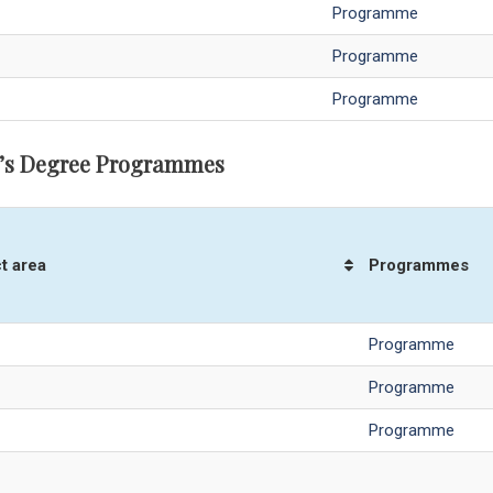
Programme
Programme
Programme
’s Degree Programmes
t area
Programmes
Programme
Programme
Programme