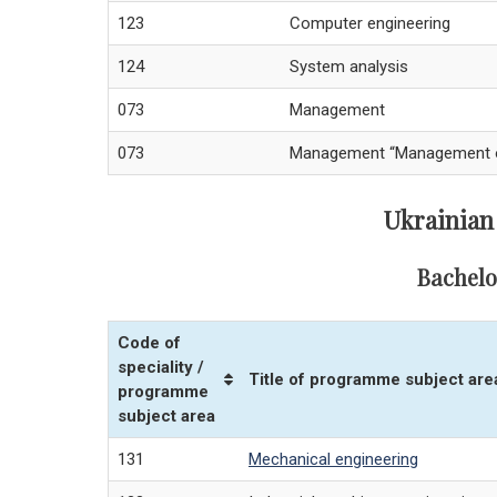
123
Computer engineering
124
System analysis
073
Management
073
Management “Management of 
Ukrainian
Bachelo
Code of
speciality /
Title of programme subject are
programme
subject area
131
Mechanical engineering