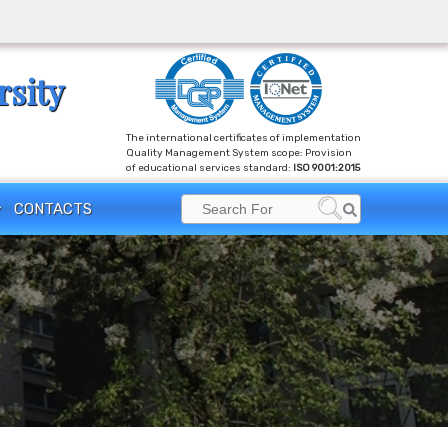
rsity
The international certificates of implementation
Quality Management System scope: Provision
of educational services standard:
ISO 9001:2015
CONTACTS