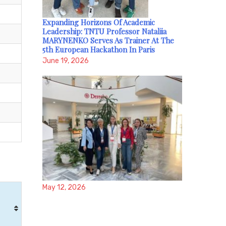
Expanding Horizons Of Academic
Leadership: TNTU Professor Nataliia
MARYNENKO Serves As Trainer At The
5th European Hackathon In Paris
June 19, 2026
May 12, 2026