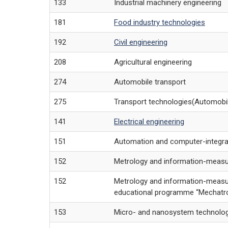
133
Industrial machinery engineering
181
Food industry technologies
192
Civil engineering
208
Agricultural engineering
274
Automobile transport
275
Transport technologies(Automobil
141
Electrical engineering
151
Automation and computer-integra
152
Metrology and information-measu
152
Metrology and information-measu
educational programme “Mechatron
153
Micro- and nanosystem technolo