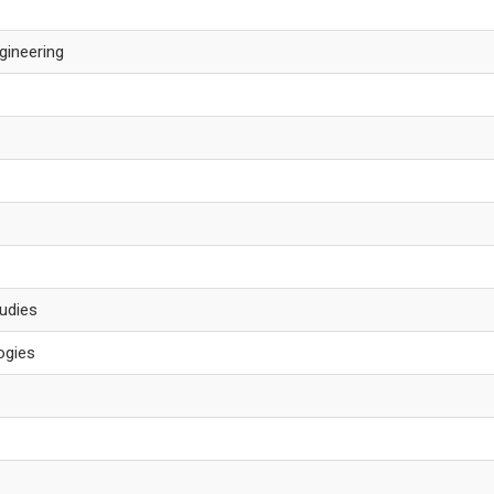
gineering
tudies
ogies