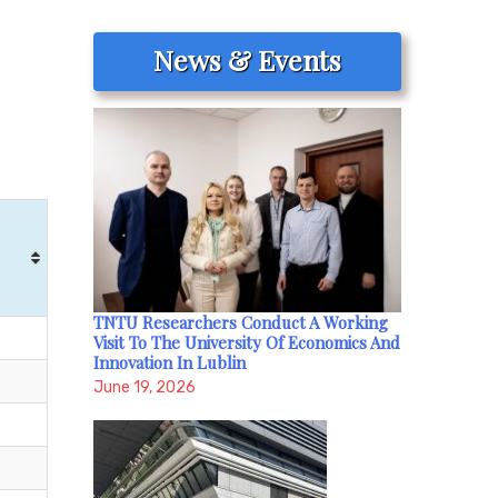
News & Events
TNTU Researchers Conduct A Working
Visit To The University Of Economics And
Innovation In Lublin
June 19, 2026