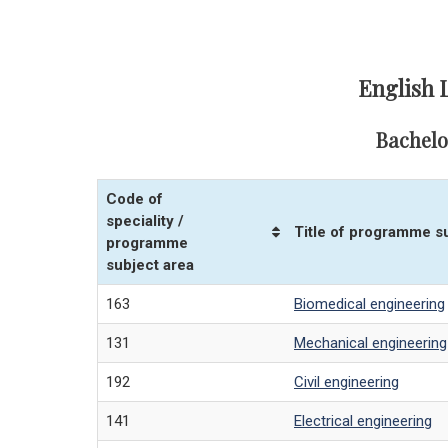
English 
Bachelo
Code of
speciality /
Title of programme s
programme
subject area
163
Biomedical engineering
131
Mechanical engineering
192
Civil engineering
141
Electrical engineering