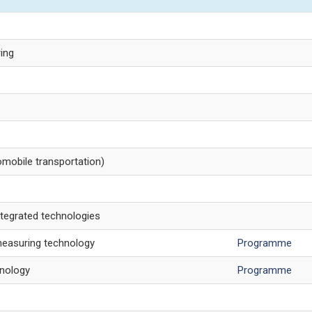
ring
mobile transportation)
tegrated technologies
measuring technology
Programme
nology
Programme