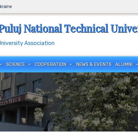
Ukraine
Puluj National Technical Unive
iversity Association
SCIENCE
COOPERATION
NEWS & EVENTS
ALUMNI