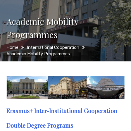
Academic Mobility
Programmes
Home
International Cooperation
Academic Mobility Programmes
Erasmus+ Inter-Institutional Cooperation
Double Degree Programs