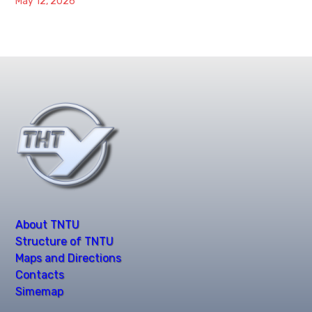
May 12, 2026
About TNTU
Structure of TNTU
Maps and Directions
Contacts
Simemap