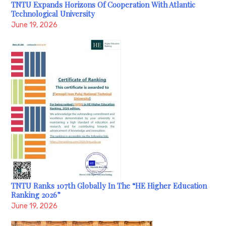
TNTU Expands Horizons Of Cooperation With Atlantic
Technological University
June 19, 2026
TNTU Ranks 107th Globally In The “HE Higher Education
Ranking 2026”
June 19, 2026