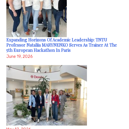
Expanding Horizons Of Academic Leadership: TNTU
Professor Nataliia MARYNENKO Serves As Trainer At The
5th European Hackathon In Paris
June 19, 2026