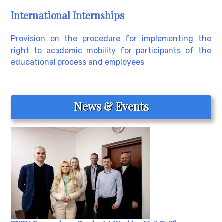
International Internships
Provision on the procedure for implementing the
right to academic mobility for participants of the
educational process and employees
News & Events