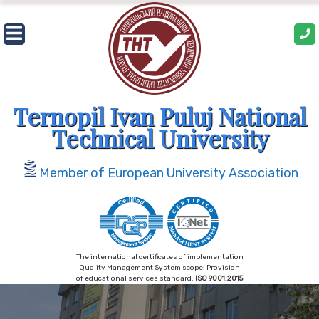
Skip
to
content
Ternopil Ivan Puluj National
Technical University
Member of European University Association
The international certificates of implementation
Quality Management System scope: Provision
of educational services standard:
ISO 9001:2015