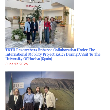
TNTU Researchers Enhance Collaboration Under The
International Mobility Project KA171 During A Visit To The
University Of Huelva (Spain)
June 19, 2026