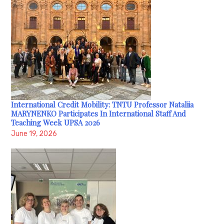
International Credit Mobility: TNTU Professor Nataliia
MARYNENKO Participates In International Staff And
Teaching Week UPSA 2026
June 19, 2026