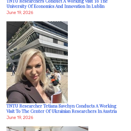
TNTU Researchers Conduct A Working Visit To The
University Of Economics And Innovation In Lublin
June 19, 2026
TNTU Researcher Tetiana Savchyn Conducts A Working
Visit To The Center Of Ukrainian Researchers In Austria
June 19, 2026