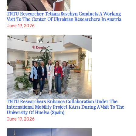
TNTU Researcher Tetiana Savchyn Conducts A Working
Visit To The Center Of Ukrainian Researchers In Austria
June 19, 2026
TNTU Researchers Enhance Collaboration Under The
International Mobility Project KA171 During A Visit To The
University Of Huelva (Spain)
June 19, 2026