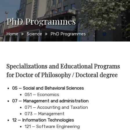
PhD Programmes
Home
Science
PhD Programmes
Specializations and Educational Programs
for Doctor of Philosophy / Doctoral degree
05 —
Social and Behavioral Sciences
051 — Economics
07 — Management and administration
071 — Accounting and Taxation
073 — Management
12 — Information Technologies
121 — Software Engineering