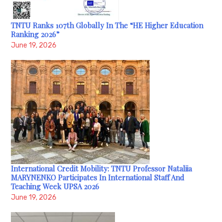
TNTU Ranks 107th Globally In The “HE Higher Education
Ranking 2026”
June 19, 2026
International Credit Mobility: TNTU Professor Nataliia
MARYNENKO Participates In International Staff And
Teaching Week UPSA 2026
June 19, 2026