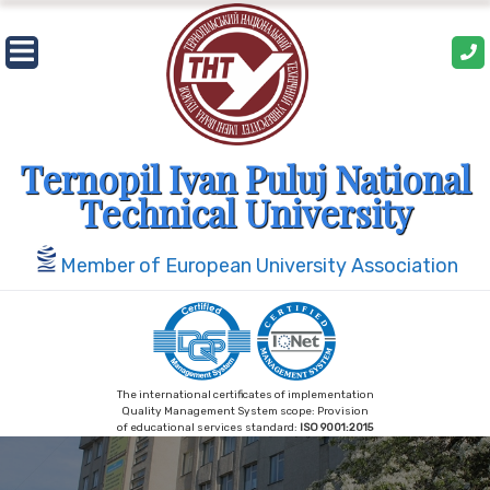
Skip
to
content
Ternopil Ivan Puluj National
Technical University
Member of European University Association
The international certificates of implementation
Quality Management System scope: Provision
of educational services standard:
ISO 9001:2015