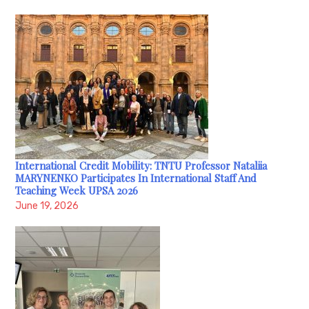
International Credit Mobility: TNTU Professor Nataliia
MARYNENKO Participates In International Staff And
Teaching Week UPSA 2026
June 19, 2026