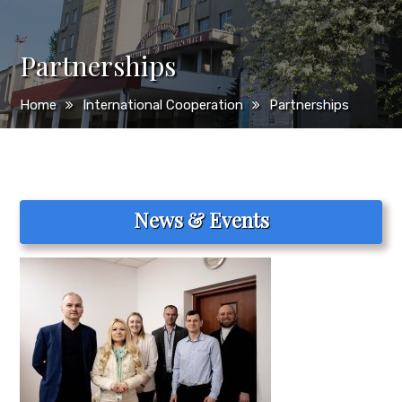
Partnerships
Home
International Cooperation
Partnerships
News & Events