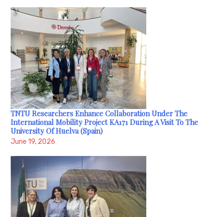
TNTU Researchers Enhance Collaboration Under The
International Mobility Project KA171 During A Visit To The
University Of Huelva (Spain)
June 19, 2026