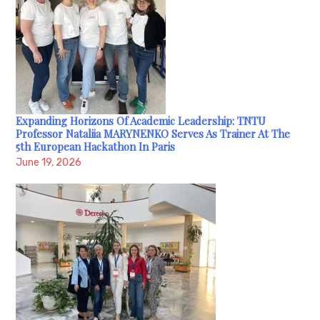
Expanding Horizons Of Academic Leadership: TNTU
Professor Nataliia MARYNENKO Serves As Trainer At The
5th European Hackathon In Paris
June 19, 2026