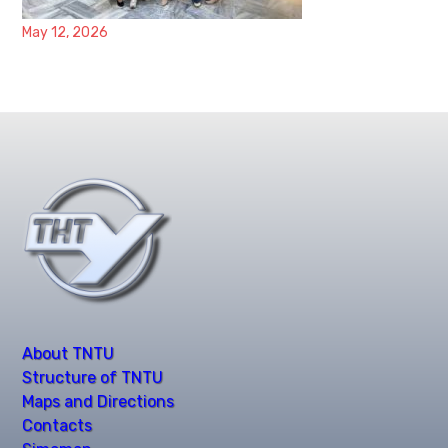
May 12, 2026
About TNTU
Structure of TNTU
Maps and Directions
Contacts