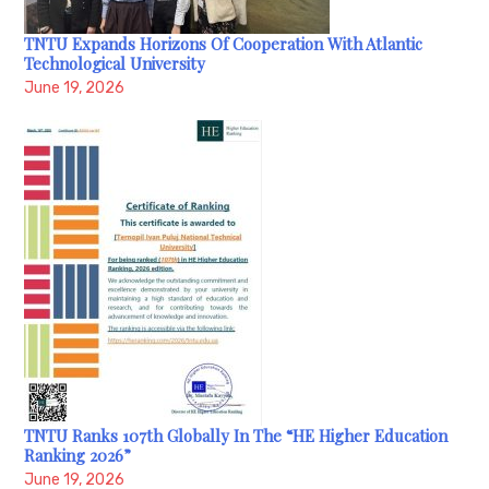
TNTU Expands Horizons Of Cooperation With Atlantic
Technological University
June 19, 2026
TNTU Ranks 107th Globally In The “HE Higher Education
Ranking 2026”
June 19, 2026