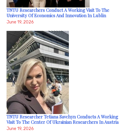
TNTU Researchers Conduct A Working Visit To The
University Of Economics And Innovation In Lublin
June 19, 2026
TNTU Researcher Tetiana Savchyn Conducts A Working
Visit To The Center Of Ukrainian Researchers In Austria
June 19, 2026