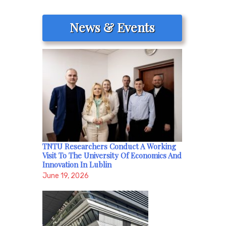
News & Events
TNTU Researchers Conduct A Working
Visit To The University Of Economics And
Innovation In Lublin
June 19, 2026