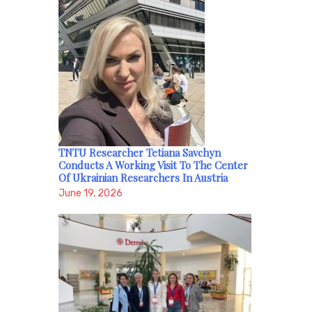
TNTU Researcher Tetiana Savchyn
Conducts A Working Visit To The Center
Of Ukrainian Researchers In Austria
June 19, 2026