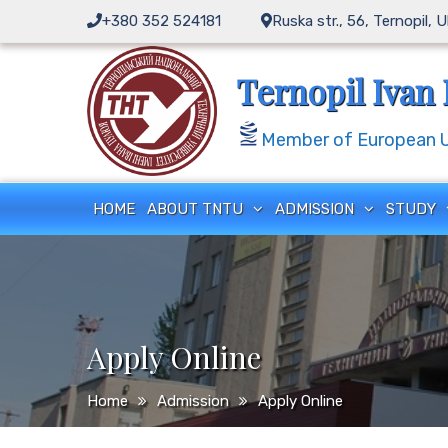
+380 352 524181
Ruska str., 56, Ternopil, 
Ternopil Ivan 
Member of European Un
HOME
ABOUT TNTU
ADMISSION
STUDY
Apply Online
Home
Admission
Apply Online