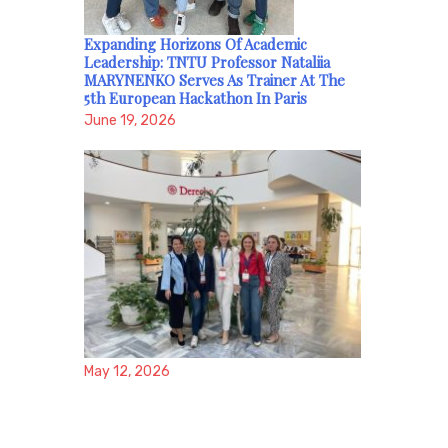
Expanding Horizons Of Academic
Leadership: TNTU Professor Nataliia
MARYNENKO Serves As Trainer At The
5th European Hackathon In Paris
June 19, 2026
May 12, 2026