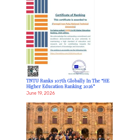
TNTU Ranks 107th Globally In The “HE
Higher Education Ranking 2026”
June 19, 2026