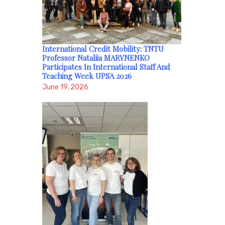
International Credit Mobility: TNTU
Professor Nataliia MARYNENKO
Participates In International Staff And
Teaching Week UPSA 2026
June 19, 2026