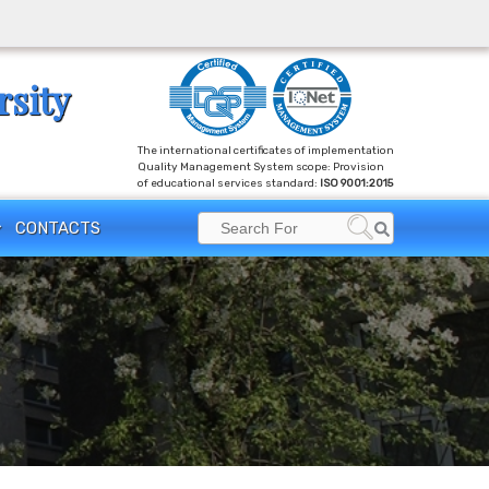
rsity
The international certificates of implementation
Quality Management System scope: Provision
of educational services standard:
ISO 9001:2015
CONTACTS