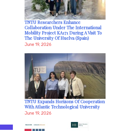
TNTU Researchers Enhance
Collaboration Under The International
Mobility Project KA171 During A Visit To
The University Of Huelva (Spain)
June 19, 2026
TNTU Expands Horizons Of Cooperation
With Atlantic Technological University
June 19, 2026