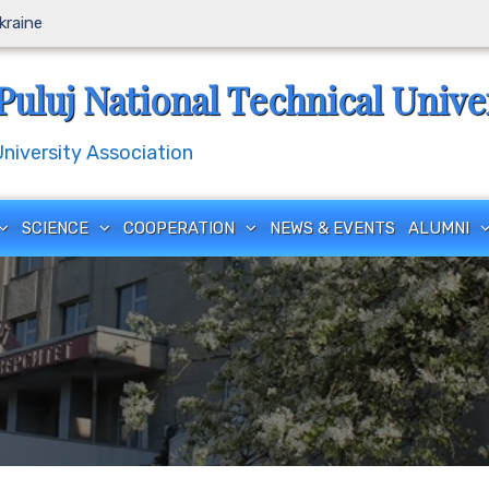
Ukraine
Puluj National Technical Unive
iversity Association
SCIENCE
COOPERATION
NEWS & EVENTS
ALUMNI