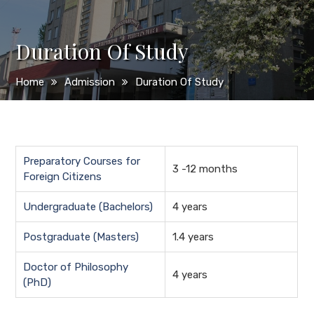
Duration Of Study
Home
Admission
Duration Of Study
Preparatory Courses for
3 -12 months
Foreign Citizens
Undergraduate (Bachelors)
4 years
Postgraduate (Masters)
1.4 years
Doctor of Philosophy
4 years
(PhD)