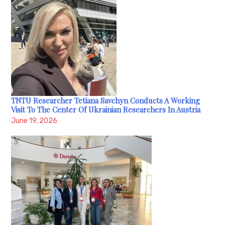
TNTU Researcher Tetiana Savchyn Conducts A Working
Visit To The Center Of Ukrainian Researchers In Austria
June 19, 2026