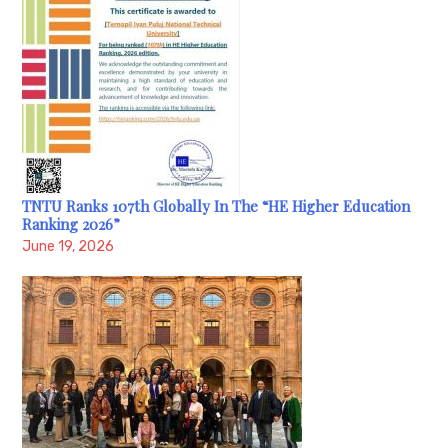
TNTU Ranks 107th Globally In The “HE Higher Education
Ranking 2026”
June 19, 2026