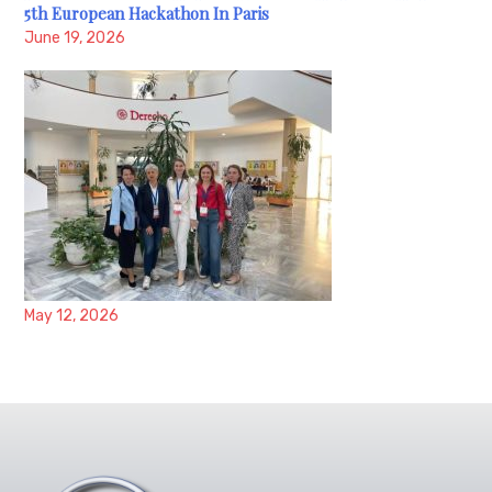
5th European Hackathon In Paris
June 19, 2026
May 12, 2026