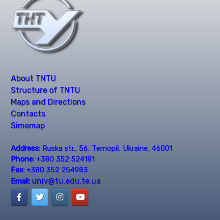
About TNTU
Structure of TNTU
Maps and Directions
Contacts
Simemap
Address:
Ruska str., 56, Ternopil, Ukraine, 46001
Phone:
+380 352 524181
Fax:
+380 352 254983
univ@tu.edu.te.ua
Email: