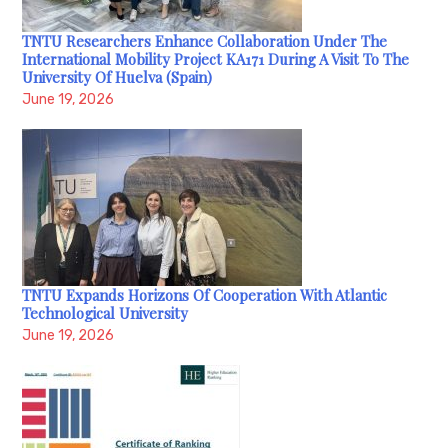
TNTU Researchers Enhance Collaboration Under The
International Mobility Project KA171 During A Visit To The
University Of Huelva (Spain)
June 19, 2026
TNTU Expands Horizons Of Cooperation With Atlantic
Technological University
June 19, 2026