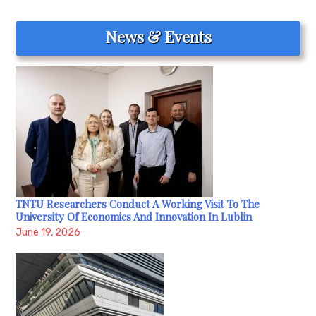
News & Events
TNTU Researchers Conduct A Working Visit To The
University Of Economics And Innovation In Lublin
June 19, 2026