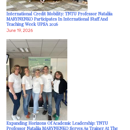
International Credit Mobility: TNTU Professor Nataliia
MARYNENKO Participates In International Staff And
Teaching Week UPSA 2026
June 19, 2026
Expanding Horizons Of Academic Leadership: TNTU
Professor Nataliia MARYNENKO Serves As Trainer At The