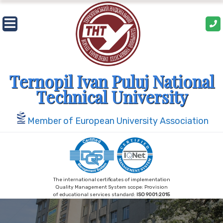
Ternopil Ivan Puluj National
Technical University
Member of European University Association
The international certificates of implementation
Quality Management System scope: Provision
of educational services standard:
ISO 9001:2015