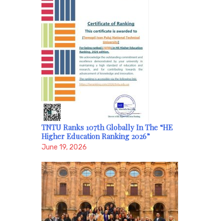
TNTU Ranks 107th Globally In The “HE
Higher Education Ranking 2026”
June 19, 2026