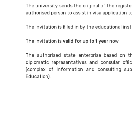
The university sends the original of the registe
authorised person to assist in visa application t
The invitation is filled in by the educational ins
The invitation is
valid for up to 1 year
now.
The authorised state enterprise based on th
diplomatic representatives and consular offi
(complex of information and consulting supp
Education).