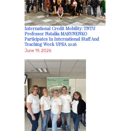
International Credit Mobility: TNTU
Professor Nataliia MARYNENKO
Participates In International Staff And
Teaching Week UPSA 2026
June 19, 2026