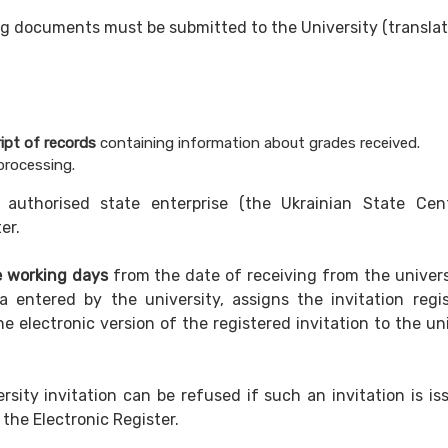
wing documents must be submitted to the University (transla
ipt of records
containing information about grades received.
processing.
 authorised state enterprise (the Ukrainian State Cen
er.
e working days
from the date of receiving from the univers
ta entered by the university, assigns the invitation regis
e electronic version of the registered invitation to the un
rsity invitation can be refused if such an invitation is is
 the Electronic Register.