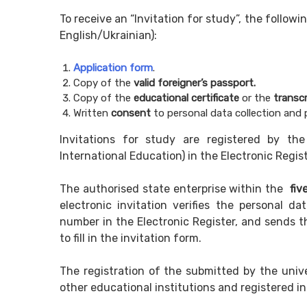
To receive an “Invitation for study”, the follo
English/Ukrainian):
Application form
.
Copy of the
valid
foreigner’s passport
.
Copy of the
educational certificate
or the
transcr
Written
consent
to personal data collection and 
Invitations for study are registered by the
International Education) in the Electronic Regist
The authorised state enterprise within the
fiv
electronic invitation verifies the personal da
number in the Electronic Register, and sends th
to fill in the invitation form.
The registration of the submitted by the unive
other educational institutions and registered in