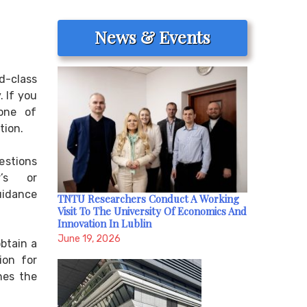
News & Events
d-class
. If you
 one of
tion.
estions
r’s or
uidance
TNTU Researchers Conduct A Working
Visit To The University Of Economics And
Innovation In Lublin
June 19, 2026
btain a
ion for
nes the