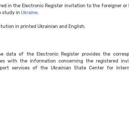
red in the Electronic Register invitation to the foreigner or
o study in
Ukraine
.
titution in printed Ukrainian and English.
e data of the Electronic Register provides the corres
ces with the information concerning the registered invi
ort services of the Ukrainian State Center for Intern