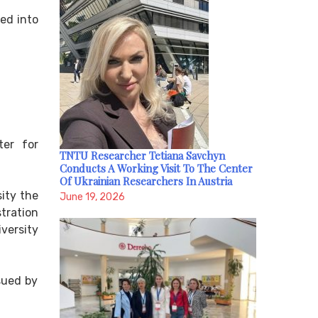
ted into
ter for
TNTU Researcher Tetiana Savchyn
Conducts A Working Visit To The Center
Of Ukrainian Researchers In Austria
ity the
June 19, 2026
tration
iversity
sued by