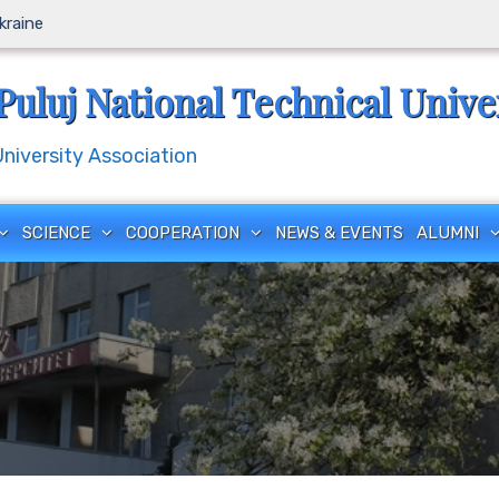
Ukraine
Puluj National Technical Unive
iversity Association
SCIENCE
COOPERATION
NEWS & EVENTS
ALUMNI