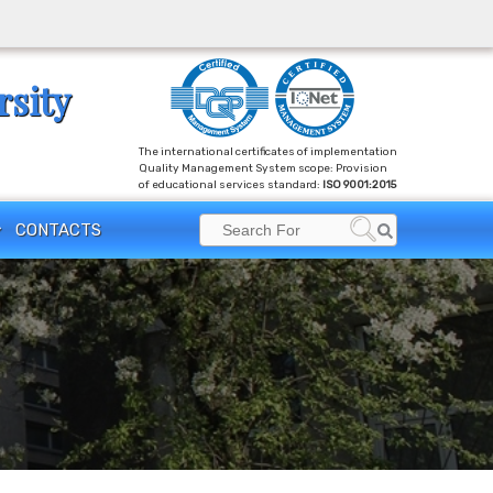
rsity
The international certificates of implementation
Quality Management System scope: Provision
of educational services standard:
ISO 9001:2015
Search
CONTACTS
Search
for: