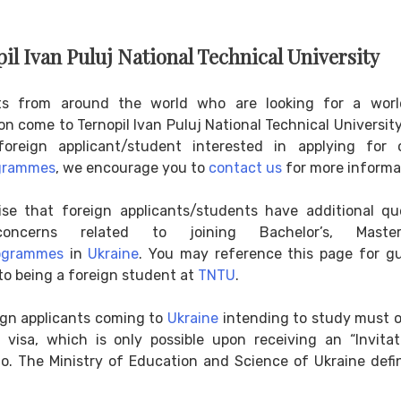
pil Ivan Puluj National Technical University
ts from around the world who are looking for a worl
n come to Ternopil Ivan Puluj National Technical University
oreign applicant/student interested in applying for
grammes
, we encourage you to
contact us
for more informa
ise that foreign applicants/students have additional qu
oncerns related to joining Bachelor’s, Maste
ogrammes
in
Ukraine
. You may reference this page for g
to being a foreign student at
TNTU
.
eign applicants coming to
Ukraine
intending to study must o
 visa, which is only possible upon receiving an “Invitat
o. The Ministry of Education and Science of Ukraine defi