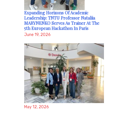
Expanding Horizons Of Academic
Leadership: TNTU Professor Nataliia
MARYNENKO Serves As Trainer At The
5th European Hackathon In Paris
June 19, 2026
May 12, 2026