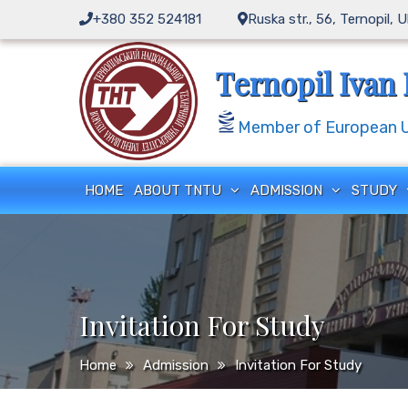
Skip
+380 352 524181
Ruska str., 56, Ternopil, 
to
content
Ternopil Ivan 
Member of European Un
HOME
ABOUT TNTU
ADMISSION
STUDY
Invitation For Study
Home
Admission
Invitation For Study