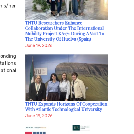
 his/her
TNTU Researchers Enhance
Collaboration Under The International
Mobility Project KA171 During A Visit To
The University Of Huelva (Spain)
June 19, 2026
ponding
tations
ational
TNTU Expands Horizons Of Cooperation
With Atlantic Technological University
June 19, 2026