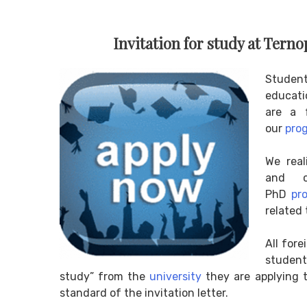
Invitation for study at Terno
Studen
educatio
are a f
our
pro
We real
and c
PhD
pr
related 
All for
student
study” from the
university
they are applying t
standard of the invitation letter.