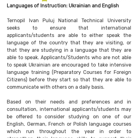
Languages of Instruction: Ukrainian and English
Ternopil Ivan Puluj National Technical University
seeks to ensure that international
applicants/students are able to either speak the
language of the country that they are visiting, or
that they are studying in a language that they are
able to speak. Applicants/Students who are not able
to speak Ukrainian are encouraged to take intensive
language training (Preparatory Courses for Foreign
Citizens) before they start so that they are able to
communicate with others on a daily basis.
Based on their needs and preferences and in
consultation, international applicants/students may
be offered to consider studying on one of our
English, German, French or Polish language courses
which run throughout the year in order to