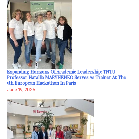
Expanding Horizons Of Academic Leadership: TNTU
Professor Nataliia MARYNENKO Serves As Trainer At The
5th European Hackathon In Paris
June 19, 2026