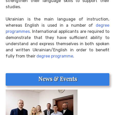
strengthen their language skills to support their
studies.
Ukrainian is the main language of instruction,
whereas English is used in a number of
degree
programmes
. International applicants are required to
demonstrate that they have sufficient ability to
understand and express themselves in both spoken
and written Ukrainian/English in order to benefit
fully from their
degree programme
.
News & Events