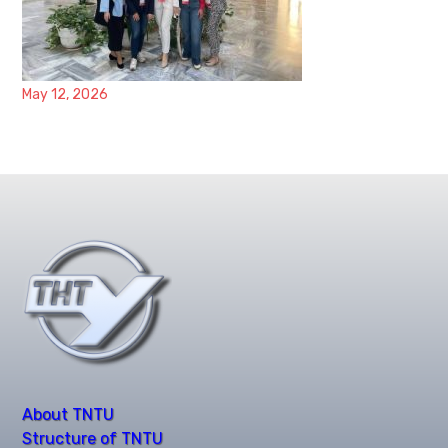
May 12, 2026
About TNTU
Structure of TNTU