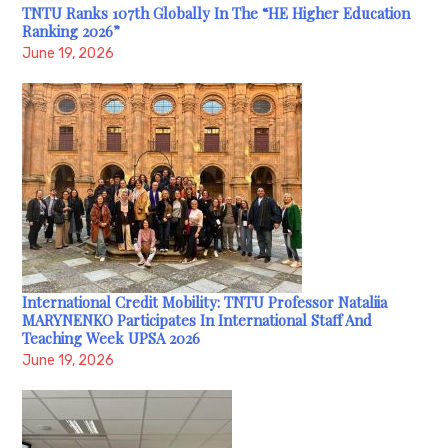
TNTU Ranks 107th Globally In The “HE Higher Education
Ranking 2026”
June 19, 2026
International Credit Mobility: TNTU Professor Nataliia
MARYNENKO Participates In International Staff And
Teaching Week UPSA 2026
June 19, 2026