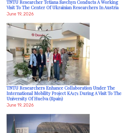
TNTU Researcher Tetiana Savchyn Conducts A Working
Visit To The Center Of Ukrainian Researchers In Austria
June 19, 2026
TNTU Researchers Enhance Collaboration Under The
International Mobility Project KA171 During A Visit To The
University Of Huelva (Spain)
June 19, 2026