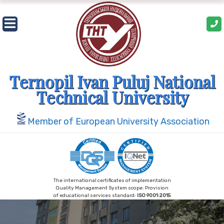
Skip
to
content
Ternopil Ivan Puluj National
Technical University
Member of European University Association
The international certificates of implementation
Quality Management System scope: Provision
of educational services standard:
ISO 9001:2015