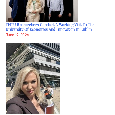
TNTU Researchers Conduct A Working Visit To The
University Of Economics And Innovation In Lublin
June 19, 2026