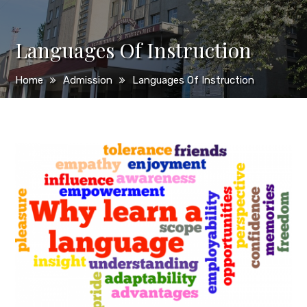
Languages Of Instruction
Home
Admission
Languages Of Instruction