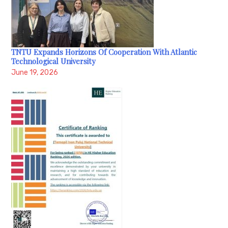
TNTU Expands Horizons Of Cooperation With Atlantic
Technological University
June 19, 2026