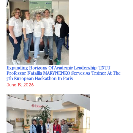
Expanding Horizons Of Academic Leadership: TNTU
Professor Nataliia MARYNENKO Serves As Trainer At The
5th European Hackathon In Paris
June 19, 2026