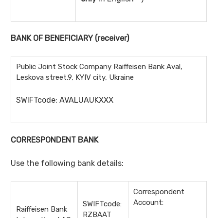
BANK OF BENEFICIARY
(receiver)
Public Joint Stock Company Raiffeisen Bank Aval,
Leskova street.9, KYIV city, Ukraine
SWIFTcode: AVALUAUKXXX
CORRESPONDENT BANK
Use the following bank details:
Correspondent
Account:
SWIFTcode:
Raiffeisen Bank
RZBAAT