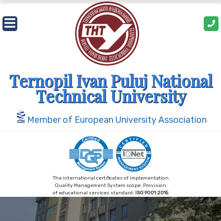
Skip
to
content
Ternopil Ivan Puluj National
Technical University
Member of European University Association
The international certificates of implementation
Quality Management System scope: Provision
of educational services standard:
ISO 9001:2015