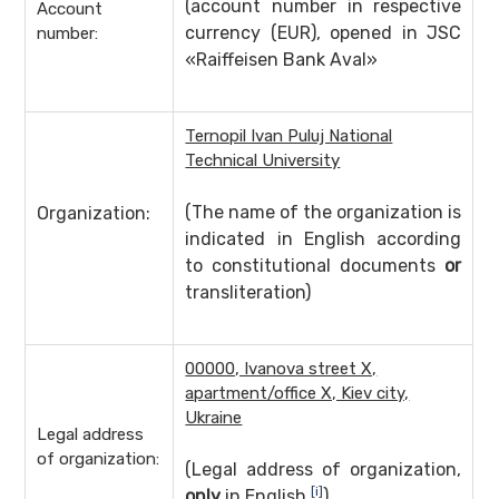
(account number in respective
Account
currency (EUR), opened in JSC
number:
«Raiffeisen Bank Aval»
Ternopil Ivan Puluj National
Technical University
(The name of the organization is
Organization:
indicated in English according
to constitutional documents
or
transliteration)
00000, Ivanova street X,
apartment/office X, Kiev city,
Ukraine
Legal address
of organization:
(Legal address of organization,
[i]
only
in English
)