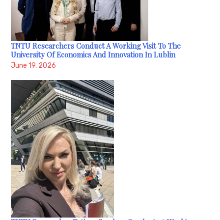
TNTU Researchers Conduct A Working Visit To The
University Of Economics And Innovation In Lublin
June 19, 2026