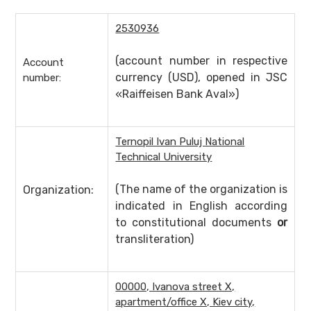
2530936
(account number in respective
Account
currency (USD), opened in JSC
number:
«Raiffeisen Bank Aval»)
Ternopil Ivan Puluj National
Technical University
(The name of the organization is
Organization:
indicated in English according
to constitutional documents
or
transliteration)
00000, Ivanova street X,
apartment/office X, Kiev city,