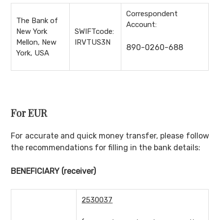
Correspondent
The Bank of
Account:
New York
SWIFTcode:
Mellon, New
IRVTUS3N
890-0260-688
York, USA
For EUR
For accurate and quick money transfer, please follow
the recommendations for filling in the bank details:
BENEFICIARY
(receiver)
2530037