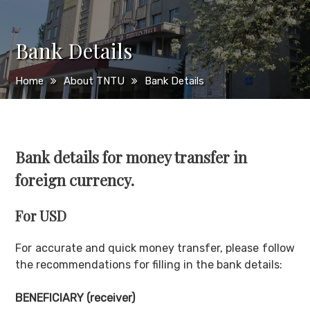
Bank Details
Home
About TNTU
Bank Details
Bank details for money transfer in
foreign currency
.
For USD
For accurate and quick money transfer, please follow
the recommendations for filling in the bank details:
BENEFICIARY (
receiver
)