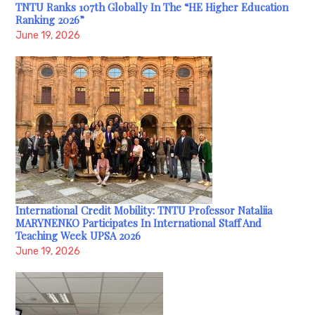
TNTU Ranks 107th Globally In The “HE Higher Education
Ranking 2026”
June 19, 2026
International Credit Mobility: TNTU Professor Nataliia
MARYNENKO Participates In International Staff And
Teaching Week UPSA 2026
June 19, 2026