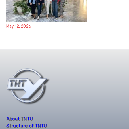
May 12, 2026
About TNTU
Structure of TNTU