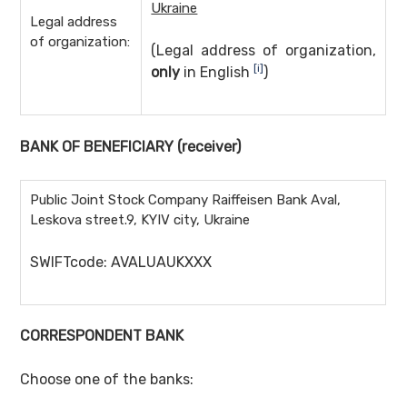
Ukraine
Legal address
of organization:
(Legal address of organization,
[i]
only
in English
)
BANK OF BENEFICIARY
(receiver)
Public Joint Stock Company Raiffeisen Bank Aval,
Leskova street.9, KYIV city, Ukraine
SWIFTcode: AVALUAUKXXX
CORRESPONDENT BANK
Choose one of the banks: