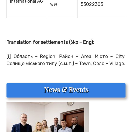
International AG
55022305
WW
Translation for settlements
(Укр –
Eng
):
[i] Область – Region. Район – Area. Місто – City.
Селище міського типу (с.м.т.) – Town. Село – Village.
News & Events