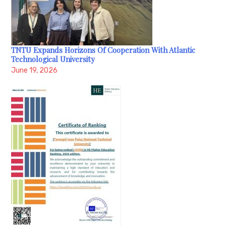
TNTU Expands Horizons Of Cooperation With Atlantic
Technological University
June 19, 2026