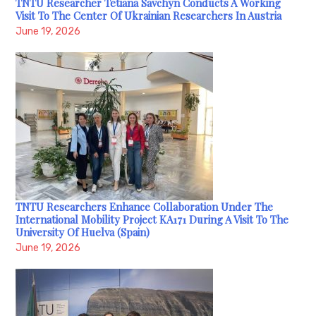
TNTU Researcher Tetiana Savchyn Conducts A Working
Visit To The Center Of Ukrainian Researchers In Austria
June 19, 2026
TNTU Researchers Enhance Collaboration Under The
International Mobility Project KA171 During A Visit To The
University Of Huelva (Spain)
June 19, 2026