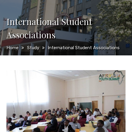
International Student
Associations
Home
Study
International Student Associations