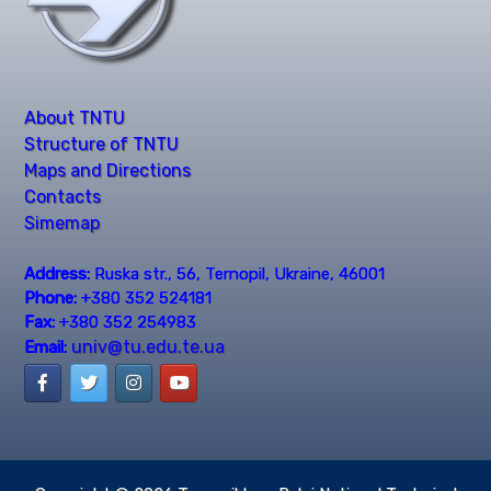
About TNTU
Structure of TNTU
Maps and Directions
Contacts
Simemap
Address:
Ruska str., 56, Ternopil, Ukraine, 46001
Phone:
+380 352 524181
Fax:
+380 352 254983
univ@tu.edu.te.ua
Email: