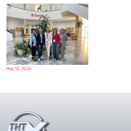
May 12, 2026