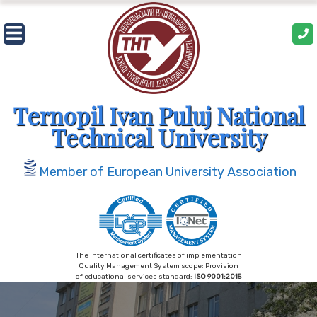
Ternopil Ivan Puluj National
Technical University
Member of European University Association
The international certificates of implementation
Quality Management System scope: Provision
of educational services standard:
ISO 9001:2015