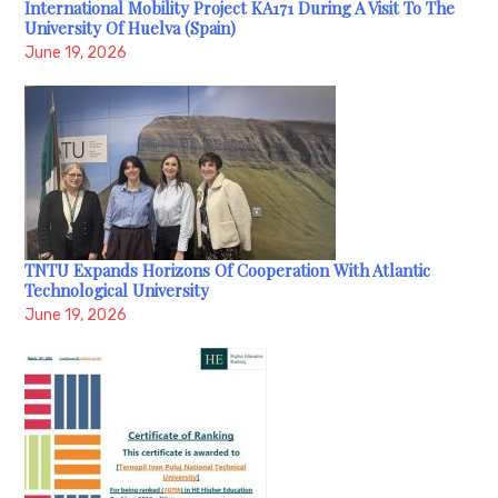
International Mobility Project KA171 During A Visit To The
University Of Huelva (Spain)
June 19, 2026
TNTU Expands Horizons Of Cooperation With Atlantic
Technological University
June 19, 2026