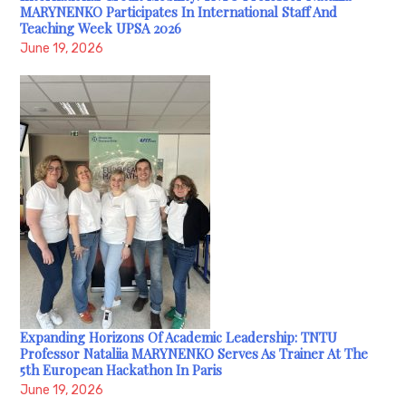
MARYNENKO Participates In International Staff And
Teaching Week UPSA 2026
June 19, 2026
Expanding Horizons Of Academic Leadership: TNTU
Professor Nataliia MARYNENKO Serves As Trainer At The
5th European Hackathon In Paris
June 19, 2026