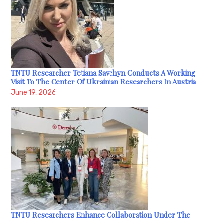
TNTU Researcher Tetiana Savchyn Conducts A Working
Visit To The Center Of Ukrainian Researchers In Austria
June 19, 2026
TNTU Researchers Enhance Collaboration Under The