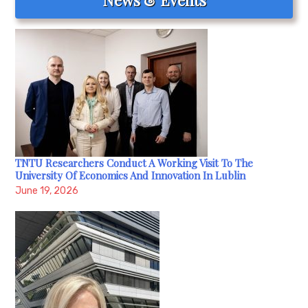
TNTU Researchers Conduct A Working Visit To The
University Of Economics And Innovation In Lublin
June 19, 2026