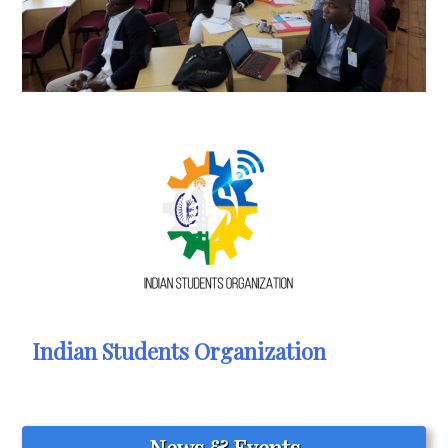
Indian Students Organization
News & Events