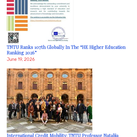
TNTU Ranks 107th Globally In The “HE Higher Education
Ranking 2026”
June 19, 2026
International Credit Mobility: TNTU Professor Nataliia