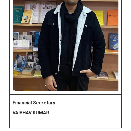
Financial Secretary
VAIBHAV KUMAR