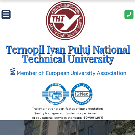
Ternopil Ivan Puluj National
Technical University
Member of European University Association
The international certificates of implementation
Quality Management System scope: Provision
of educational services standard:
ISO 9001:2015