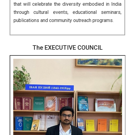
that will celebrate the diversity embodied in India
through cultural events, educational seminars,
publications and community outreach programs.
The EXECUTIVE COUNCIL