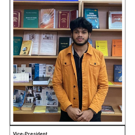
Vice-President