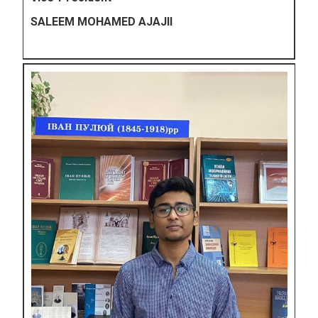
SALEEM MOHAMED AJAJII