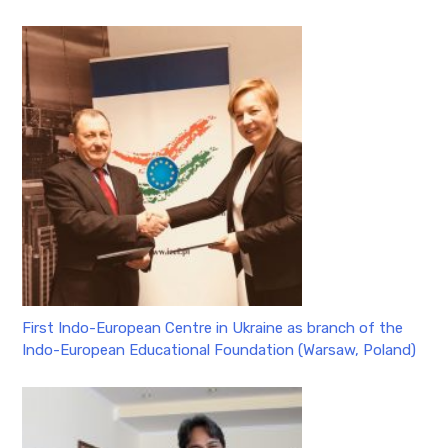
First Indo-European Centre in Ukraine as branch of the
Indo-European Educational Foundation (Warsaw, Poland)