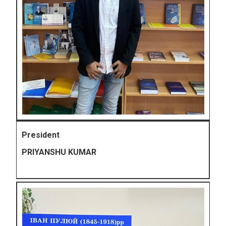
President
PRIYANSHU KUMAR