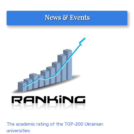
News & Events
The academic rating of the TOP-200 Ukrainian
universities