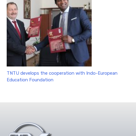
TNTU develops the cooperation with Indo-European
Education Foundation