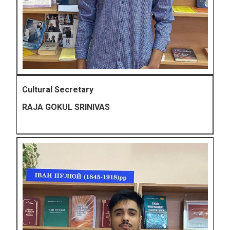
Cultural Secretary
RAJA GOKUL SRINIVAS