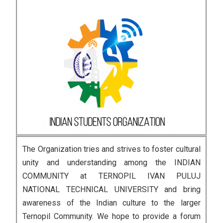
The Organization tries and strives to foster cultural
unity and understanding among the INDIAN
COMMUNITY at TERNOPIL IVAN PULUJ
NATIONAL TECHNICAL UNIVERSITY and bring
awareness of the Indian culture to the larger
Ternopil Community. We hope to provide a forum