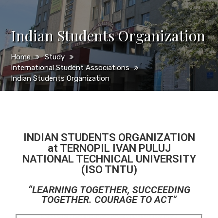
Indian Students Organization
Home
Study
International Student Associations
Indian Students Organization
INDIAN STUDENTS ORGANIZATION
at TERNOPIL IVAN PULUJ
NATIONAL TECHNICAL UNIVERSITY
(ISO TNTU)
“LEARNING TOGETHER, SUCCEEDING
TOGETHER. COURAGE TO ACT”