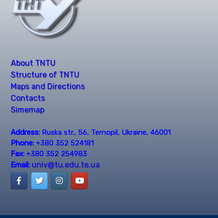
About TNTU
Structure of TNTU
Maps and Directions
Contacts
Simemap
Address:
Ruska str., 56, Ternopil, Ukraine, 46001
Phone:
+380 352 524181
Fax:
+380 352 254983
univ@tu.edu.te.ua
Email: