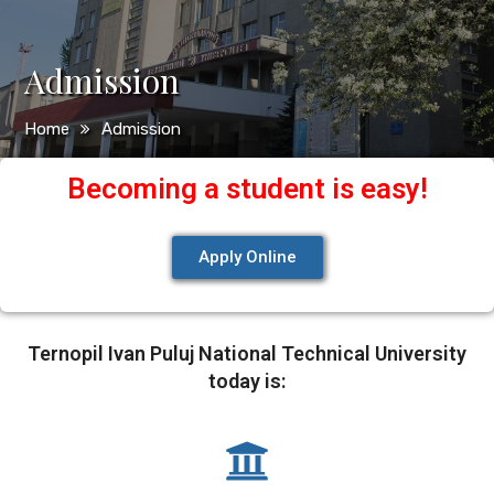
Admission
Home
Admission
Becoming a student is easy!
Apply Online
Ternopil Ivan Puluj National Technical University
today is: