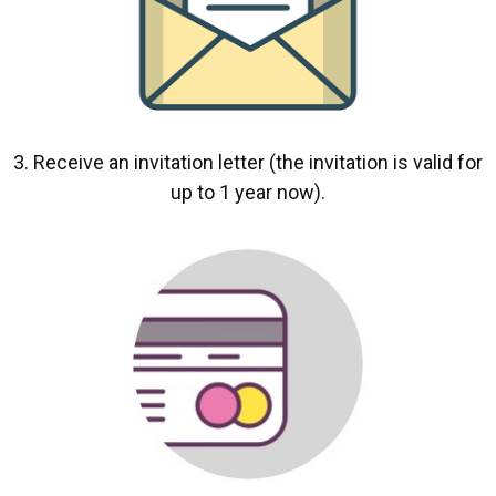
3. Receive an invitation letter (the invitation is valid for
up to 1 year now).