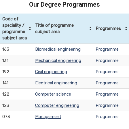
Our Degree Programmes
Code of
speciality /
Title of programme
Programmes
programme
subject area
subject area
163
Biomedical engineering
Programme
131
Mechanical engineering
Programme
192
Civil engineering
Programme
141
Electrical engineering
Programme
122
Computer science
Programme
123
Computer engineering
Programme
073
Management
Programme