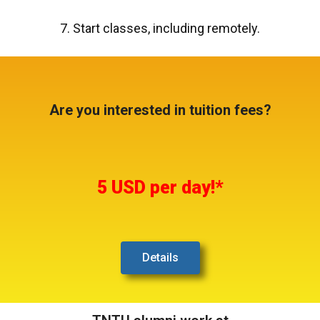
7. Start classes, including remotely.
Are you interested in tuition fees?
5 USD per day!*
Details