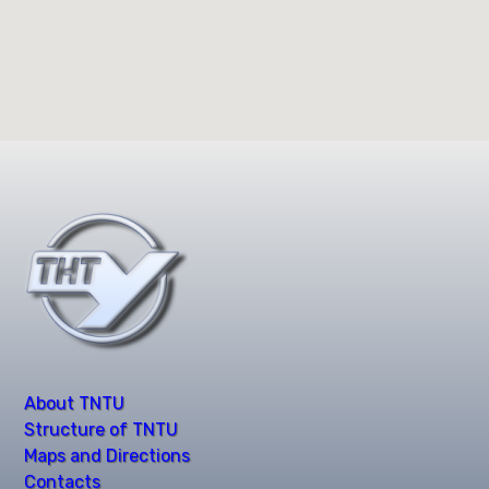
About TNTU
Structure of TNTU
Maps and Directions
Contacts