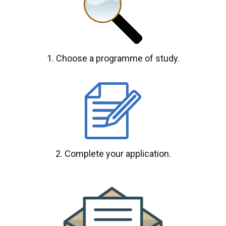
1. Choose a programme of study.
2. Complete your application.