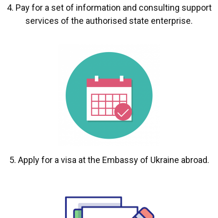
4. Pay for a set of information and consulting support
services of the authorised state enterprise.
5. Apply for a visa at the Embassy of Ukraine abroad.