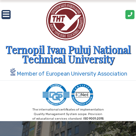
Ternopil Ivan Puluj National
Technical University
Member of European University Association
The international certificates of implementation
Quality Management System scope: Provision
of educational services standard:
ISO 9001:2015