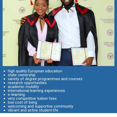
high quality European education
state ownership
variety of degree programmes and courses
research opportunities
academic mobility
international learning experiences
e-learning
very competitive tuition fees
low cost of living
welcoming and supportive community
vibrant and active student life
great prospects