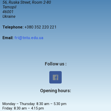
56, Ruska Street, Room 2-80
Ternopil
46001
Ukraine
Tel
ephone
:
+380 352 220 221
Email:
fri@tntu.edu.ua
Follow us :
Opening hours:
Monday – Thursday: 8.30 am – 5.30 pm
Friday: 8.30 am – 4.15 pm