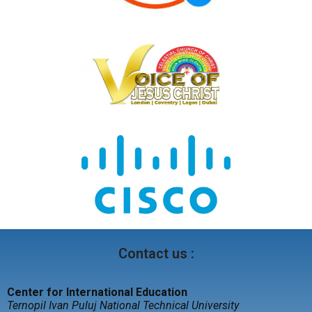
Contact us :
Center for International Education
Ternopil Ivan Puluj National Technical University