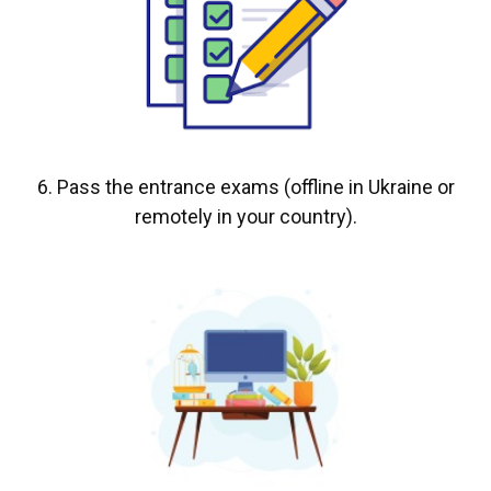
6. Pass the entrance exams (offline in Ukraine or
remotely in your country).