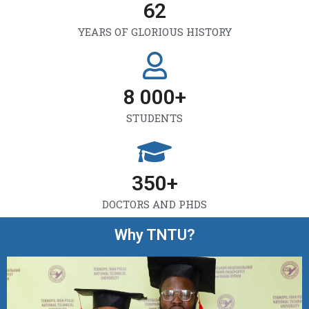
62
YEARS OF GLORIOUS HISTORY
8 000
+
STUDENTS
350
+
DOCTORS AND PHDS
Why TNTU?