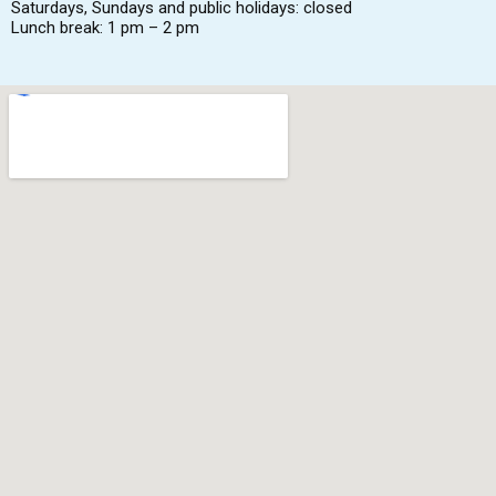
Saturdays, Sundays and public holidays: closed
Lunch break: 1 pm – 2 pm