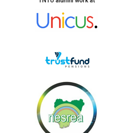
TNTU alumni work at