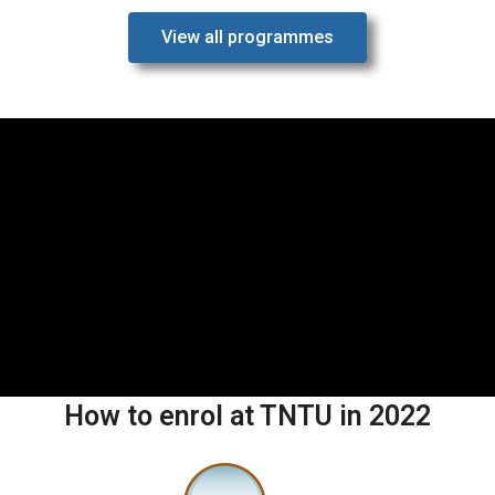
View all programmes
How to enrol at TNTU in 2022