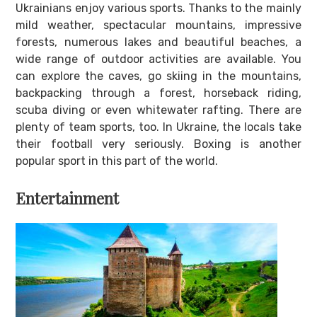
Ukrainians enjoy various sports. Thanks to the mainly
mild weather, spectacular mountains, impressive
forests, numerous lakes and beautiful beaches, a
wide range of outdoor activities are available. You
can explore the caves, go skiing in the mountains,
backpacking through a forest, horseback riding,
scuba diving or even whitewater rafting. There are
plenty of team sports, too. In Ukraine, the locals take
their football very seriously. Boxing is another
popular sport in this part of the world.
Entertainment