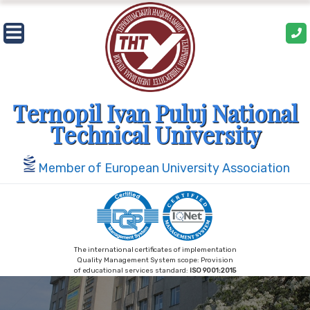
Skip
to
content
Ternopil Ivan Puluj National
Technical University
Member of European University Association
The international certificates of implementation
Quality Management System scope: Provision
of educational services standard:
ISO 9001:2015