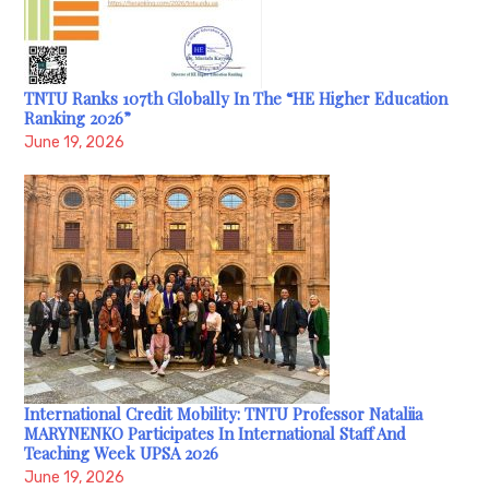
TNTU Ranks 107th Globally In The “HE Higher Education
Ranking 2026”
June 19, 2026
International Credit Mobility: TNTU Professor Nataliia
MARYNENKO Participates In International Staff And
Teaching Week UPSA 2026
June 19, 2026