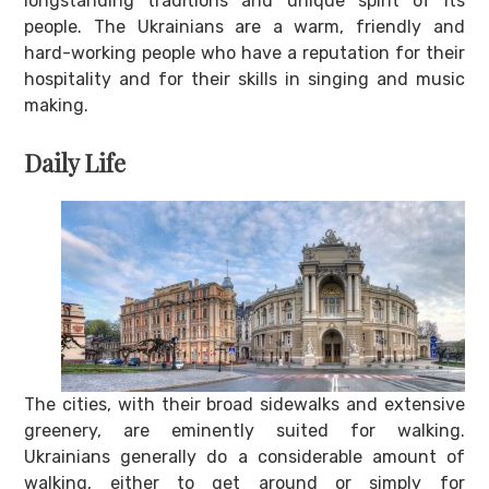
longstanding traditions and unique spirit of its
people. The Ukrainians are a warm, friendly and
hard-working people who have a reputation for their
hospitality and for their skills in singing and music
making.
Daily Life
The cities, with their broad sidewalks and extensive
greenery, are eminently suited for walking.
Ukrainians generally do a considerable amount of
walking, either to get around or simply for