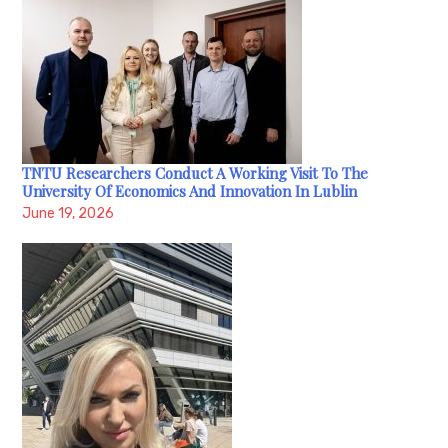
TNTU Researchers Conduct A Working Visit To The
University Of Economics And Innovation In Lublin
June 19, 2026