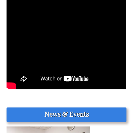
News & Events