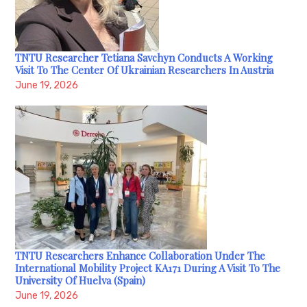
TNTU Researcher Tetiana Savchyn Conducts A Working
Visit To The Center Of Ukrainian Researchers In Austria
June 19, 2026
TNTU Researchers Enhance Collaboration Under The
International Mobility Project KA171 During A Visit To The
University Of Huelva (Spain)
June 19, 2026