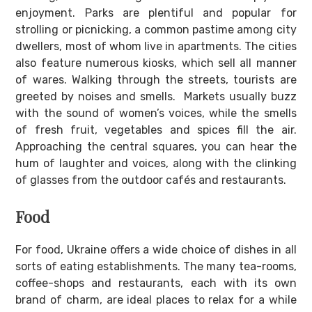
enjoyment. Parks are plentiful and popular for
strolling or picnicking, a common pastime among city
dwellers, most of whom live in apartments. The cities
also feature numerous kiosks, which sell all manner
of wares. Walking through the streets, tourists are
greeted by noises and smells. Markets usually buzz
with the sound of women’s voices, while the smells
of fresh fruit, vegetables and spices fill the air.
Approaching the central squares, you can hear the
hum of laughter and voices, along with the clinking
of glasses from the outdoor cafés and restaurants.
Food
For food, Ukraine offers a wide choice of dishes in all
sorts of eating establishments. The many tea-rooms,
coffee-shops and restaurants, each with its own
brand of charm, are ideal places to relax for a while