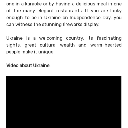
one in a karaoke or by having a delicious meal in one
of the many elegant restaurants. If you are lucky
enough to be in Ukraine on Independence Day, you
can witness the stunning fireworks display.
Ukraine is a welcoming country. Its fascinating
sights, great cultural wealth and warm-hearted
people make it unique.
Video about Ukraine: