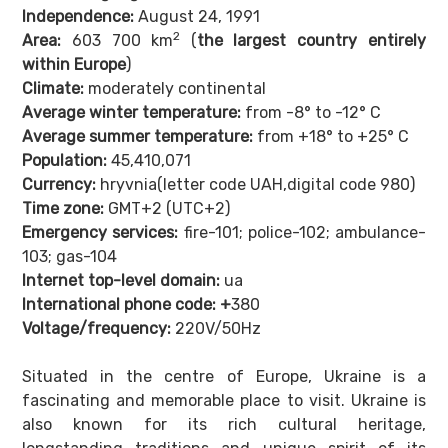
Independence:
August 24, 1991
2
Area:
603 700 km
(
the largest country entirely
within Europe
)
Climate:
moderately continental
Average winter temperature:
from -8° to -12° C
Average summer temperature:
from +18° to +25° C
Population:
45,410,071
Currency:
hryvnia(letter code UAH,digital code 980)
Time zone:
GMT+2 (UTC+2)
Emergency services:
fire-101;
police-102; ambulance-
103; gas-104
Internet top-level domain:
ua
International phone code: +
380
Voltage/frequency:
220V/50Hz
Situated in the centre of Europe, Ukraine is a
fascinating and memorable place to visit. Ukraine is
also known for its rich cultural heritage,