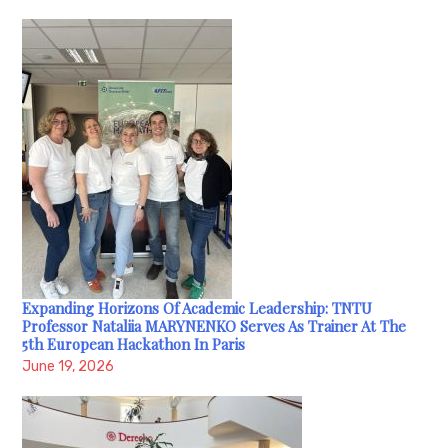
Expanding Horizons Of Academic Leadership: TNTU
Professor Nataliia MARYNENKO Serves As Trainer At The
5th European Hackathon In Paris
June 19, 2026