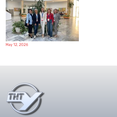
May 12, 2026