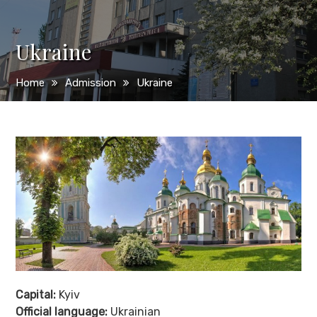
Ukraine
Home
Admission
Ukraine
Capital:
Kyiv
Official language:
Ukrainian