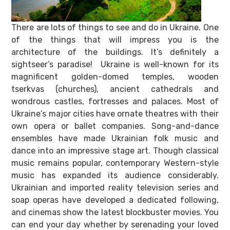
There are lots of things to see and do in Ukraine. One
of the things that will impress you is the
architecture of the buildings. It’s definitely a
sightseer’s paradise! Ukraine is well-known for its
magnificent golden-domed temples, wooden
tserkvas (churches), ancient cathedrals and
wondrous castles, fortresses and palaces. Most of
Ukraine’s major cities have ornate theatres with their
own opera or ballet companies. Song-and-dance
ensembles have made Ukrainian folk music and
dance into an impressive stage art. Though classical
music remains popular, contemporary Western-style
music has expanded its audience considerably.
Ukrainian and imported reality television series and
soap operas have developed a dedicated following,
and cinemas show the latest blockbuster movies. You
can end your day whether by serenading your loved