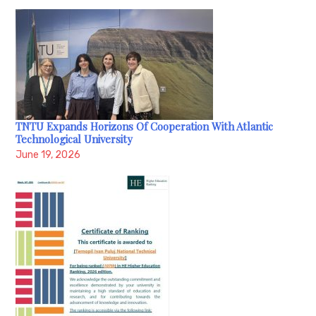
TNTU Expands Horizons Of Cooperation With Atlantic
Technological University
June 19, 2026