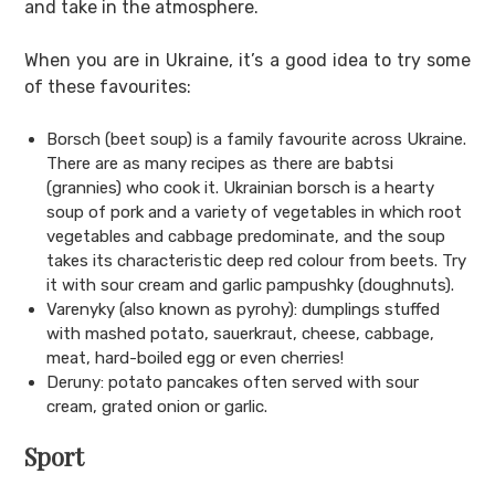
and take in the atmosphere.
When you are in Ukraine, it’s a good idea to try some
of these favourites:
Borsch (beet soup) is a family favourite across Ukraine.
There are as many recipes as there are babtsi
(grannies) who cook it. Ukrainian borsch is a hearty
soup of pork and a variety of vegetables in which root
vegetables and cabbage predominate, and the soup
takes its characteristic deep red colour from beets. Try
it with sour cream and garlic pampushky (doughnuts).
Varenyky (also known as pyrohy): dumplings stuffed
with mashed potato, sauerkraut, cheese, cabbage,
meat, hard-boiled egg or even cherries!
Deruny: potato pancakes often served with sour
cream, grated onion or garlic.
Sport