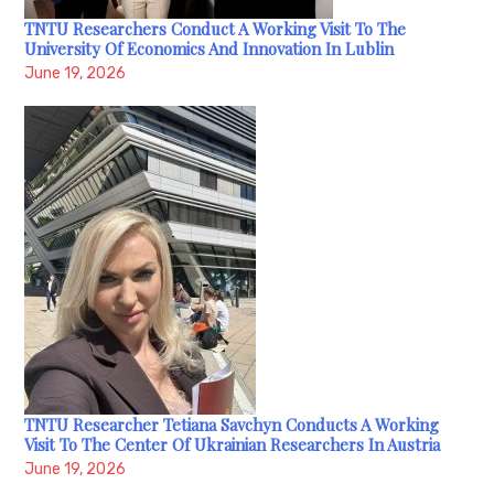
TNTU Researchers Conduct A Working Visit To The
University Of Economics And Innovation In Lublin
June 19, 2026
TNTU Researcher Tetiana Savchyn Conducts A Working
Visit To The Center Of Ukrainian Researchers In Austria
June 19, 2026