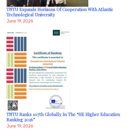
TNTU Expands Horizons Of Cooperation With Atlantic
Technological University
June 19, 2026
TNTU Ranks 107th Globally In The “HE Higher Education
Ranking 2026”
June 19, 2026