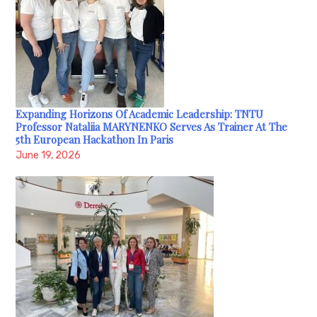
Expanding Horizons Of Academic Leadership: TNTU
Professor Nataliia MARYNENKO Serves As Trainer At The
5th European Hackathon In Paris
June 19, 2026