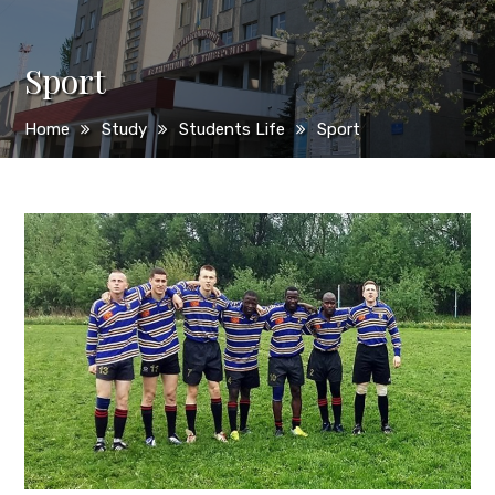
Sport
Home
Study
Students Life
Sport