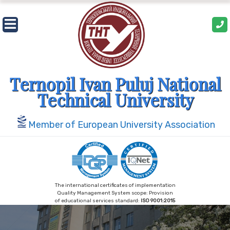
Skip
to
content
Ternopil Ivan Puluj National
Technical University
Member of European University Association
The international certificates of implementation
Quality Management System scope: Provision
of educational services standard:
ISO 9001:2015