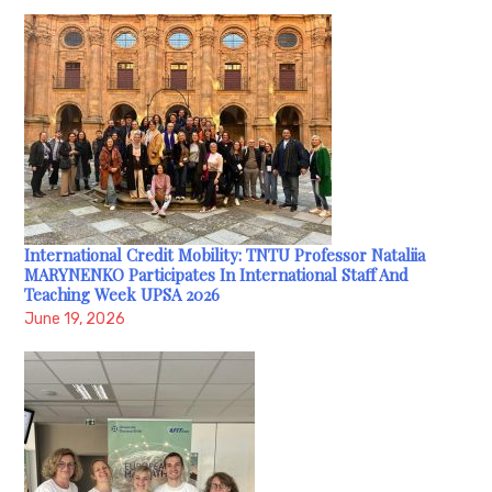
International Credit Mobility: TNTU Professor Nataliia
MARYNENKO Participates In International Staff And
Teaching Week UPSA 2026
June 19, 2026