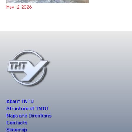
May 12, 2026
About TNTU
Structure of TNTU
Maps and Directions
Contacts
Simemap