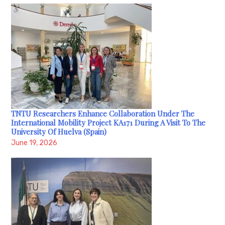
TNTU Researchers Enhance Collaboration Under The
International Mobility Project KA171 During A Visit To The
University Of Huelva (Spain)
June 19, 2026