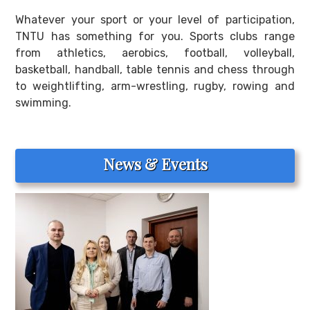
Whatever your sport or your level of participation,
TNTU has something for you. Sports clubs range
from athletics, aerobics, football, volleyball,
basketball, handball, table tennis and chess through
to weightlifting, arm-wrestling, rugby, rowing and
swimming.
News & Events