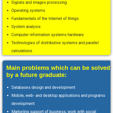
Signals and images processing
Operating systems
Fundamentals of the Internet of things
System analysis
Computer-information systems hardware
Technologies of distributive systems and parallel
calculations
Main problems which can be solved
by a future graduate:
Databases design and development
Mobile, web- and desktop applications and programs
development
Marketing support of business, work with social