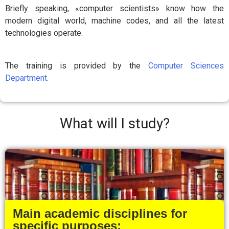
Briefly speaking, «computer scientists» know how the
modern digital world, machine codes, and all the latest
technologies operate.
The training is provided by the
Computer Sciences
Department.
What will I study?
Main academic disciplines for
specific purposes: