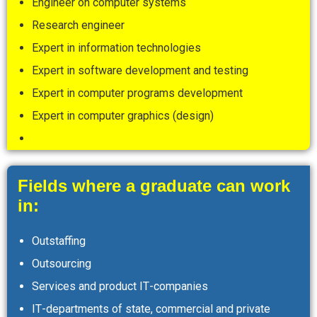
Engineer on computer systems
Research engineer
Expert in information technologies
Expert in software development and testing
Expert in computer programs development
Expert in computer graphics (design)
Fields where a graduate can work
in:
Outstaffing
Outsourcing
Services and product ІТ-companies
ІТ-departments of state, commercial and private