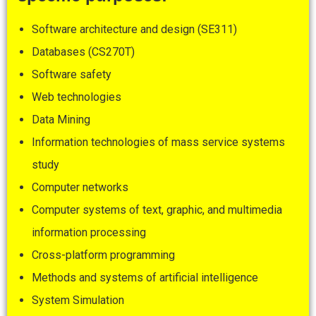
Software architecture and design (SE311)
Databases (CS270T)
Software safety
Web technologies
Data Mining
Information technologies of mass service systems
study
Computer networks
Computer systems of text, graphic, and multimedia
information processing
Cross-platform programming
Methods and systems of artificial intelligence
System Simulation