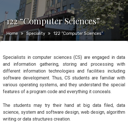
122 “Computer Sciences”
Home
Speciality
122 “Computer Sciences”
Specialists in computer sciences (CS) are engaged in data
and information gathering, storing and processing with
different information technologies and facilities including
software development. Thus, CS students are familiar with
various operating systems, and they understand the special
features of a program code and everything it conceals.
The students may try their hand at big data filed, data
science, system and software design, web design, algorithm
writing or data structures creation.