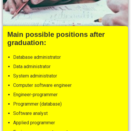
Main possible positions after
graduation:
Database administrator
Data administrator
System administrator
Computer software engineer
Engineer-programmer
Programmer (database)
Software analyst
Applied programmer