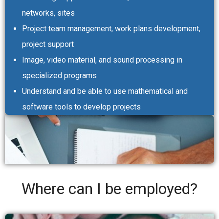
networks, sites
Project team management, work plans development,
project support
Image, video material, and sound processing in
specialized programs
Understand and be able to use mathematical and
software tools to develop projects
Where can I be employed?