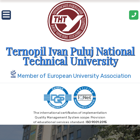
Ternopil Ivan Puluj National
Technical University
Member of European University Association
The international certificates of implementation
Quality Management System scope: Provision
of educational services standard:
ISO 9001:2015