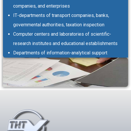
companies, and enterprises
ІТ-departments of transport companies, banks,
governmental authorities, taxation inspection
Computer centers and laboratories of scientific-
research institutes and educational establishments
Departments of information-analytical support