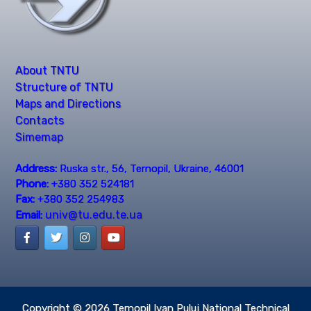
About TNTU
Structure of TNTU
Maps and Directions
Contacts
Simemap
Address:
Ruska str., 56, Ternopil, Ukraine, 46001
Phone:
+380 352 524181
Fax:
+380 352 254983
univ@tu.edu.te.ua
Email:
Copyright © 2026
Ternopil Ivan Puluj National Technical