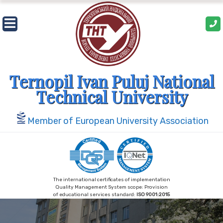
Ternopil Ivan Puluj National
Technical University
Member of European University Association
The international certificates of implementation
Quality Management System scope: Provision
of educational services standard:
ISO 9001:2015