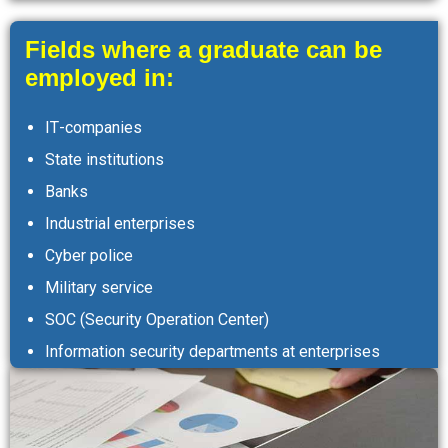
Fields where a graduate can be
employed in:
ІТ-companies
State institutions
Banks
Industrial enterprises
Cyber police
Military service
SOC (Security Operation Center)
Information security departments at enterprises