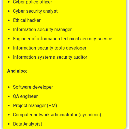
Cyber police officer
Cyber security analyst
Ethical hacker
Information security manager
Engineer of information technical security service
Information security tools developer
Information systems security auditor
And also
:
Software developer
QA engineer
Project manager (PM)
Computer network administrator (sysadmin)
Data Analysist