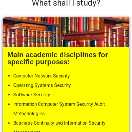
What shall I study?
Main academic disciplines for
specific purposes:
Computer Network Security
Operating Systems Security
Software Security
Information Computer System Security Audit
Methodologies
Business Continuity and Information Security