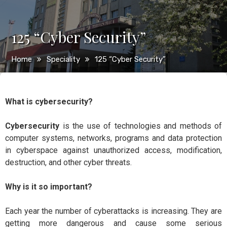
125 “Cyber Security”
Home
Speciality
125 “Cyber Security”
What is cybersecurity?
Cybersecurity
is the use of technologies and methods of
computer systems, networks, programs and data protection
in cyberspace against unauthorized access, modification,
destruction, and other cyber threats.
Why is it so important?
Each year the number of cyberattacks is increasing. They are
getting more dangerous and cause some serious