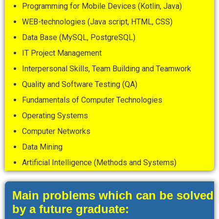
Programming for Mobile Devices (Kotlin, Java)
WEB-technologies (Java script, HTML, CSS)
Data Base (MySQL, PostgreSQL)
IT Project Management
Interpersonal Skills, Team Building and Teamwork
Quality and Software Testing (QA)
Fundamentals of Computer Technologies
Operating Systems
Computer Networks
Data Mining
Artificial Intelligence (Methods and Systems)
Main problems which can be solved
by a future graduate: