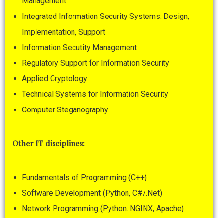
Management
Integrated Information Security Systems: Design,
Implementation, Support
Information Secutity Management
Regulatory Support for Information Security
Applied Cryptology
Technical Systems for Information Security
Computer Steganography
Other ІТ disciplines:
Fundamentals of Programming (C++)
Software Development (Python, С#/.Net)
Network Programming (Python, NGINX, Apache)