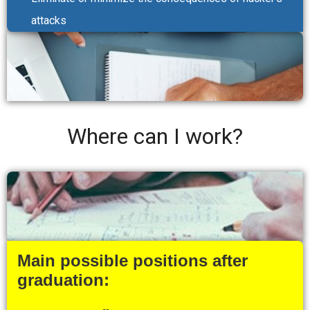
attacks
Where can I work?
Main possible positions after
graduation: