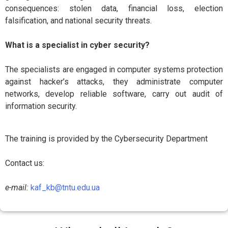
consequences: stolen data, financial loss, election
falsification, and national security threats.
What is a specialist in cyber security?
The specialists are engaged in computer systems protection
against hacker’s attacks, they administrate computer
networks, develop reliable software, carry out audit of
information security.
The training is provided by the Cybersecurity Department
Contact us:
e-mail:
kaf_kb@tntu.edu.ua