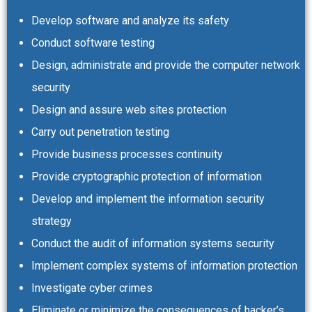
Develop software and analyze its safety
Conduct software testing
Design, administrate and provide the computer network
security
Design and assure web sites protection
Carry out penetration testing
Provide business processes continuity
Provide cryptographic protection of information
Develop and implement the information security
strategy
Conduct the audit of information systems security
Implement complex systems of information protection
Investigate cyber crimes
Eliminate or minimize the consequences of hacker’s