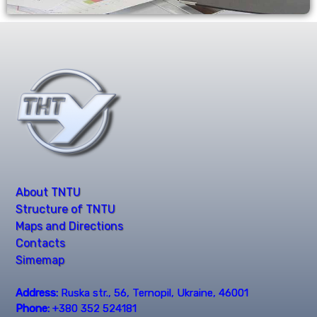
About TNTU
Structure of TNTU
Maps and Directions
Contacts
Simemap
Address:
Ruska str., 56, Ternopil, Ukraine, 46001
Phone:
+380 352 524181