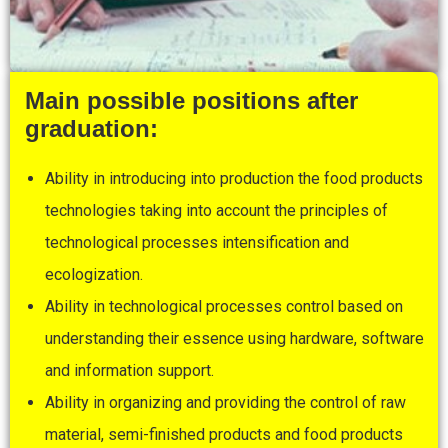
Main possible positions after
graduation:
Ability in introducing into production the food products
technologies taking into account the principles of
technological processes intensification and
ecologization.
Ability in technological processes control based on
understanding their essence using hardware, software
and information support.
Ability in organizing and providing the control of raw
material, semi-finished products and food products