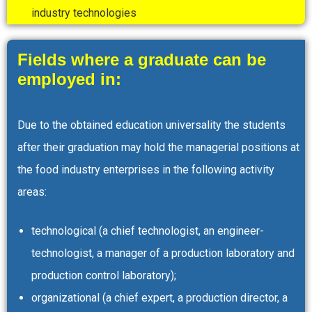
industry technologies
Fields where a graduate can be
employed in:
Due to the obtained education universality the students
after their graduation may hold the managerial positions at
the food industry enterprises in the following activity
areas:
technological (a chief technologist, an engineer-
technologist, a manager of a production laboratory and
production control laboratory);
organizational (a chief expert, a production director, a