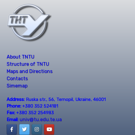
About TNTU
Structure of TNTU
Maps and Directions
Contacts
Simemap
Address:
Ruska str., 56, Ternopil, Ukraine, 46001
Phone:
+380 352 524181
Fax:
+380 352 254983
univ@tu.edu.te.ua
Email: