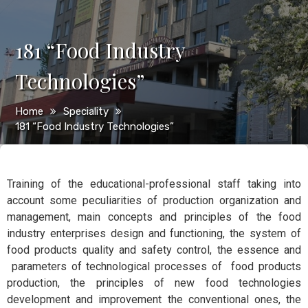
181 “Food Industry
Technologies”
Home
Speciality
181 “Food Industry Technologies”
Training of the educational-professional staff taking into
account some peculiarities of production organization and
management, main concepts and principles of the food
industry enterprises design and functioning, the system of
food products quality and safety control, the essence and
parameters of technological processes of food products
production, the principles of new food technologies
development and improvement the conventional ones, the