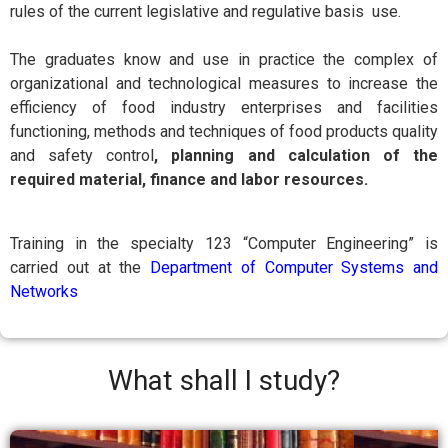
rules of the current legislative and regulative basis use.
The graduates know and use in practice the complex of
organizational and technological measures to increase the
efficiency of food industry enterprises and facilities
functioning, methods and techniques of food products quality
and safety control
,
planning
and
calculation
of
the
required material, finance and labor resources
.
Training in the specialty 123 “Computer Engineering” is
carried out at the
Department of Computer Systems and
Networks
What shall I study?