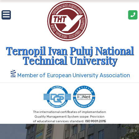
Ternopil Ivan Puluj National
Technical University
Member of European University Association
The international certificates of implementation
Quality Management System scope: Provision
of educational services standard:
ISO 9001:2015