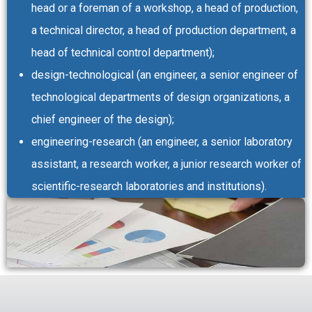
head or a foreman of a workshop, a head of production,
a technical director, a head of production department, a
head of technical control department);
design-technological (an engineer, a senior engineer of
technological departments of design organizations, a
chief engineer of the design);
engineering-research (an engineer, a senior laboratory
assistant, a research worker, a junior research worker of
scientific-research laboratories and institutions).