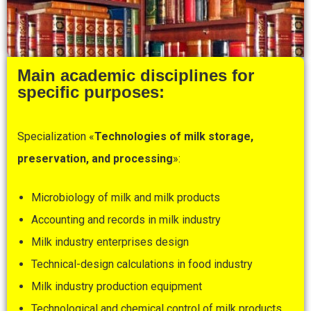
Main academic disciplines for
specific purposes:
Specialization «
Technologies
of
milk
storage,
preservation, and processing
»:
Microbiology of milk and milk products
Accounting and records in milk industry
Milk industry enterprises design
Technical-design calculations in food industry
Milk industry production equipment
Technological and chemical control of milk products