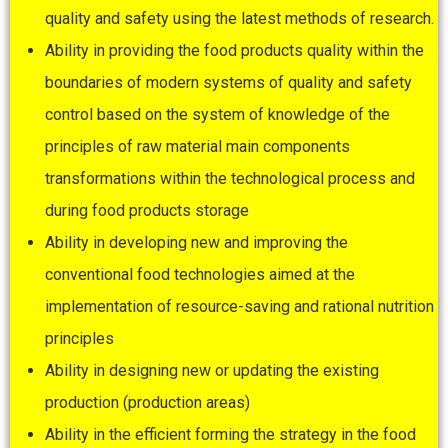
quality and safety using the latest methods of research.
Ability in providing the food products quality within the
boundaries of modern systems of quality and safety
control based on the system of knowledge of the
principles of raw material main components
transformations within the technological process and
during food products storage
Ability in developing new and improving the
conventional food technologies aimed at the
implementation of resource-saving and rational nutrition
principles
Ability in designing new or updating the existing
production (production areas)
Ability in the efficient forming the strategy in the food