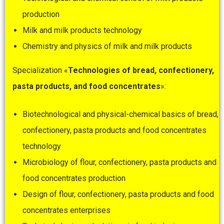
production
Milk and milk products technology
Chemistry and physics of milk and milk products
Specialization «
Technologies
of
bread
,
confectionery
,
pasta products, and food concentrates
»:
Biotechnological and physical-chemical basics of bread,
confectionery, pasta products and food concentrates
technology
Microbiology of flour, confectionery, pasta products and
food concentrates production
Design of flour, confectionery, pasta products and food
concentrates enterprises