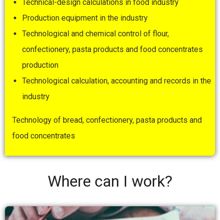
Technical-design calculations in food industry
Production equipment in the industry
Technological and chemical control of flour,
confectionery, pasta products and food concentrates
production
Technological calculation, accounting and records in the
industry
Technology of bread, confectionery, pasta products and
food concentrates
Where can I work?