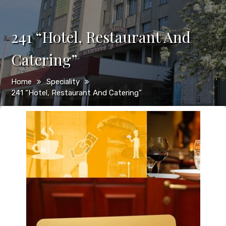
241 “Hotel, Restaurant And
Catering”
Home
Speciality
241 “Hotel, Restaurant And Catering”