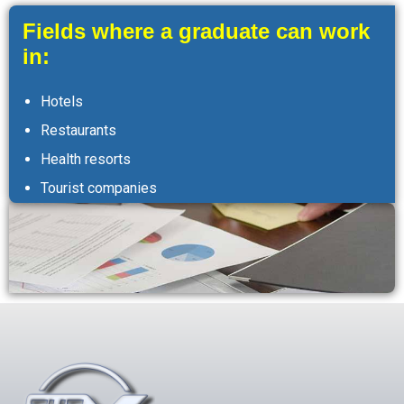
Fields where a graduate can work
in:
Hotels
Restaurants
Health resorts
Tourist companies