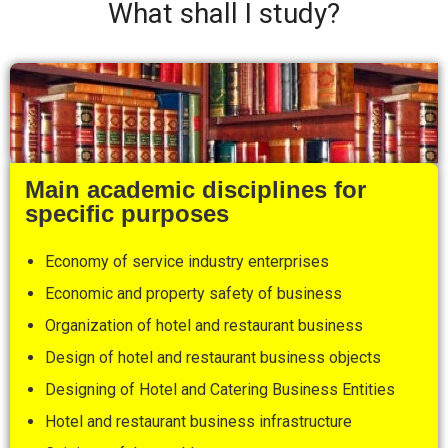
What shall I study?
Main academic disciplines for
specific purposes
Economy of service industry enterprises
Economic and property safety of business
Organization of hotel and restaurant business
Design of hotel and restaurant business objects
Designing of Hotel and Catering Business Entities
Hotel and restaurant business infrastructure