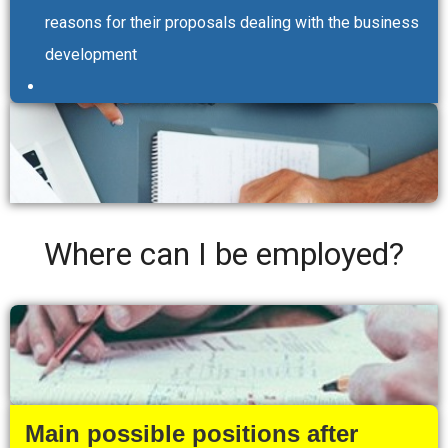
reasons for their proposals dealing with the business
development
Where can I be employed?
Main possible positions after