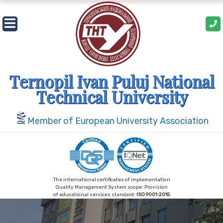
Ternopil Ivan Puluj National
Technical University
Member of European University Association
The international certificates of implementation
Quality Management System scope: Provision
of educational services standard:
ISO 9001:2015