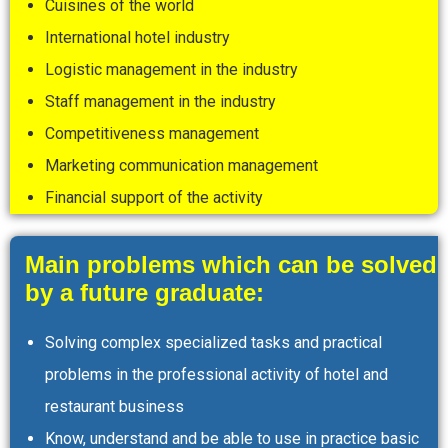
Cuisines of the world
International hotel industry
Logistic management in the industry
Staff management in the industry
Competitiveness management
Marketing communication management
Financial support of the activity
Main problems which can be solved
by a future graduate:
Solving complex specialized tasks and practical
problems in the professional activity of hotel and
restaurant business
Know, understand and be able to use in practice basic