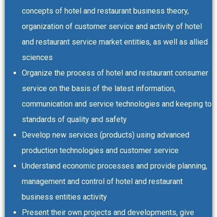
concepts of hotel and restaurant business theory,
organization of customer service and activity of hotel
and restaurant service market entities, as well as allied
sciences
Organize the process of hotel and restaurant consumer
service on the basis of the latest information,
communication and service technologies and keeping to
standards of quality and safety
Develop new services (products) using advanced
production technologies and customer service
Understand economic processes and provide planning,
management and control of hotel and restaurant
business entities activity
Present their own projects and developments, give