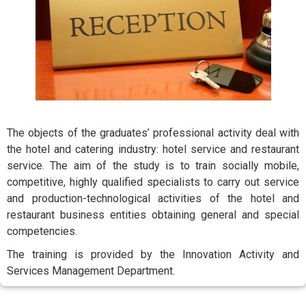
The objects of the graduates’ professional activity deal with
the hotel and catering industry: hotel service and restaurant
service. The aim of the study is to train socially mobile,
competitive, highly qualified specialists to carry out service
and production-technological activities of the hotel and
restaurant business entities obtaining general and special
competencies.
The training is provided by the Innovation Activity and
Services Management Department.