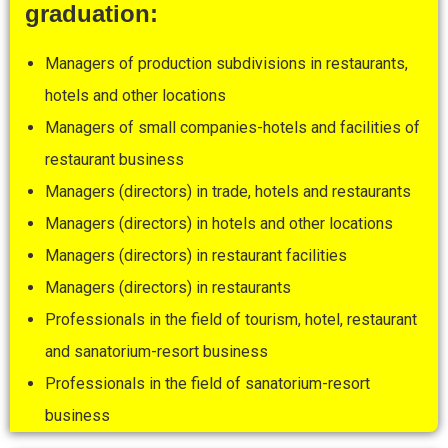
graduation:
Managers of production subdivisions in restaurants,
hotels and other locations
Managers of small companies-hotels and facilities of
restaurant business
Managers (directors) in trade, hotels and restaurants
Managers (directors) in hotels and other locations
Managers (directors) in restaurant facilities
Managers (directors) in restaurants
Professionals in the field of tourism, hotel, restaurant
and sanatorium-resort business
Professionals in the field of sanatorium-resort
business