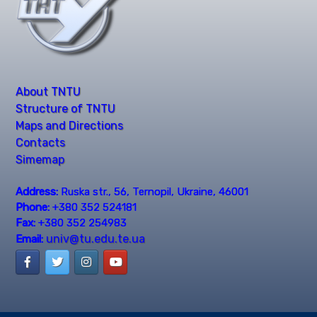
About TNTU
Structure of TNTU
Maps and Directions
Contacts
Simemap
Address:
Ruska str., 56, Ternopil, Ukraine, 46001
Phone:
+380 352 524181
Fax:
+380 352 254983
univ@tu.edu.te.ua
Email: