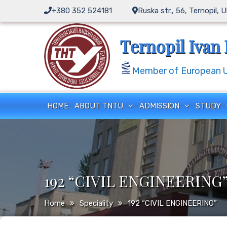
+380 352 524181
Ruska str., 56, Ternopil, 
Ternopil Ivan 
Member of European Un
HOME
ABOUT TNTU
ADMISSION
STUDY
192 “CIVIL ENGINEERING
Home
Speciality
192 “CIVIL ENGINEERING”