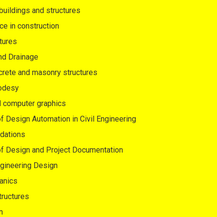
 buildings and structures
ce in construction
tures
nd Drainage
crete and masonry structures
eodesy
d computer graphics
 Design Automation in Civil Engineering
dations
f Design and Project Documentation
ngineering Design
anics
tructures
n