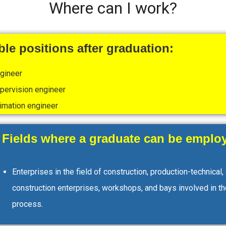
Where can I work?
le positions after graduation:
ngineer
pervision engineer
imation engineer
Fields where a graduate can be employ
Enterprises in the field of construction, production-technical,
construction enterprises, workshops, and bays involved in th
process.