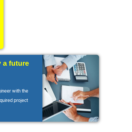
 a future
ineer with the
equired project