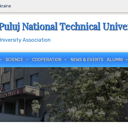
Ukraine
Puluj National Technical Unive
iversity Association
SCIENCE
COOPERATION
NEWS & EVENTS
ALUMNI
”