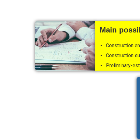
Main possib
Construction e
Construction su
Preliminary-est