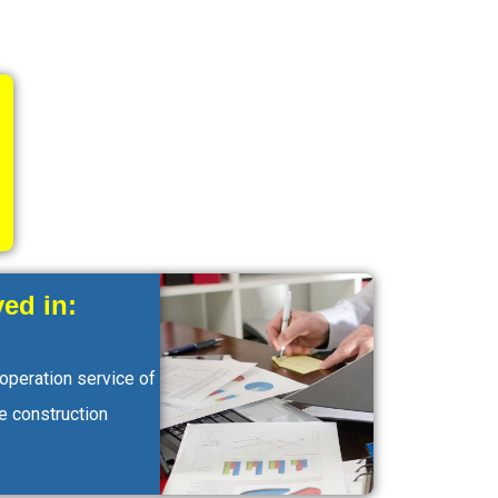
ed in:
 operation service of
e construction