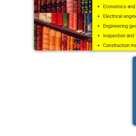
Economics and 
Electrical engin
Engineering ge
Inspection and 
Construction 