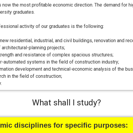
is now the most profitable economic direction. The demand for hig
ersity graduates.
essional activity of our graduates is the following:
new residential, industrial, and civil buildings, renovation and rec
architectural-planning projects;
strength and resistance of complex spacious structures;
-automated systems in the field of construction industry;
imation development and technical-economic analysis of the busin
rch in the field of construction;
.
What shall I study?
ic disciplines for specific purposes: