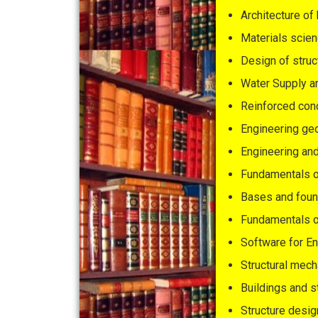
Architecture of
Materials scien
Design of struc
Water Supply a
Reinforced con
Engineering g
Engineering an
Fundamentals of
Bases and foun
Fundamentals o
Software for E
Structural mech
Buildings and s
Structure desig