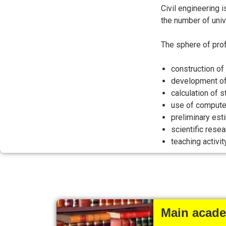
Civil engineering 
the number of univ
The sphere of prof
construction of 
development of 
calculation of 
use of computer
preliminary est
scientific resea
teaching activity
Main academ