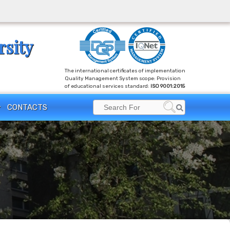
rsity
The international certificates of implementation
Quality Management System scope: Provision
of educational services standard:
ISO 9001:2015
CONTACTS