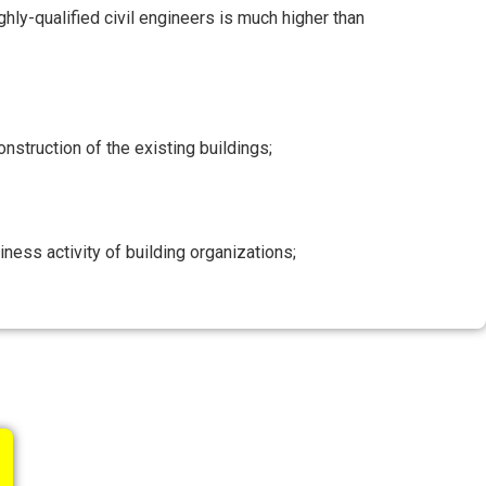
hly-qualified civil engineers is much higher than
onstruction of the existing buildings;
ess activity of building organizations;