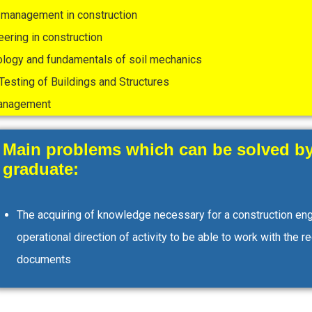
management in construction
eering in construction
ology and fundamentals of soil mechanics
Testing of Buildings and Structures
management
Main problems which can be solved by
graduate:
The acquiring of knowledge necessary for a construction eng
operational direction of activity to be able to work with the r
documents