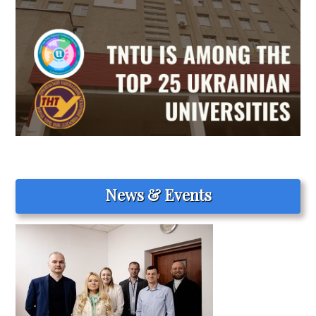
News & Events