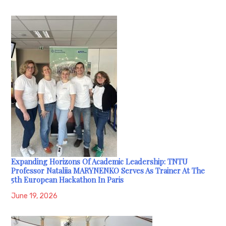
Expanding Horizons Of Academic Leadership: TNTU
Professor Nataliia MARYNENKO Serves As Trainer At The
5th European Hackathon In Paris
June 19, 2026