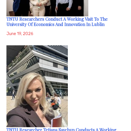
TNTU Researchers Conduct A Working Visit To The
University Of Economics And Innovation In Lublin
June 19, 2026
TNTU Researcher Tetiana Savchyn Conducts A Working