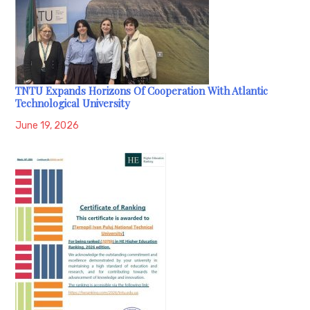
TNTU Expands Horizons Of Cooperation With Atlantic
Technological University
June 19, 2026