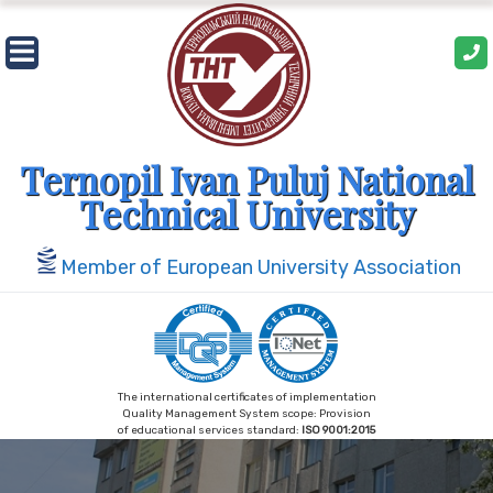
Skip
to
content
Ternopil Ivan Puluj National
Technical University
Member of European University Association
The international certificates of implementation
Quality Management System scope: Provision
of educational services standard:
ISO 9001:2015