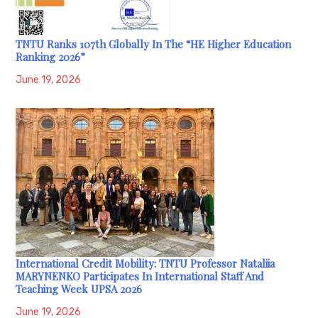
TNTU Ranks 107th Globally In The “HE Higher Education
Ranking 2026”
June 19, 2026
International Credit Mobility: TNTU Professor Nataliia
MARYNENKO Participates In International Staff And
Teaching Week UPSA 2026
June 19, 2026