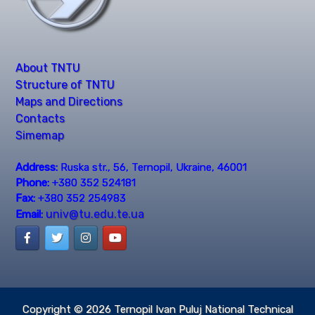
About TNTU
Structure of TNTU
Maps and Directions
Contacts
Simemap
Address:
Ruska str., 56, Ternopil, Ukraine, 46001
Phone:
+380 352 524181
Fax:
+380 352 254983
univ@tu.edu.te.ua
Email:
Copyright © 2026
Ternopil Ivan Puluj National Technical