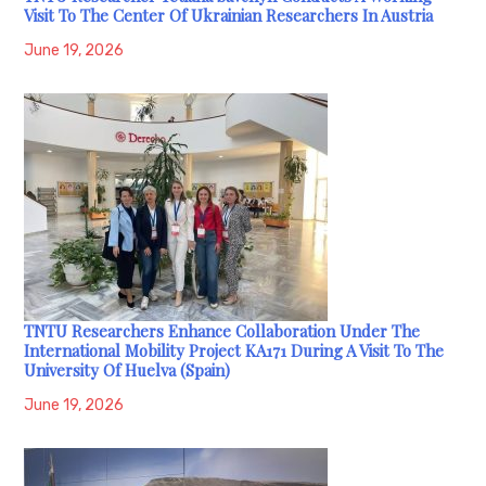
Visit To The Center Of Ukrainian Researchers In Austria
June 19, 2026
TNTU Researchers Enhance Collaboration Under The
International Mobility Project KA171 During A Visit To The
University Of Huelva (Spain)
June 19, 2026