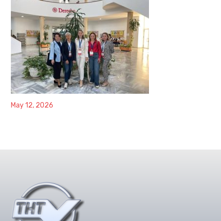
May 12, 2026