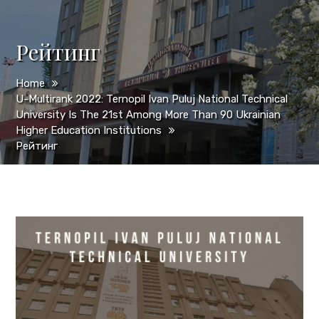
Рейтинг
Home
U-Multirank 2022: Ternopil Ivan Puluj National Technical
University Is The 21st Among More Than 90 Ukrainian
Higher Education Institutions
Рейтинг