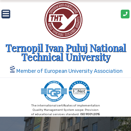
Skip
to
content
Ternopil Ivan Puluj National
Technical University
Member of European University Association
The international certificates of implementation
Quality Management System scope: Provision
of educational services standard:
ISO 9001:2015