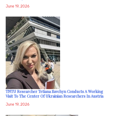
June 19, 2026
TNTU Researcher Tetiana Savchyn Conducts A Working
Visit To The Center Of Ukrainian Researchers In Austria
June 19, 2026