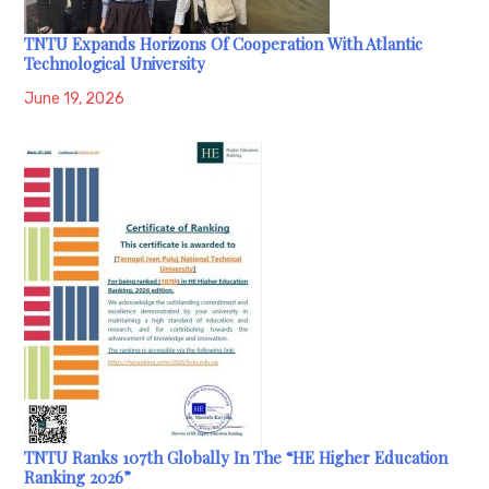
TNTU Expands Horizons Of Cooperation With Atlantic
Technological University
June 19, 2026
TNTU Ranks 107th Globally In The “HE Higher Education
Ranking 2026”