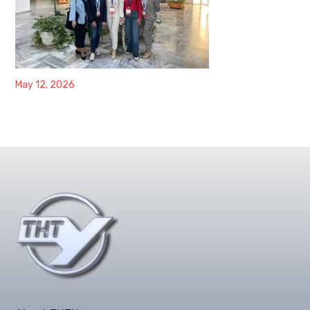
May 12, 2026