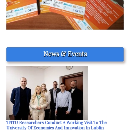
News & Events
TNTU Researchers Conduct A Working Visit To The
University Of Economics And Innovation In Lublin