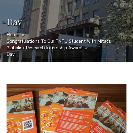
Dav
Home
Congratulations To Our TNTU Student With Mitacs
Globalink Research Internship Award!
Dav