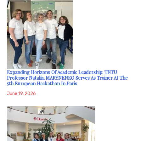
Expanding Horizons Of Academic Leadership: TNTU
Professor Nataliia MARYNENKO Serves As Trainer At The
5th European Hackathon In Paris
June 19, 2026