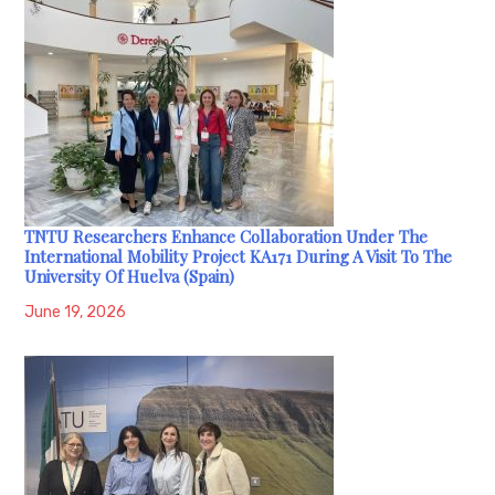
TNTU Researchers Enhance Collaboration Under The
International Mobility Project KA171 During A Visit To The
University Of Huelva (Spain)
June 19, 2026