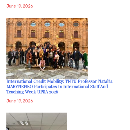
June 19, 2026
International Credit Mobility: TNTU Professor Nataliia
MARYNENKO Participates In International Staff And
Teaching Week UPSA 2026
June 19, 2026