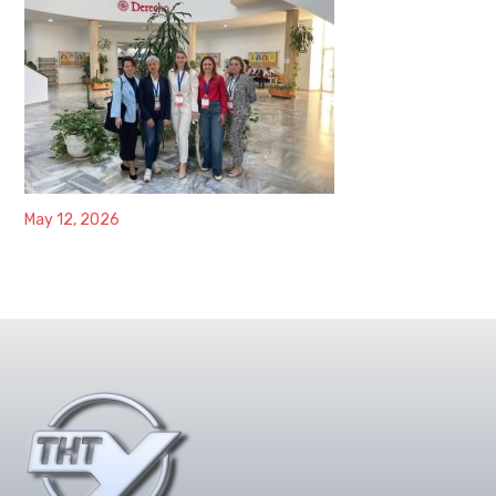
May 12, 2026