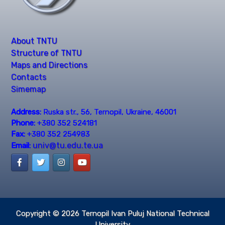
About TNTU
Structure of TNTU
Maps and Directions
Contacts
Simemap
Address:
Ruska str., 56, Ternopil, Ukraine, 46001
Phone:
+380 352 524181
Fax:
+380 352 254983
univ@tu.edu.te.ua
Email:
Copyright © 2026
Ternopil Ivan Puluj National Technical
University