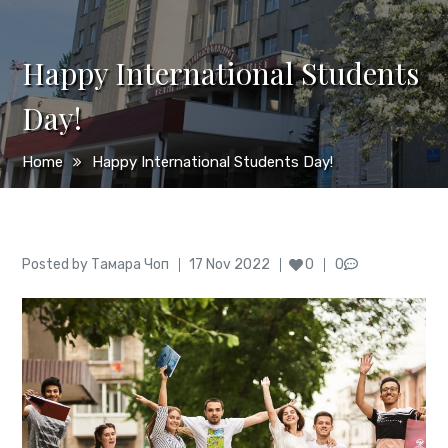
Happy International Students
Day!
Home
Happy International Students Day!
Author
Posted
Posted by
Тамара Чоп
17 Nov 2022
0
0
on