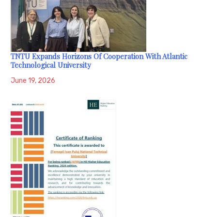
TNTU Expands Horizons Of Cooperation With Atlantic
Technological University
June 19, 2026