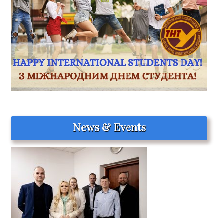
News & Events