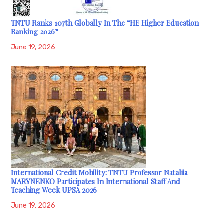
TNTU Ranks 107th Globally In The “HE Higher Education
Ranking 2026”
June 19, 2026
International Credit Mobility: TNTU Professor Nataliia
MARYNENKO Participates In International Staff And
Teaching Week UPSA 2026
June 19, 2026