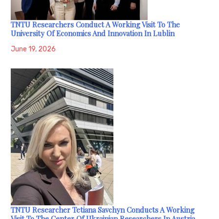
TNTU Researchers Conduct A Working Visit To The
University Of Economics And Innovation In Lublin
June 19, 2026
TNTU Researcher Tetiana Savchyn Conducts A Working
Visit To The Center Of Ukrainian Researchers In Austria