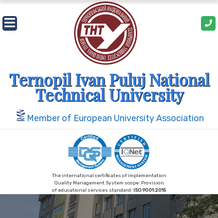
Skip
to
content
Ternopil Ivan Puluj National
Technical University
Member of European University Association
The international certificates of implementation
Quality Management System scope: Provision
of educational services standard:
ISO 9001:2015