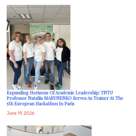
Expanding Horizons Of Academic Leadership: TNTU
Professor Nataliia MARYNENKO Serves As Trainer At The
5th European Hackathon In Paris
June 19, 2026