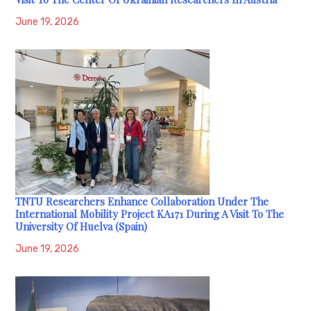
June 19, 2026
TNTU Researchers Enhance Collaboration Under The
International Mobility Project KA171 During A Visit To The
University Of Huelva (Spain)
June 19, 2026