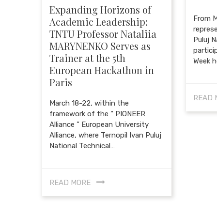
Expanding Horizons of
From M
Academic Leadership:
represe
TNTU Professor Nataliia
Puluj N
MARYNENKO Serves as
partici
Trainer at the 5th
Week h
European Hackathon in
Paris
READ 
March 18-22, within the
framework of the “ PIONEER
Alliance ” European University
Alliance, where Ternopil Ivan Puluj
National Technical…
READ MORE