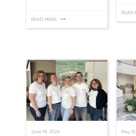
READ 
READ MORE
June 19, 2026
May 12