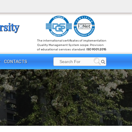
rsity
The international certificates of implementation
Quality Management System scope: Provision
of educational services standard:
ISO 9001:2015
Search
CONTACTS
Search
for: