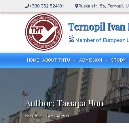
Skip
+380 352 524181
Ruska str., 56, Ternopil, 
to
content
Ternopil Ivan 
Member of European Un
HOME
ABOUT TNTU
ADMISSION
STUDY
Author:
Тамара Чоп
Home
Тамара Чоп