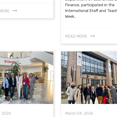
Finance, participated in the
International Staff and Teac
MORE
Week…
READ MORE
, 2026
March 04, 2026