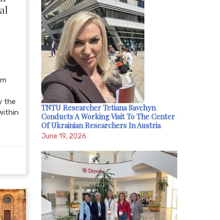
al
om
y the
TNTU Researcher Tetiana Savchyn
within
Conducts A Working Visit To The Center
Of Ukrainian Researchers In Austria
June 19, 2026