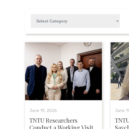
June 19, 2026
June 1
TNTU Researchers
TNTU
Conduct a Working Visit
Savc