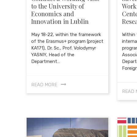
to the University of
Worki
Economics and
Cente
Innovation in Lublin
Resea
May 18-22, within the framework
Within
of the Erasmus+ program (project
intern
KA171), Dr. Sc., Prof. Volodymyr
progra
YASNIY, Head of the
Associ
Department…
Depart
Foreig
READ MORE
READ 