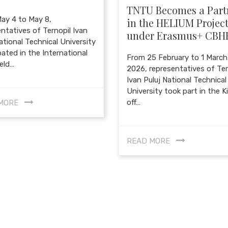
TNTU Becomes a Part
ay 4 to May 8,
in the HELIUM Projec
ntatives of Ternopil Ivan
under Erasmus+ CBH
ational Technical University
pated in the International
From 25 February to 1 March
eld…
2026, representatives of Ter
Ivan Puluj National Technical
University took part in the K
off…
MORE
READ MORE