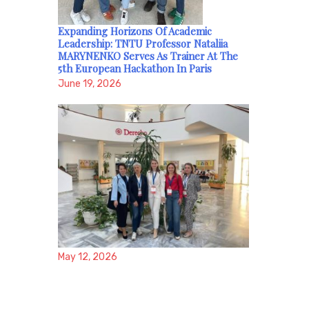
Expanding Horizons Of Academic
Leadership: TNTU Professor Nataliia
MARYNENKO Serves As Trainer At The
5th European Hackathon In Paris
June 19, 2026
May 12, 2026