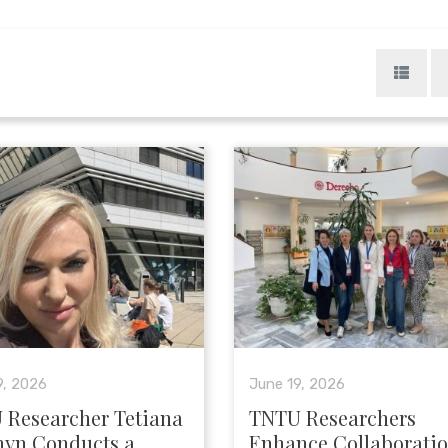
9, 2026
June 19, 2026
 Researcher Tetiana
TNTU Researchers
hyn Conducts a
Enhance Collaborati