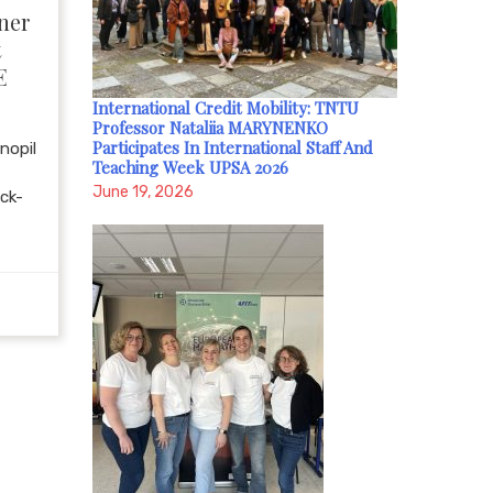
ner
t
E
International Credit Mobility: TNTU
Professor Nataliia MARYNENKO
Participates In International Staff And
nopil
Teaching Week UPSA 2026
June 19, 2026
ick-