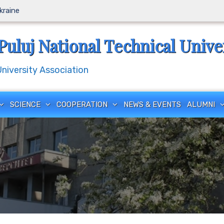
Ukraine
Puluj National Technical Unive
iversity Association
SCIENCE
COOPERATION
NEWS & EVENTS
ALUMNI