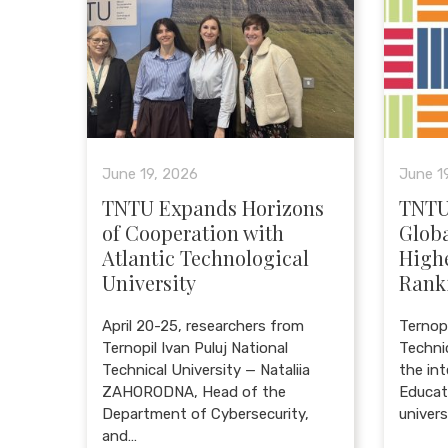
June 19, 2026
June 1
TNTU Expands Horizons
TNTU
of Cooperation with
Globa
Atlantic Technological
High
University
Rank
April 20-25, researchers from
Ternopi
Ternopil Ivan Puluj National
Techni
Technical University — Nataliia
the in
ZAHORODNA, Head of the
Educat
Department of Cybersecurity,
univer
and…