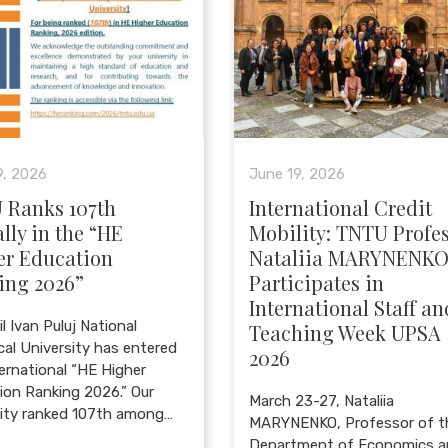
9, 2026
June 19, 2026
 Ranks 107th
International Credit
lly in the “HE
Mobility: TNTU Profe
er Education
Nataliia MARYNENK
ing 2026”
Participates in
International Staff an
l Ivan Puluj National
Teaching Week UPSA
cal University has entered
2026
ternational “HE Higher
ion Ranking 2026.” Our
March 23-27, Nataliia
sity ranked 107th among…
MARYNENKO, Professor of t
Department of Economics 