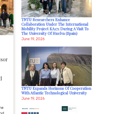
TNTU Researchers Enhance
Collaboration Under The International
Mobility Project KA171 During A Visit To
The University Of Huelva (Spain)
June 19, 2026
ssor
O
d
TNTU Expands Horizons Of Cooperation
With Atlantic Technological University
June 19, 2026
he
and