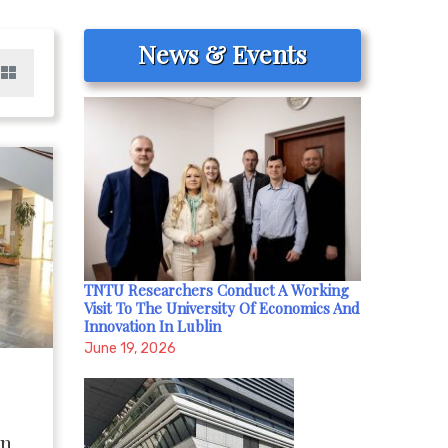
News & Events
TNTU Researchers Conduct A Working
Visit To The University Of Economics And
Innovation In Lublin
June 19, 2026
on