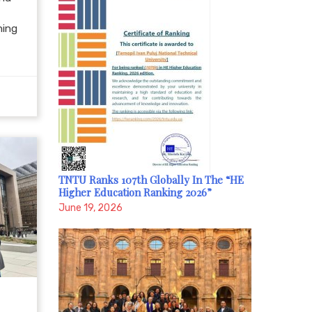
hing
TNTU Ranks 107th Globally In The “HE
Higher Education Ranking 2026”
June 19, 2026