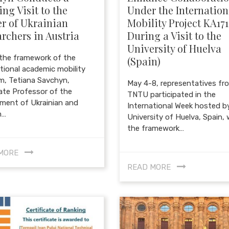
ng Visit to the
Under the Internation
r of Ukrainian
Mobility Project KA171
rchers in Austria
During a Visit to the
University of Huelva
 the framework of the
(Spain)
ational academic mobility
m, Tetiana Savchyn,
May 4-8, representatives fr
ate Professor of the
TNTU participated in the
ment of Ukrainian and
International Week hosted b
n…
University of Huelva, Spain, 
the framework…
MORE
READ MORE