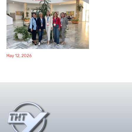
May 12, 2026