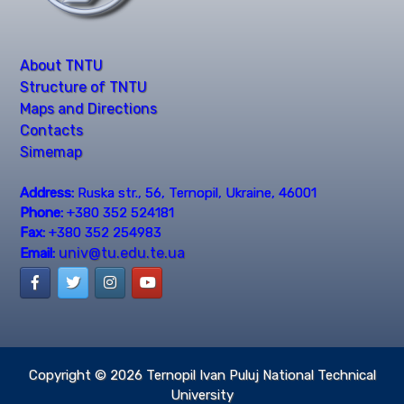
About TNTU
Structure of TNTU
Maps and Directions
Contacts
Simemap
Address:
Ruska str., 56, Ternopil, Ukraine, 46001
Phone:
+380 352 524181
Fax:
+380 352 254983
univ@tu.edu.te.ua
Email:
Copyright © 2026
Ternopil Ivan Puluj National Technical
University