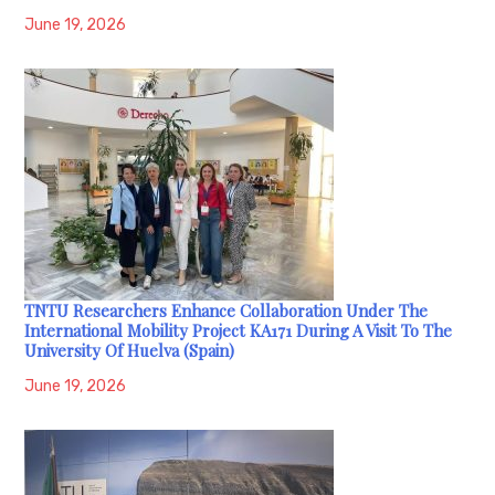
June 19, 2026
TNTU Researchers Enhance Collaboration Under The
International Mobility Project KA171 During A Visit To The
University Of Huelva (Spain)
June 19, 2026