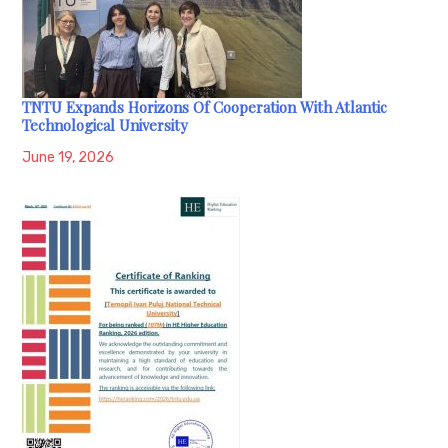
TNTU Expands Horizons Of Cooperation With Atlantic
Technological University
June 19, 2026