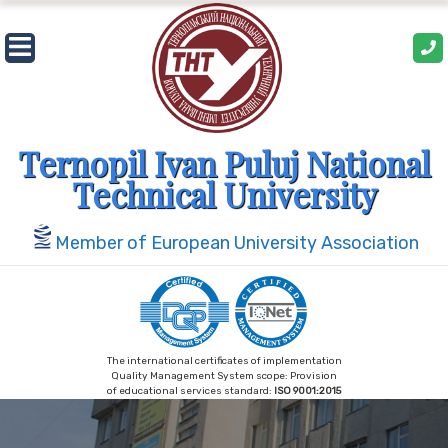
Skip
to
content
Ternopil Ivan Puluj National
Technical University
Member of European University Association
The international certificates of implementation
Quality Management System scope: Provision
of educational services standard:
ISO 9001:2015