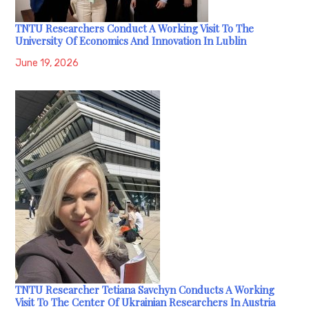
TNTU Researchers Conduct A Working Visit To The
University Of Economics And Innovation In Lublin
June 19, 2026
TNTU Researcher Tetiana Savchyn Conducts A Working
Visit To The Center Of Ukrainian Researchers In Austria