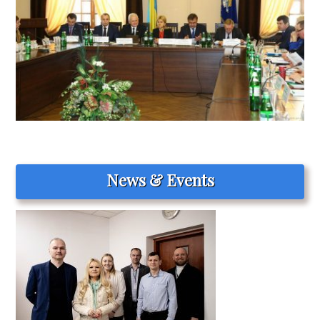
News & Events