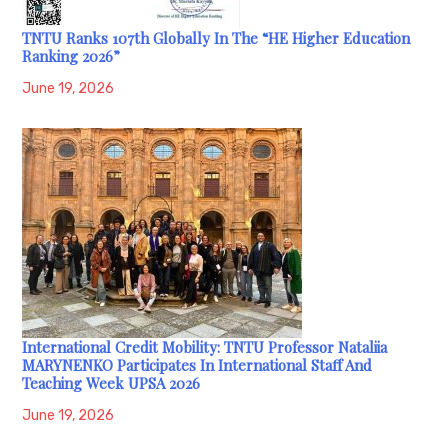
TNTU Ranks 107th Globally In The “HE Higher Education
Ranking 2026”
June 19, 2026
International Credit Mobility: TNTU Professor Nataliia
MARYNENKO Participates In International Staff And
Teaching Week UPSA 2026
June 19, 2026