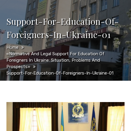
Support-For-Education-Of-
Foreigners-In-Ukraine-01
Home
«Normative And Legal Support For Education Of
Foreigners In Ukraine: Situation, Problems And
Prospects»
Support-For-Education-Of-Foreigners-In-Ukraine-01