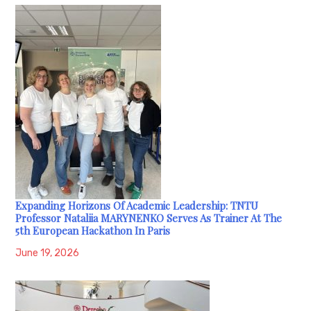
Expanding Horizons Of Academic Leadership: TNTU
Professor Nataliia MARYNENKO Serves As Trainer At The
5th European Hackathon In Paris
June 19, 2026