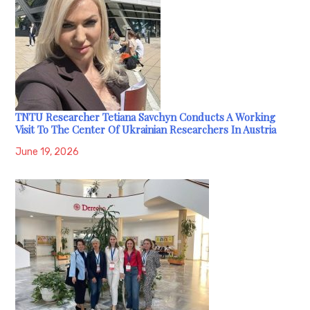
TNTU Researcher Tetiana Savchyn Conducts A Working
Visit To The Center Of Ukrainian Researchers In Austria
June 19, 2026