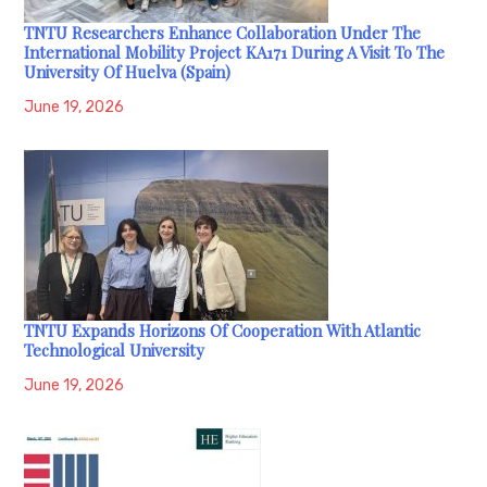
TNTU Researchers Enhance Collaboration Under The
International Mobility Project KA171 During A Visit To The
University Of Huelva (Spain)
June 19, 2026
TNTU Expands Horizons Of Cooperation With Atlantic
Technological University
June 19, 2026