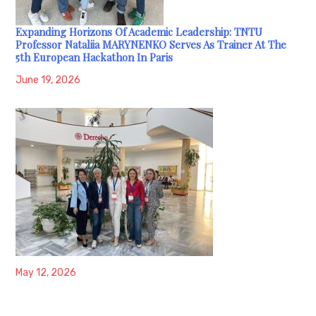
Expanding Horizons Of Academic Leadership: TNTU
Professor Nataliia MARYNENKO Serves As Trainer At The
5th European Hackathon In Paris
June 19, 2026
May 12, 2026