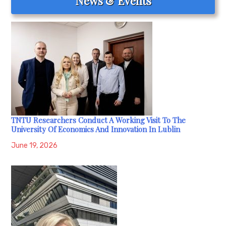
News & Events
TNTU Researchers Conduct A Working Visit To The
University Of Economics And Innovation In Lublin
June 19, 2026