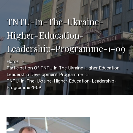
TNTU-In-The-Ukraine-
Higher-Education-
Leadership-Programme-1-09
Home
Participation Of TNTU In The Ukraine Higher Education
Leadership Development Programme
TNTU-In-The-Ukraine-Higher-Education-Leadership-
Programme-1-09