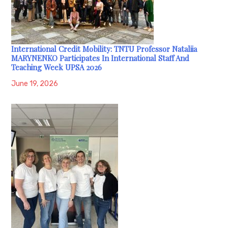
International Credit Mobility: TNTU Professor Nataliia
MARYNENKO Participates In International Staff And
Teaching Week UPSA 2026
June 19, 2026