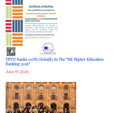
TNTU Ranks 107th Globally In The “HE Higher Education
Ranking 2026”
June 19, 2026