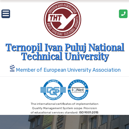
Skip
to
content
Ternopil Ivan Puluj National
Technical University
Member of European University Association
The international certificates of implementation
Quality Management System scope: Provision
of educational services standard:
ISO 9001:2015