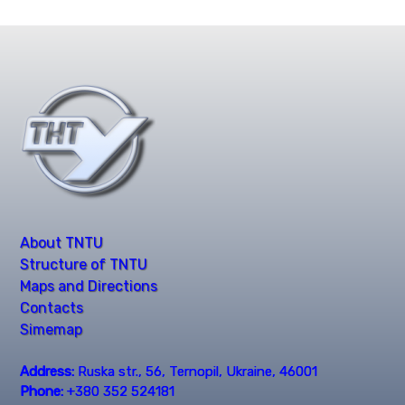
About TNTU
Structure of TNTU
Maps and Directions
Contacts
Simemap
Address:
Ruska str., 56, Ternopil, Ukraine, 46001
Phone:
+380 352 524181