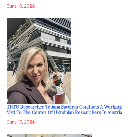
June 19, 2026
TNTU Researcher Tetiana Savchyn Conducts A Working
Visit To The Center Of Ukrainian Researchers In Austria
June 19, 2026