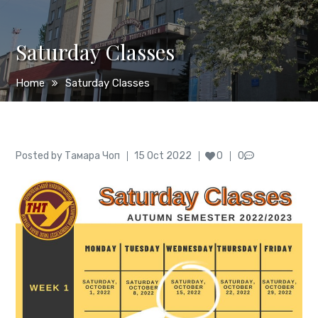
Saturday Classes
Home
Saturday Classes
Author
Posted
Posted by
Тамара Чоп
15 Oct 2022
0
0
on