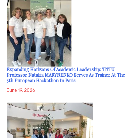
Expanding Horizons Of Academic Leadership: TNTU
Professor Nataliia MARYNENKO Serves As Trainer At The
5th European Hackathon In Paris
June 19, 2026