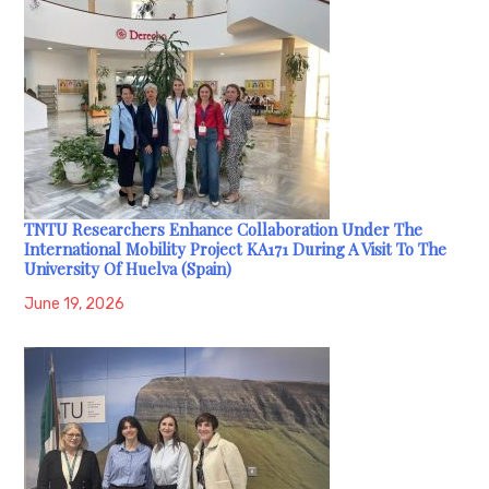
TNTU Researchers Enhance Collaboration Under The
International Mobility Project KA171 During A Visit To The
University Of Huelva (Spain)
June 19, 2026