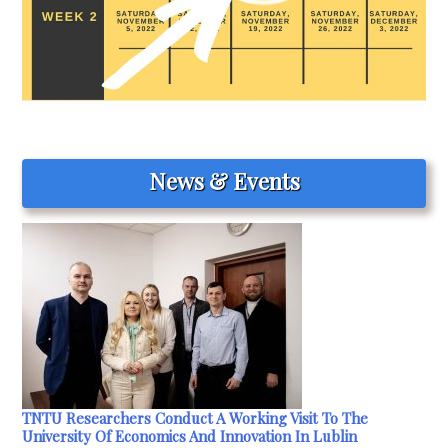
News & Events
TNTU Researchers Conduct A Working Visit To The
University Of Economics And Innovation In Lublin