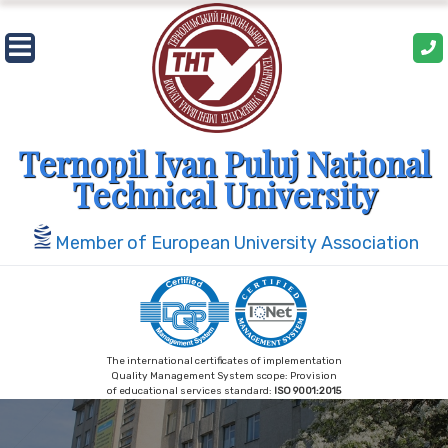
Skip
to
content
Ternopil Ivan Puluj National
Technical University
Member of European University Association
The international certificates of implementation
Quality Management System scope: Provision
of educational services standard:
ISO 9001:2015