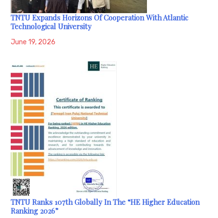
TNTU Expands Horizons Of Cooperation With Atlantic
Technological University
June 19, 2026
TNTU Ranks 107th Globally In The “HE Higher Education
Ranking 2026”