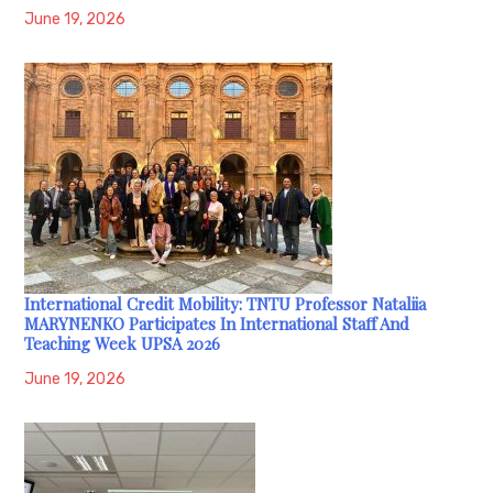
June 19, 2026
International Credit Mobility: TNTU Professor Nataliia
MARYNENKO Participates In International Staff And
Teaching Week UPSA 2026
June 19, 2026