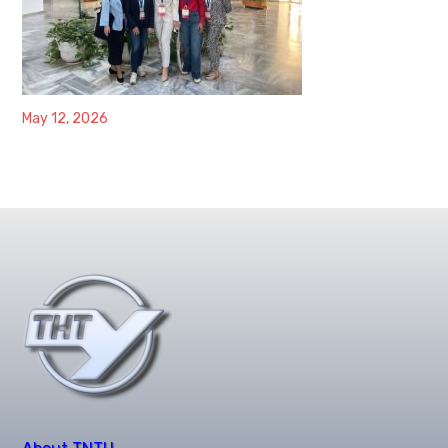
May 12, 2026