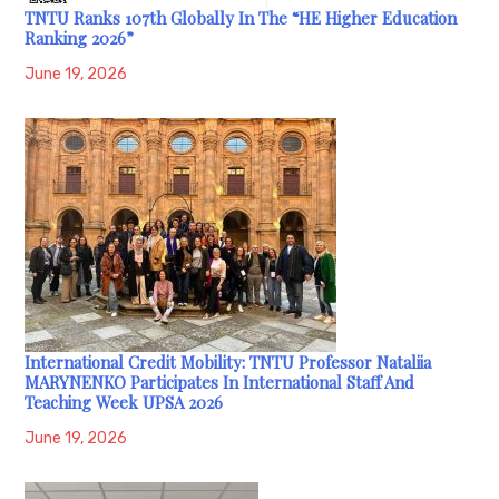
TNTU Ranks 107th Globally In The “HE Higher Education
Ranking 2026”
June 19, 2026
International Credit Mobility: TNTU Professor Nataliia
MARYNENKO Participates In International Staff And
Teaching Week UPSA 2026
June 19, 2026