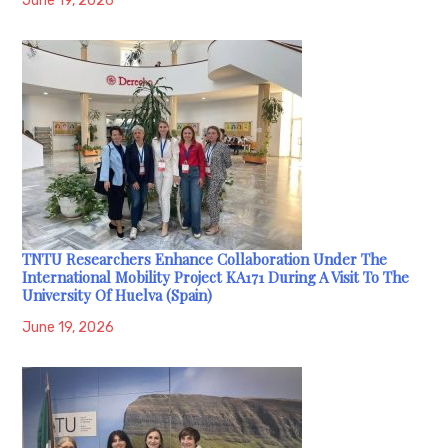
June 19, 2026
TNTU Researchers Enhance Collaboration Under The
International Mobility Project KA171 During A Visit To The
University Of Huelva (Spain)
June 19, 2026