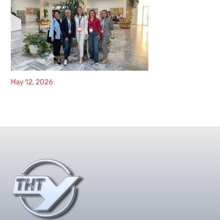
May 12, 2026