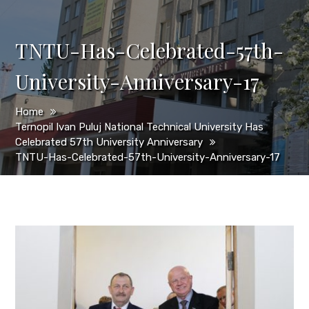
TNTU-Has-Celebrated-57th-
University-Anniversary-17
Home
Ternopil Ivan Puluj National Technical University Has
Celebrated 57th University Anniversary
TNTU-Has-Celebrated-57th-University-Anniversary-17