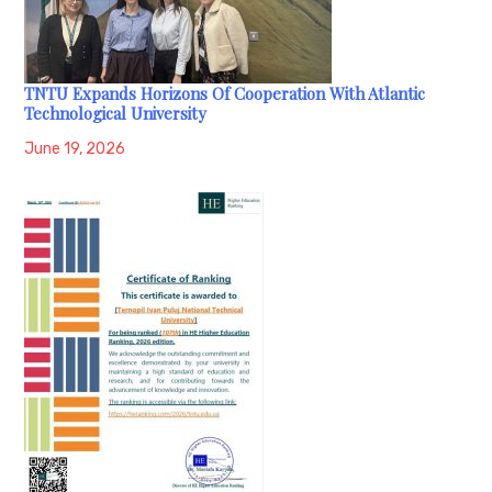
TNTU Expands Horizons Of Cooperation With Atlantic
Technological University
June 19, 2026