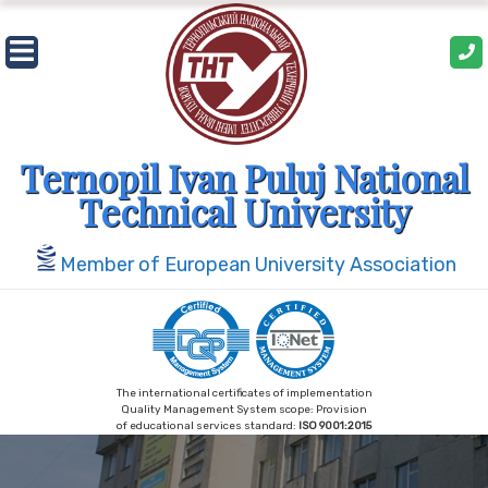
Skip
to
content
Ternopil Ivan Puluj National
Technical University
Member of European University Association
The international certificates of implementation
Quality Management System scope: Provision
of educational services standard:
ISO 9001:2015