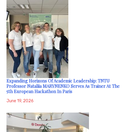
Expanding Horizons Of Academic Leadership: TNTU
Professor Nataliia MARYNENKO Serves As Trainer At The
5th European Hackathon In Paris
June 19, 2026