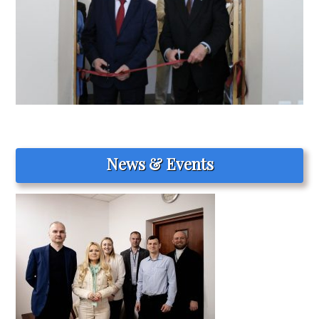
News & Events