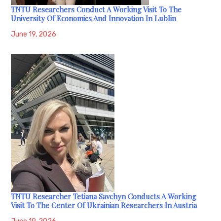
TNTU Researchers Conduct A Working Visit To The
University Of Economics And Innovation In Lublin
June 19, 2026
TNTU Researcher Tetiana Savchyn Conducts A Working
Visit To The Center Of Ukrainian Researchers In Austria