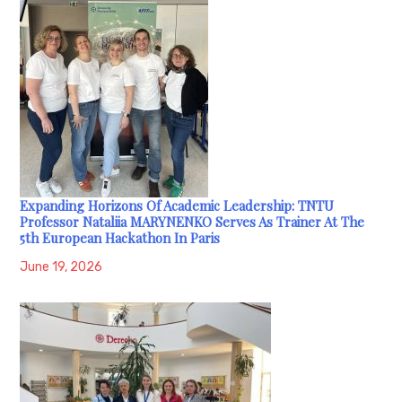
Expanding Horizons Of Academic Leadership: TNTU
Professor Nataliia MARYNENKO Serves As Trainer At The
5th European Hackathon In Paris
June 19, 2026