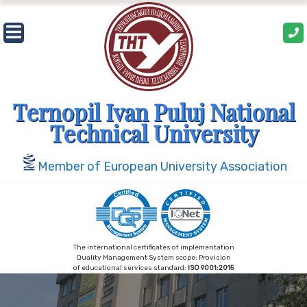
Skip
to
content
Ternopil Ivan Puluj National
Technical University
Member of European University Association
The international certificates of implementation
Quality Management System scope: Provision
of educational services standard:
ISO 9001:2015