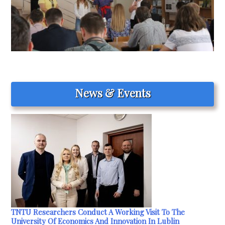
News & Events
TNTU Researchers Conduct A Working Visit To The
University Of Economics And Innovation In Lublin