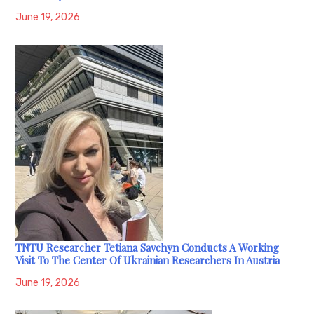
June 19, 2026
TNTU Researcher Tetiana Savchyn Conducts A Working
Visit To The Center Of Ukrainian Researchers In Austria
June 19, 2026