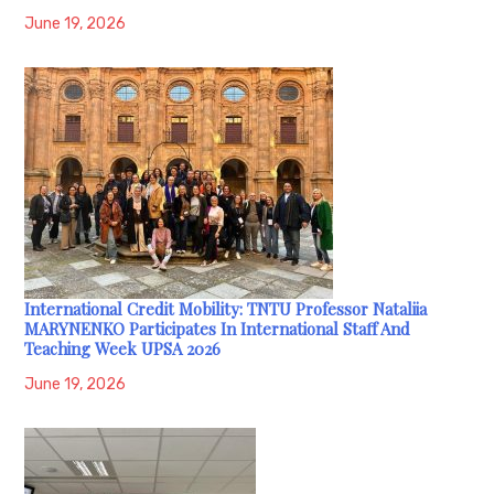
June 19, 2026
International Credit Mobility: TNTU Professor Nataliia
MARYNENKO Participates In International Staff And
Teaching Week UPSA 2026
June 19, 2026