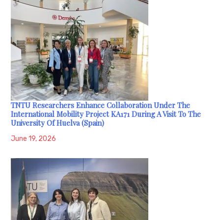
TNTU Researchers Enhance Collaboration Under The
International Mobility Project KA171 During A Visit To The
University Of Huelva (Spain)
June 19, 2026