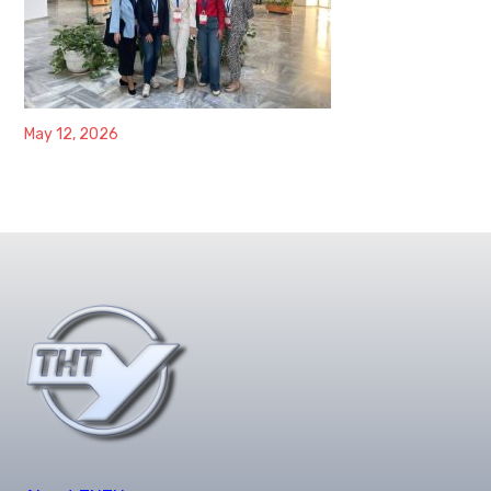
May 12, 2026