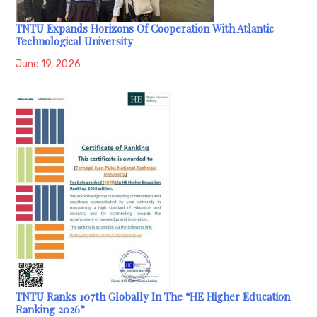
TNTU Expands Horizons Of Cooperation With Atlantic
Technological University
June 19, 2026
TNTU Ranks 107th Globally In The “HE Higher Education
Ranking 2026”