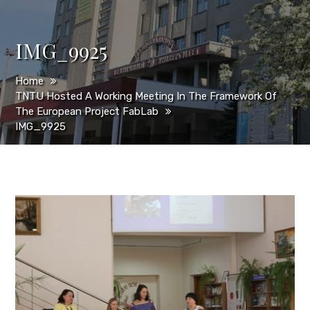
IMG_9925
Home
TNTU Hosted A Working Meeting In The Framework Of
The European Project FabLab
IMG_9925