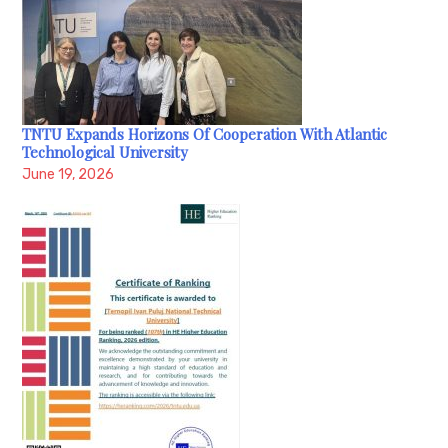
TNTU Expands Horizons Of Cooperation With Atlantic
Technological University
June 19, 2026