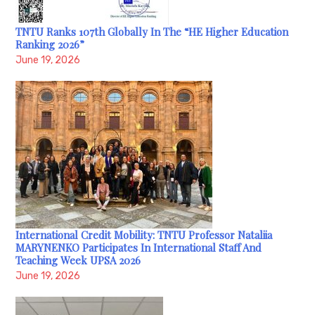
TNTU Ranks 107th Globally In The “HE Higher Education
Ranking 2026”
June 19, 2026
International Credit Mobility: TNTU Professor Nataliia
MARYNENKO Participates In International Staff And
Teaching Week UPSA 2026
June 19, 2026