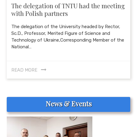
The delegation of TNTU had the meeting
with Polish partners
The delegation of the University headed by Rector,
Sc.D., Professor, Merited Figure of Science and
Technology of Ukraine,Corresponding Member of the
National…
READ MORE
News & Events