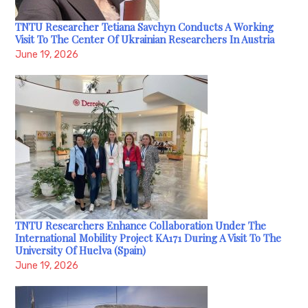
TNTU Researcher Tetiana Savchyn Conducts A Working
Visit To The Center Of Ukrainian Researchers In Austria
June 19, 2026
TNTU Researchers Enhance Collaboration Under The
International Mobility Project KA171 During A Visit To The
University Of Huelva (Spain)
June 19, 2026