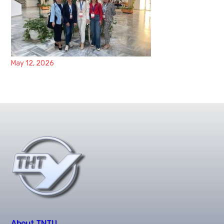
May 12, 2026
About TNTU