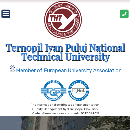
Skip
to
content
Ternopil Ivan Puluj National
Technical University
Member of European University Association
The international certificates of implementation
Quality Management System scope: Provision
of educational services standard:
ISO 9001:2015