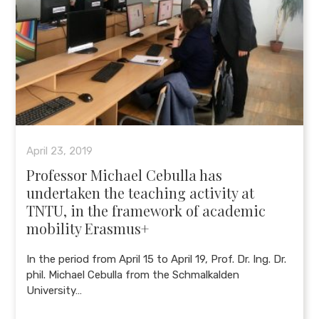
April 23, 2019
Professor Michael Cebulla has
undertaken the teaching activity at
TNTU, in the framework of academic
mobility Erasmus+
In the period from April 15 to April 19, Prof. Dr. Ing. Dr.
phil. Michael Cebulla from the Schmalkalden
University…