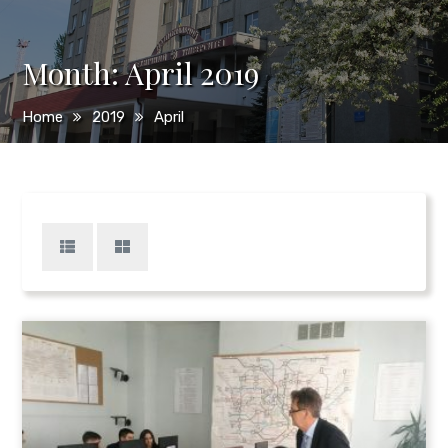
Month:
April 2019
Home
2019
April