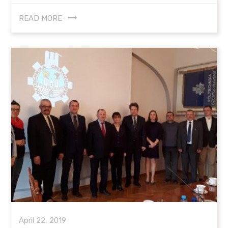
READ MORE
April 22, 2019