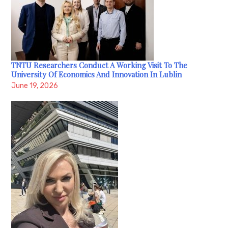
TNTU Researchers Conduct A Working Visit To The
University Of Economics And Innovation In Lublin
June 19, 2026