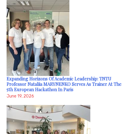
Expanding Horizons Of Academic Leadership: TNTU
Professor Nataliia MARYNENKO Serves As Trainer At The
5th European Hackathon In Paris
June 19, 2026