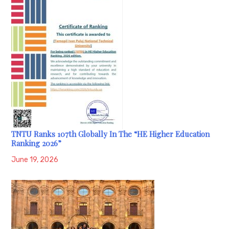
TNTU Ranks 107th Globally In The “HE Higher Education
Ranking 2026”
June 19, 2026