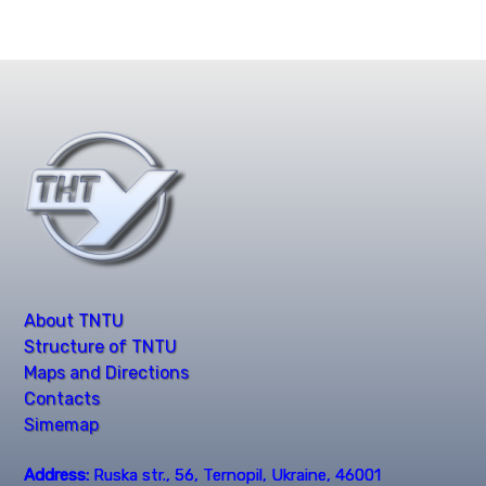
About TNTU
Structure of TNTU
Maps and Directions
Contacts
Simemap
Address:
Ruska str., 56, Ternopil, Ukraine, 46001