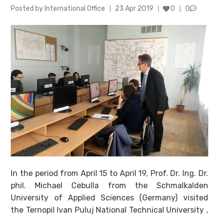
Author
Posted
Posted by
International Office
23 Apr 2019
0
0
on
In the period from April 15 to April 19, Prof. Dr. Ing. Dr.
phil. Michael Cebulla from the Schmalkalden
University of Applied Sciences (Germany) visited
the Ternopil Ivan Puluj National Technical University ,