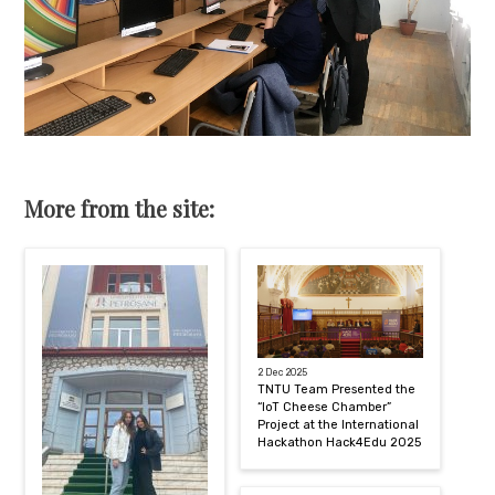
More from the site:
2 Dec 2025
TNTU Team Presented the
“IoT Cheese Chamber”
Project at the International
Hackathon Hack4Edu 2025