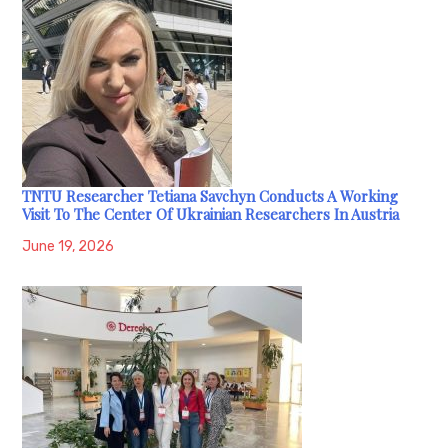
TNTU Researcher Tetiana Savchyn Conducts A Working
Visit To The Center Of Ukrainian Researchers In Austria
June 19, 2026