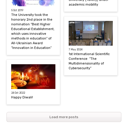
academic mobility
5 Oct 2019
The University took the
honorary 2nd place in the
nomination “Best Higher
Educational Establishment,
which uses innovative
methods in education” of
All-Ukrainian Award
“Innovation in Education”
7 May 2024
1st International Scientific
Conference “The
Multidimensionality of
Cybersecurity”
24 Oct 2022
Happy Diwali!
Load more posts