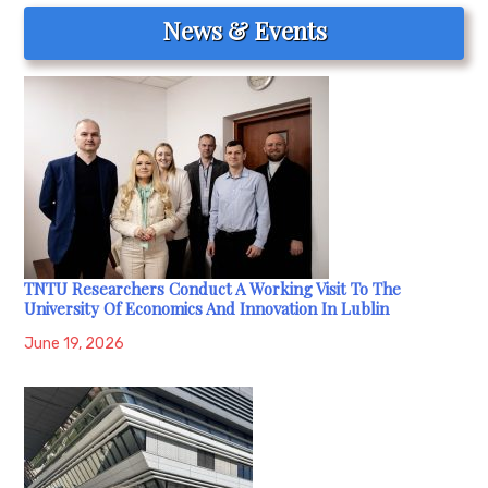
News & Events
TNTU Researchers Conduct A Working Visit To The
University Of Economics And Innovation In Lublin
June 19, 2026