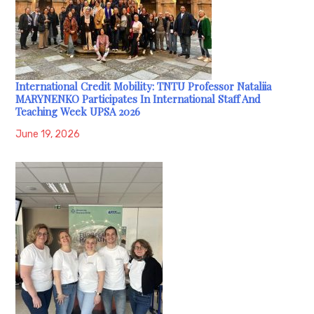
International Credit Mobility: TNTU Professor Nataliia
MARYNENKO Participates In International Staff And
Teaching Week UPSA 2026
June 19, 2026