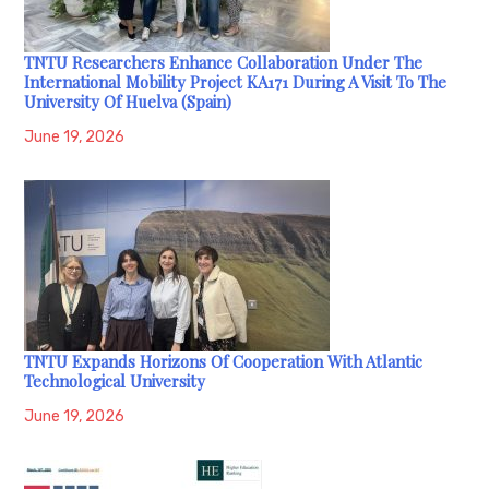
TNTU Researchers Enhance Collaboration Under The
International Mobility Project KA171 During A Visit To The
University Of Huelva (Spain)
June 19, 2026
TNTU Expands Horizons Of Cooperation With Atlantic
Technological University
June 19, 2026