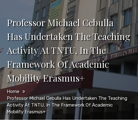
Professor Michael Cebulla
Has Undertaken The Teaching
Activity At TNTU, In The
Framework Of Academic
Mobility Erasmus+
Home
Professor Michael Cebulla Has Undertaken The Teaching
Activity At TNTU, In The Framework Of Academic
Mobility Erasmus+