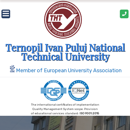
Skip
to
content
Ternopil Ivan Puluj National
Technical University
Member of European University Association
The international certificates of implementation
Quality Management System scope: Provision
of educational services standard:
ISO 9001:2015