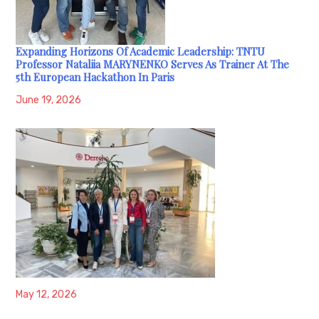
Expanding Horizons Of Academic Leadership: TNTU
Professor Nataliia MARYNENKO Serves As Trainer At The
5th European Hackathon In Paris
June 19, 2026
May 12, 2026