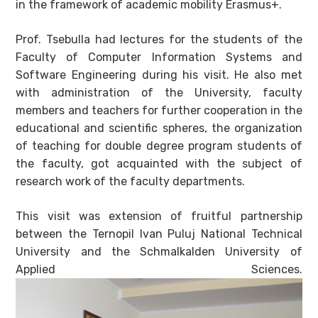
in the framework of academic mobility Erasmus+.
Prof. Tsebulla had lectures for the students of the
Faculty of Computer Information Systems and
Software Engineering during his visit. He also met
with administration of the University, faculty
members and teachers for further cooperation in the
educational and scientific spheres, the organization
of teaching for double degree program students of
the faculty, got acquainted with the subject of
research work of the faculty departments.
This visit was extension of fruitful partnership
between the Ternopil Ivan Puluj National Technical
University and the Schmalkalden University of
Applied Sciences.