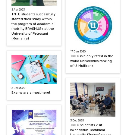
2 Apr 2023
TNTU students successfully
started their study within
the program of academic
mobility ERASMUS+ at the
University of Petrosani
(Romania)
17 Jun 2020
TNTU is highly rated in the
world universities ranking
of U-Multirank
3 Dec 2022
Exams are almost here!
3 Dec 2025
TNTU scientists visit
Iskenderun Technical
University (Turkey) under