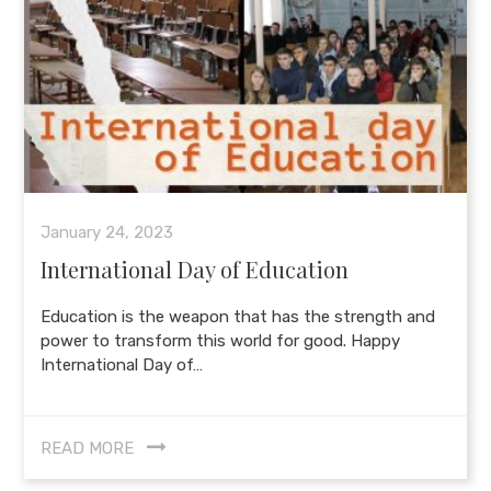
January 24, 2023
International Day of Education
Education is the weapon that has the strength and
power to transform this world for good. Happy
International Day of…
READ MORE