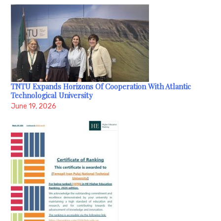
TNTU Expands Horizons Of Cooperation With Atlantic
Technological University
June 19, 2026