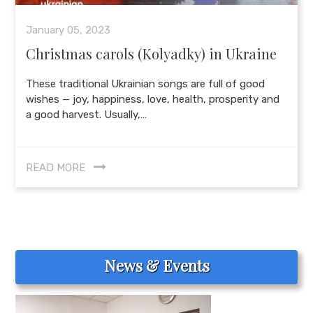
January 05, 2023
Christmas carols (Kolyadky) in Ukraine
These traditional Ukrainian songs are full of good
wishes — joy, happiness, love, health, prosperity and
a good harvest. Usually,…
READ MORE
News & Events