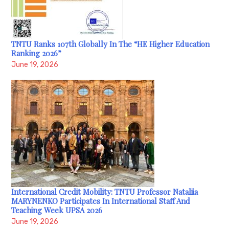
TNTU Ranks 107th Globally In The “HE Higher Education
Ranking 2026”
June 19, 2026
International Credit Mobility: TNTU Professor Nataliia
MARYNENKO Participates In International Staff And
Teaching Week UPSA 2026
June 19, 2026