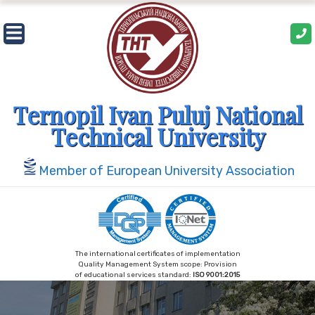
Skip
to
content
Ternopil Ivan Puluj National
Technical University
Member of European University Association
The international certificates of implementation
Quality Management System scope: Provision
of educational services standard:
ISO 9001:2015