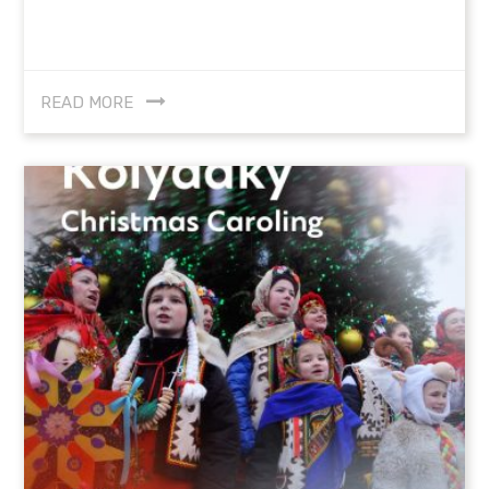
READ MORE