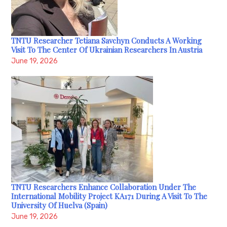
TNTU Researcher Tetiana Savchyn Conducts A Working
Visit To The Center Of Ukrainian Researchers In Austria
June 19, 2026
TNTU Researchers Enhance Collaboration Under The
International Mobility Project KA171 During A Visit To The
University Of Huelva (Spain)
June 19, 2026