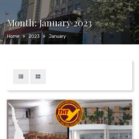
Month:
January 2023
Home
2023
January