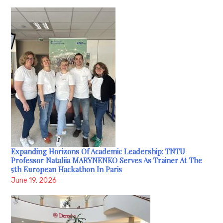
Expanding Horizons Of Academic Leadership: TNTU
Professor Nataliia MARYNENKO Serves As Trainer At The
5th European Hackathon In Paris
June 19, 2026