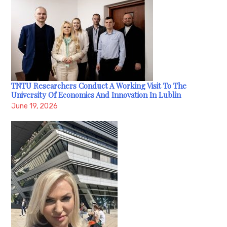
TNTU Researchers Conduct A Working Visit To The
University Of Economics And Innovation In Lublin
June 19, 2026