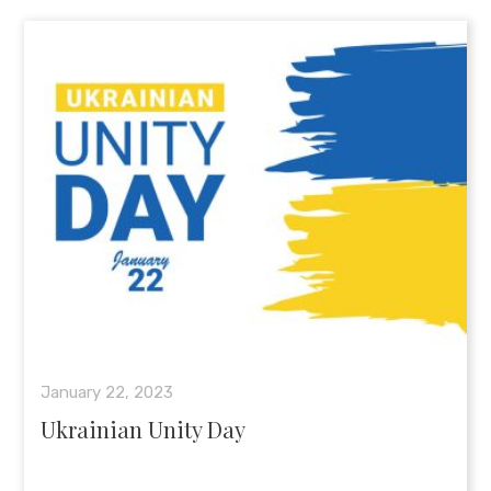
January 22, 2023
Ukrainian Unity Day