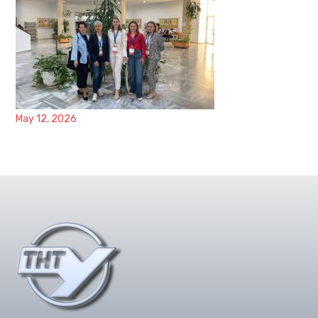
May 12, 2026