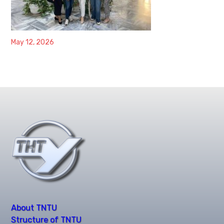
May 12, 2026
About TNTU
Structure of TNTU