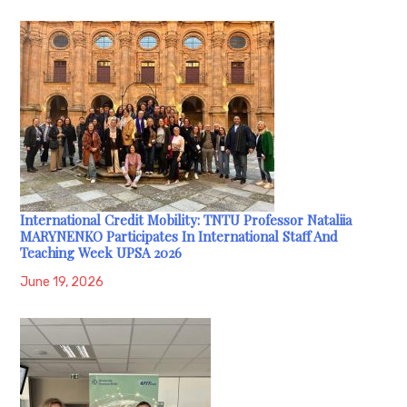
International Credit Mobility: TNTU Professor Nataliia
MARYNENKO Participates In International Staff And
Teaching Week UPSA 2026
June 19, 2026