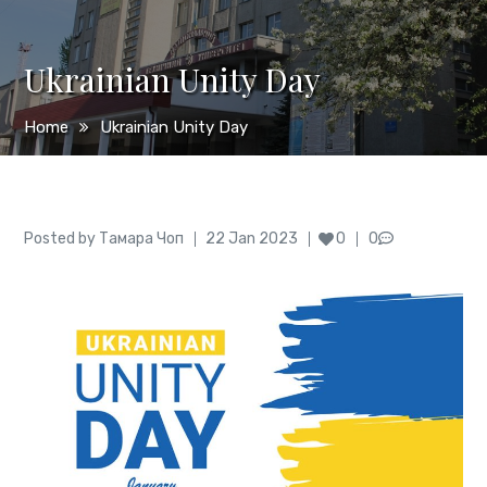
Ukrainian Unity Day
Home
Ukrainian Unity Day
Author
Posted
Posted by
Тамара Чоп
22 Jan 2023
0
0
on