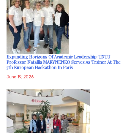
Expanding Horizons Of Academic Leadership: TNTU
Professor Nataliia MARYNENKO Serves As Trainer At The
5th European Hackathon In Paris
June 19, 2026