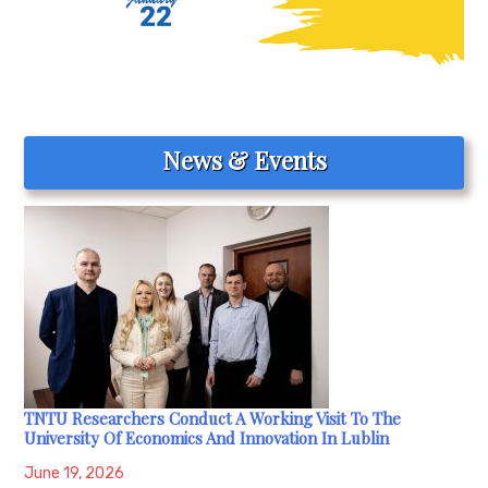
News & Events
TNTU Researchers Conduct A Working Visit To The
University Of Economics And Innovation In Lublin
June 19, 2026