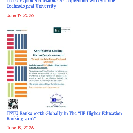
TNTU Expands Horizons Of Cooperation With Atlantic
Technological University
June 19, 2026
TNTU Ranks 107th Globally In The “HE Higher Education
Ranking 2026”
June 19, 2026