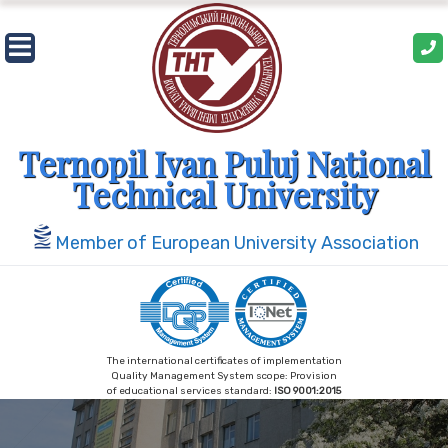
Skip
to
content
Ternopil Ivan Puluj National
Technical University
Member of European University Association
The international certificates of implementation
Quality Management System scope: Provision
of educational services standard:
ISO 9001:2015