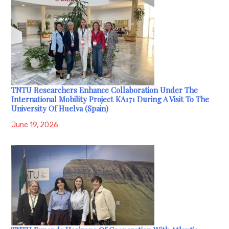
TNTU Researchers Enhance Collaboration Under The
International Mobility Project KA171 During A Visit To The
University Of Huelva (Spain)
June 19, 2026