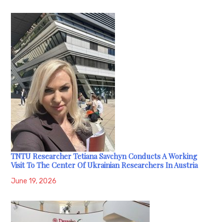
TNTU Researcher Tetiana Savchyn Conducts A Working
Visit To The Center Of Ukrainian Researchers In Austria
June 19, 2026