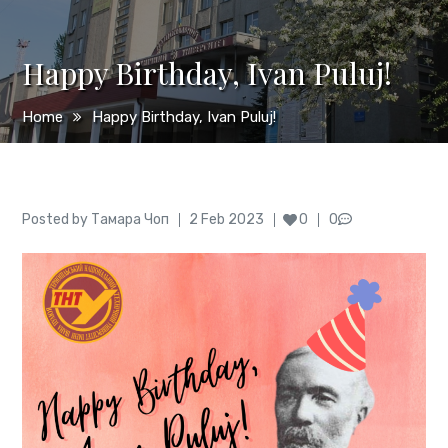
Happy Birthday, Ivan Puluj!
Home
Happy Birthday, Ivan Puluj!
Author
Posted
Posted by
Тамара Чоп
2 Feb 2023
0
0
on