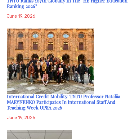
TNTU Ranks 107th Globally In The “HE Higher Education
Ranking 2026”
June 19, 2026
International Credit Mobility: TNTU Professor Nataliia
MARYNENKO Participates In International Staff And
Teaching Week UPSA 2026
June 19, 2026