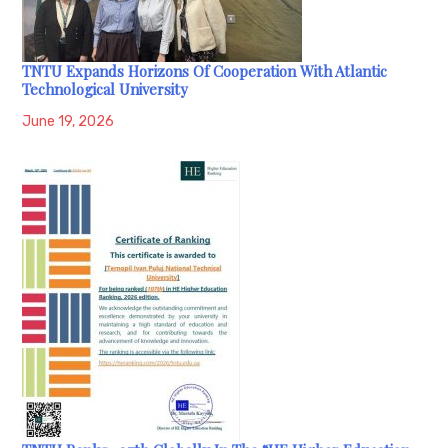
TNTU Expands Horizons Of Cooperation With Atlantic
Technological University
June 19, 2026