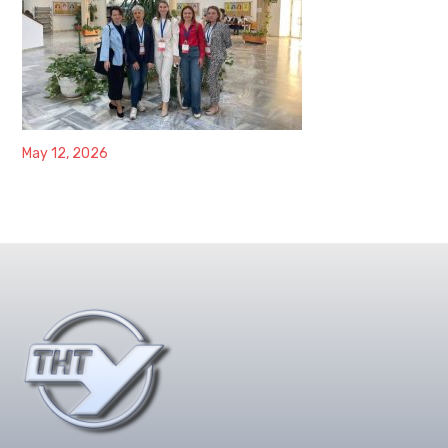
May 12, 2026