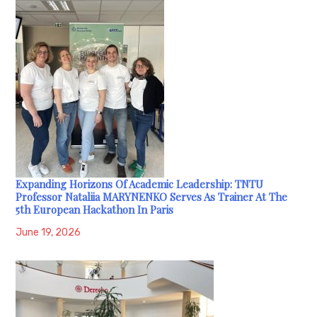
Expanding Horizons Of Academic Leadership: TNTU
Professor Nataliia MARYNENKO Serves As Trainer At The
5th European Hackathon In Paris
June 19, 2026