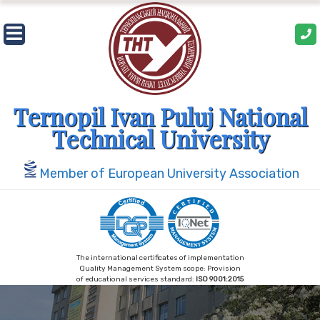
Skip
to
content
Ternopil Ivan Puluj National
Technical University
Member of European University Association
The international certificates of implementation
Quality Management System scope: Provision
of educational services standard:
ISO 9001:2015