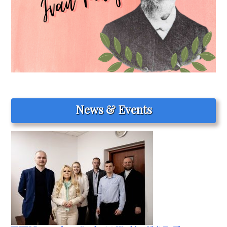
News & Events