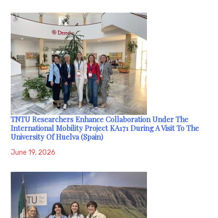
TNTU Researchers Enhance Collaboration Under The
International Mobility Project KA171 During A Visit To The
University Of Huelva (Spain)
June 19, 2026