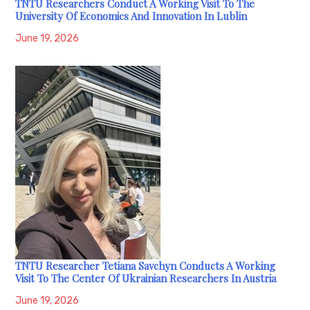
TNTU Researchers Conduct A Working Visit To The
University Of Economics And Innovation In Lublin
June 19, 2026
TNTU Researcher Tetiana Savchyn Conducts A Working
Visit To The Center Of Ukrainian Researchers In Austria
June 19, 2026