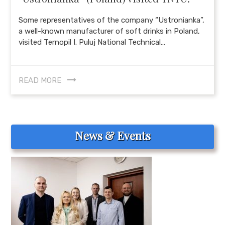
Some representatives of the company “Ustronianka”,
a well-known manufacturer of soft drinks in Poland,
visited Ternopil I. Puluj National Technical…
READ MORE
News & Events