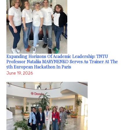
Expanding Horizons Of Academic Leadership: TNTU
Professor Nataliia MARYNENKO Serves As Trainer At The
5th European Hackathon In Paris
June 19, 2026