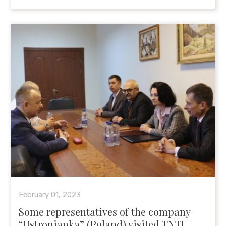
February 01, 2023
Some representatives of the company
“Ustronianka” (Poland) visited TNTU.