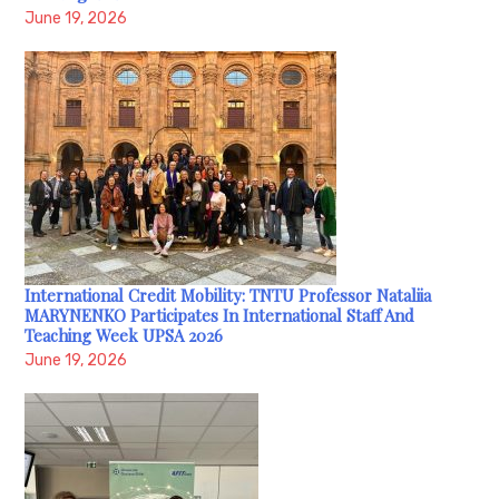
June 19, 2026
International Credit Mobility: TNTU Professor Nataliia
MARYNENKO Participates In International Staff And
Teaching Week UPSA 2026
June 19, 2026