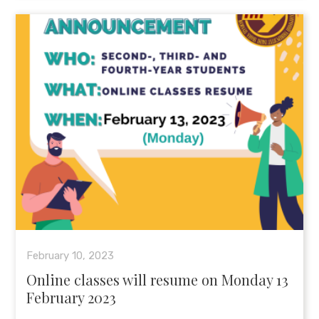
February 10, 2023
Online classes will resume on Monday 13
February 2023