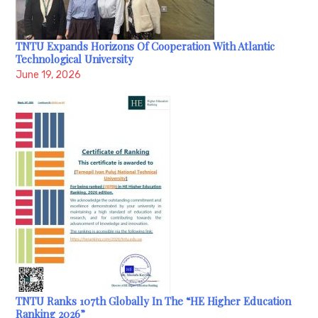
TNTU Expands Horizons Of Cooperation With Atlantic
Technological University
June 19, 2026
TNTU Ranks 107th Globally In The “HE Higher Education
Ranking 2026”