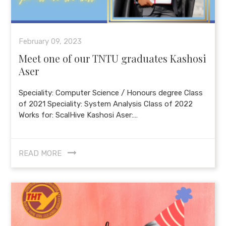
February 09, 2023
Meet one of our TNTU graduates Kashosi
Aser
Speciality: Computer Science / Honours degree Class
of 2021 Speciality: System Analysis Class of 2022
Works for: ScalHive Kashosi Aser:…
READ MORE