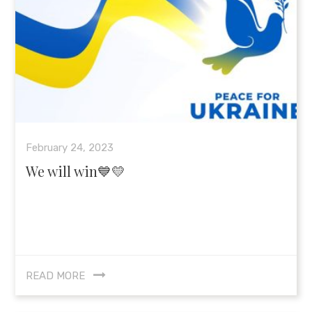
February 24, 2023
We will win💙💛
READ MORE