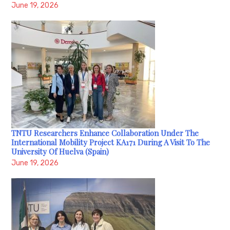
June 19, 2026
TNTU Researchers Enhance Collaboration Under The
International Mobility Project KA171 During A Visit To The
University Of Huelva (Spain)
June 19, 2026