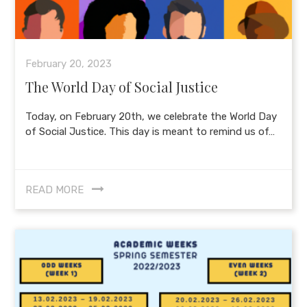
February 20, 2023
The World Day of Social Justice
Today, on February 20th, we celebrate the World Day
of Social Justice. This day is meant to remind us of…
READ MORE