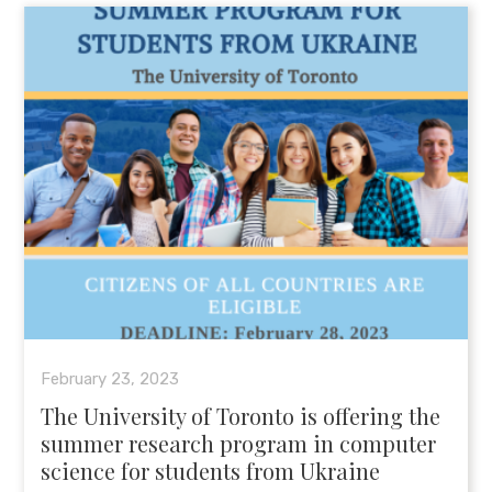
February 23, 2023
The University of Toronto is offering the
summer research program in computer
science for students from Ukraine