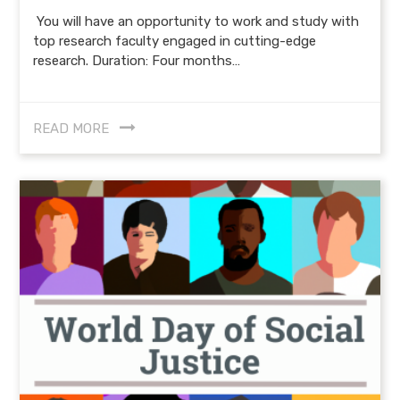
You will have an opportunity to work and study with
top research faculty engaged in cutting-edge
research. Duration: Four months…
READ MORE