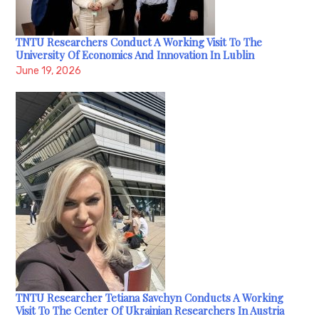
TNTU Researchers Conduct A Working Visit To The
University Of Economics And Innovation In Lublin
June 19, 2026
TNTU Researcher Tetiana Savchyn Conducts A Working
Visit To The Center Of Ukrainian Researchers In Austria