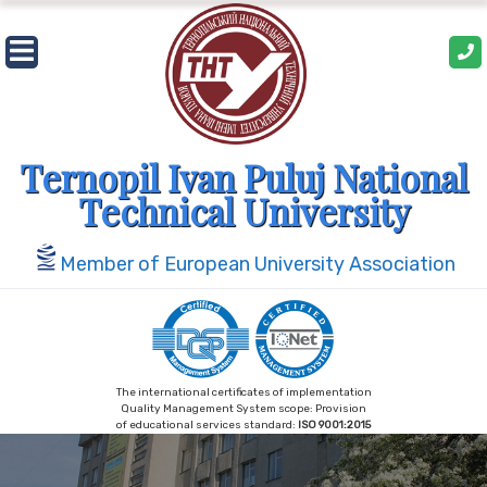
Skip
to
content
Ternopil Ivan Puluj National
Technical University
Member of European University Association
The international certificates of implementation
Quality Management System scope: Provision
of educational services standard:
ISO 9001:2015