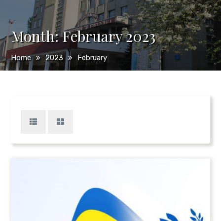
Month:
February 2023
Home
2023
February