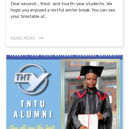
Dear second-, third- and fourth-year students, We
hope you enjoyed a restful winter break. You can see
your timetable at…
READ MORE