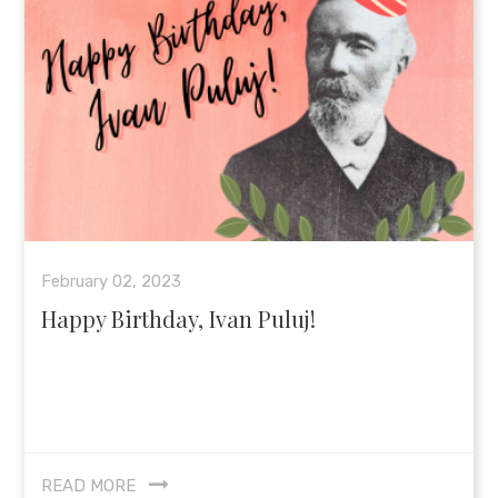
February 02, 2023
Happy Birthday, Ivan Puluj!
READ MORE