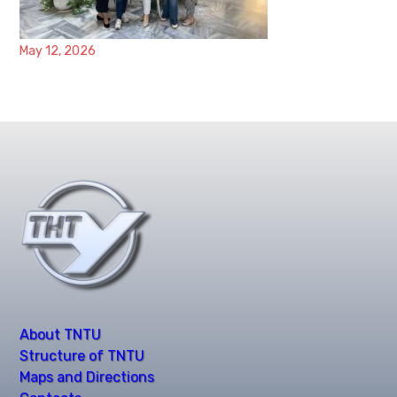
May 12, 2026
About TNTU
Structure of TNTU
Maps and Directions