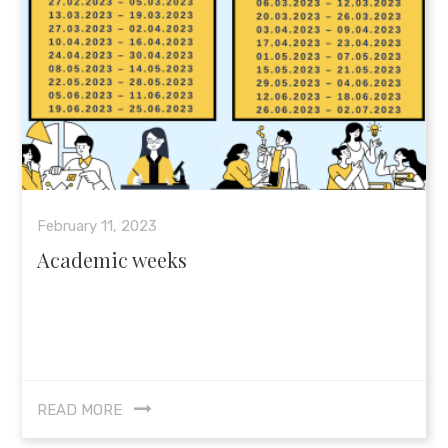
February 11, 2023
Academic weeks
READ MORE