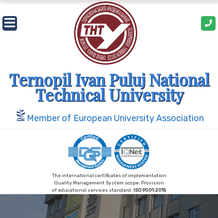
Skip
to
content
Ternopil Ivan Puluj National
Technical University
Member of European University Association
The international certificates of implementation
Quality Management System scope: Provision
of educational services standard:
ISO 9001:2015