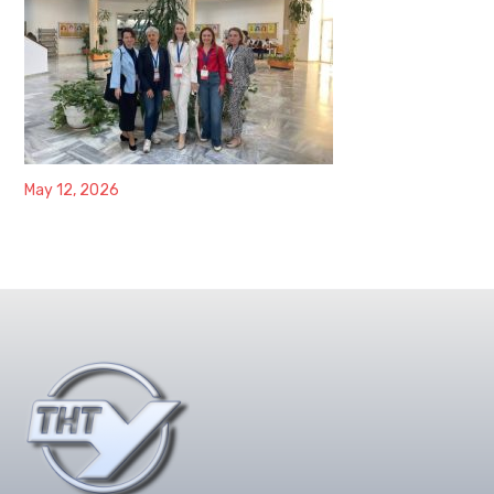
May 12, 2026