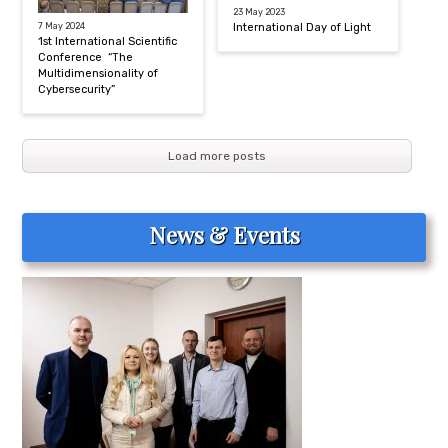
23 May 2023
7 May 2024
International Day of Light
1st International Scientific
Conference “The
Multidimensionality of
Cybersecurity”
Load more posts
News & Events