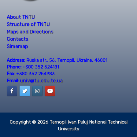
About TNTU
Structure of TNTU
Maps and Directions
Contacts
Simemap
Address:
Ruska str., 56, Ternopil, Ukraine, 46001
Phone:
+380 352 524181
Fax:
+380 352 254983
univ@tu.edu.te.ua
Email:
Copyright © 2026
Ternopil Ivan Puluj National Technical
University