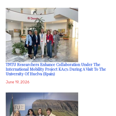
TNTU Researchers Enhance Collaboration Under The
International Mobility Project KA171 During A Visit To The
University Of Huelva (Spain)
June 19, 2026