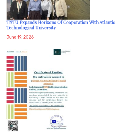
TNTU Expands Horizons Of Cooperation With Atlantic
Technological University
June 19, 2026