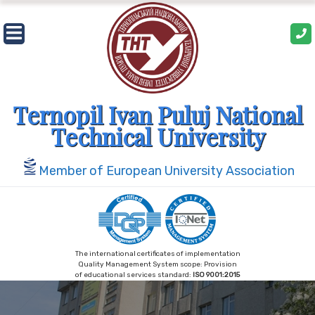
Skip
to
content
Ternopil Ivan Puluj National
Technical University
Member of European University Association
The international certificates of implementation
Quality Management System scope: Provision
of educational services standard:
ISO 9001:2015