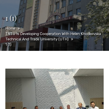
1 (1)
Home
TNTU Is Developing Cooperation With Helen Khodkovska
Technical And Trade University (UТН)
1 (1)