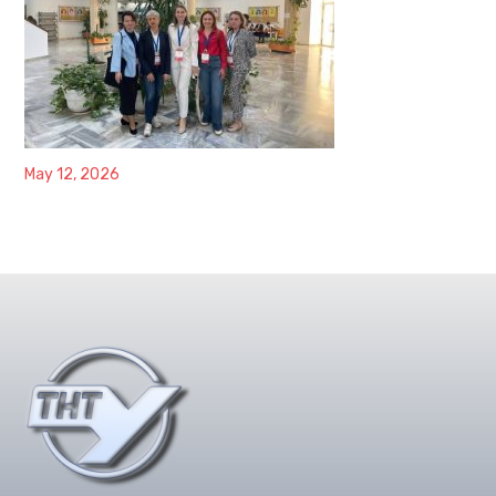
May 12, 2026