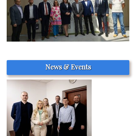
News & Events