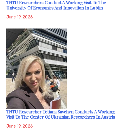
TNTU Researchers Conduct A Working Visit To The
University Of Economics And Innovation In Lublin
June 19, 2026
TNTU Researcher Tetiana Savchyn Conducts A Working
Visit To The Center Of Ukrainian Researchers In Austria
June 19, 2026