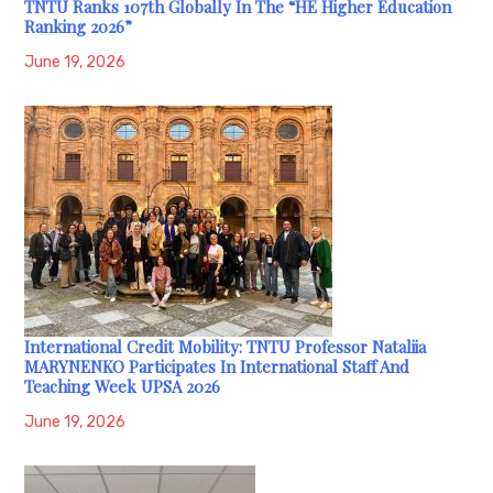
TNTU Ranks 107th Globally In The “HE Higher Education
Ranking 2026”
June 19, 2026
International Credit Mobility: TNTU Professor Nataliia
MARYNENKO Participates In International Staff And
Teaching Week UPSA 2026
June 19, 2026