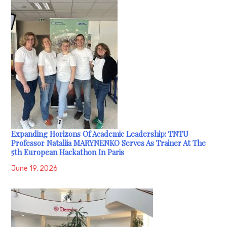
Expanding Horizons Of Academic Leadership: TNTU
Professor Nataliia MARYNENKO Serves As Trainer At The
5th European Hackathon In Paris
June 19, 2026