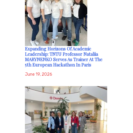
Expanding Horizons Of Academic
Leadership: TNTU Professor Nataliia
MARYNENKO Serves As Trainer At The
5th European Hackathon In Paris
June 19, 2026