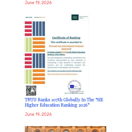
June 19, 2026
TNTU Ranks 107th Globally In The “HE
Higher Education Ranking 2026”
June 19, 2026