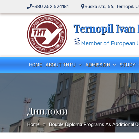
Skip
+380 352 524181
Ruska str., 56, Ternopil, 
to
content
Ternopil Ivan 
Member of European Un
HOME
ABOUT TNTU
ADMISSION
STUDY
Дипломи
Home
Double Diploma Programs As Additional C