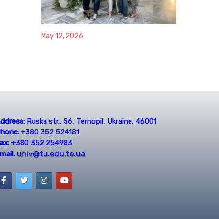
May 12, 2026
ddress:
Ruska str., 56, Ternopil, Ukraine, 46001
hone:
+380 352 524181
ax:
+380 352 254983
univ@tu.edu.te.ua
mail: