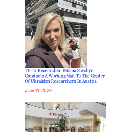
TNTU Researcher Tetiana Savchyn
Conducts A Working Visit To The Center
Of Ukrainian Researchers In Austria
June 19, 2026