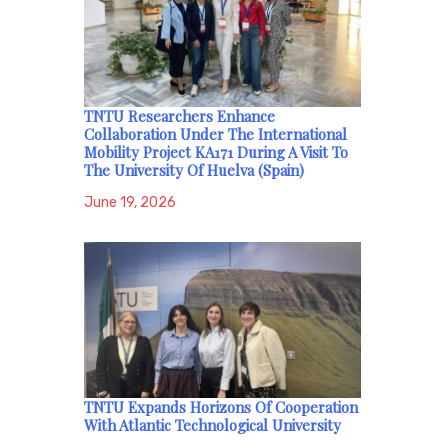
TNTU Researchers Enhance
Collaboration Under The International
Mobility Project KA171 During A Visit To
The University Of Huelva (Spain)
June 19, 2026
TNTU Expands Horizons Of Cooperation
With Atlantic Technological University