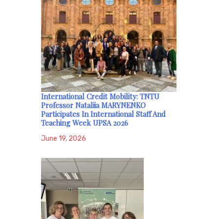
International Credit Mobility: TNTU
Professor Nataliia MARYNENKO
Participates In International Staff And
Teaching Week UPSA 2026
June 19, 2026