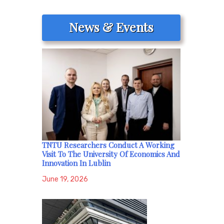
News & Events
TNTU Researchers Conduct A Working
Visit To The University Of Economics And
Innovation In Lublin
June 19, 2026