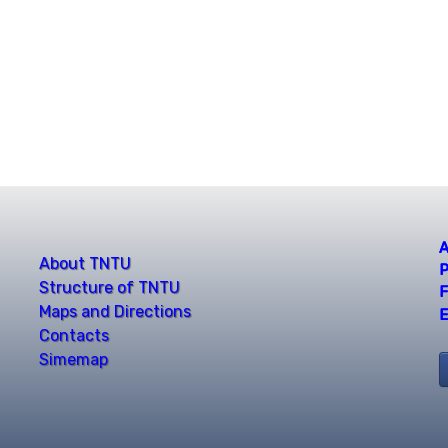
A
About TNTU
P
Structure of TNTU
F
Maps and Directions
E
Contacts
Simemap