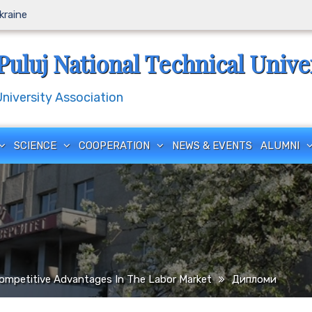
Ukraine
Puluj National Technical Unive
iversity Association
SCIENCE
COOPERATION
NEWS & EVENTS
ALUMNI
ompetitive Advantages In The Labor Market
Дипломи