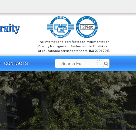
rsity
The international certificates of implementation
Quality Management System scope: Provision
of educational services standard:
ISO 9001:2015
Search
CONTACTS
Search
for: