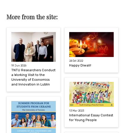
More from the site:
24 Oct 2022
Happy Diwali!
19 Jun 2026
TNTU Researchers Conduct
a Working Visit to the
University of Economics
and Innovation in Lublin
13 Mar 2023
International Essay Contest
for Young People