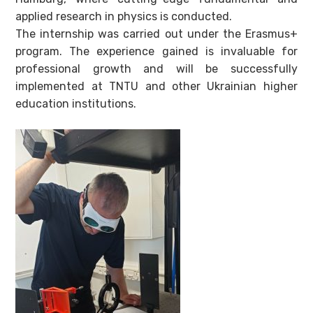
applied research in physics is conducted.
The internship was carried out under the Erasmus+
program. The experience gained is invaluable for
professional growth and will be successfully
implemented at TNTU and other Ukrainian higher
education institutions.