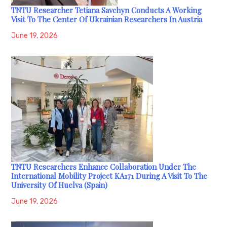
TNTU Researcher Tetiana Savchyn Conducts A Working
Visit To The Center Of Ukrainian Researchers In Austria
June 19, 2026
TNTU Researchers Enhance Collaboration Under The
International Mobility Project KA171 During A Visit To The
University Of Huelva (Spain)
June 19, 2026