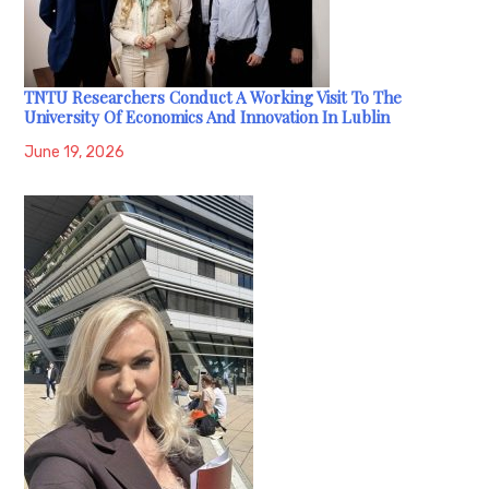
TNTU Researchers Conduct A Working Visit To The
University Of Economics And Innovation In Lublin
June 19, 2026