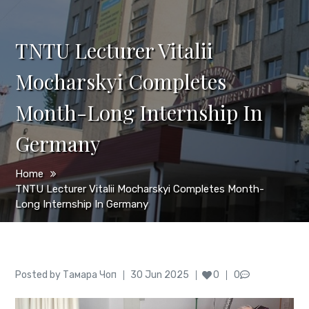
TNTU Lecturer Vitalii
Mocharskyi Completes
Month-Long Internship In
Germany
Home
TNTU Lecturer Vitalii Mocharskyi Completes Month-
Long Internship In Germany
Author
Posted
Posted by
Тамара Чоп
30 Jun 2025
0
0
on