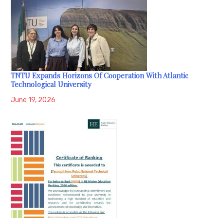
TNTU Expands Horizons Of Cooperation With Atlantic
Technological University
June 19, 2026