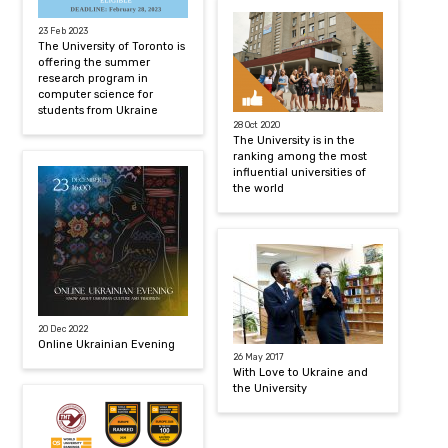
23 Feb 2023
The University of Toronto is
offering the summer
research program in
computer science for
students from Ukraine
28 Oct 2020
The University is in the
ranking among the most
influential universities of
the world
20 Dec 2022
Online Ukrainian Evening
26 May 2017
With Love to Ukraine and
the University