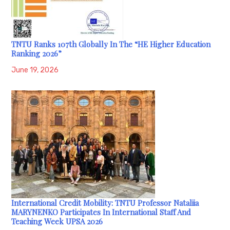
TNTU Ranks 107th Globally In The “HE Higher Education
Ranking 2026”
June 19, 2026
International Credit Mobility: TNTU Professor Nataliia
MARYNENKO Participates In International Staff And
Teaching Week UPSA 2026