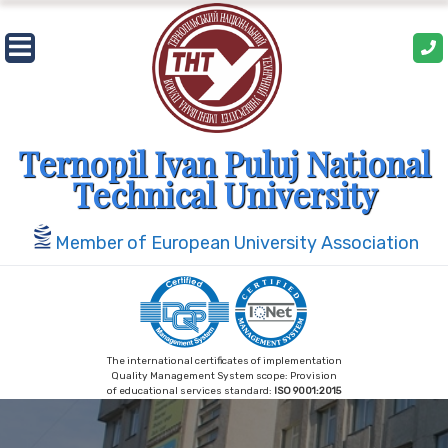
Skip
to
content
Ternopil Ivan Puluj National
Technical University
Member of European University Association
The international certificates of implementation
Quality Management System scope: Provision
of educational services standard:
ISO 9001:2015