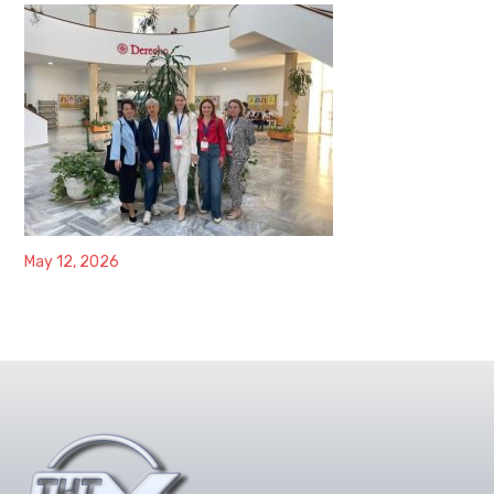
May 12, 2026