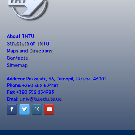
About TNTU
Structure of TNTU
Maps and Directions
Contacts
Simemap
Address:
Ruska str., 56, Ternopil, Ukraine, 46001
Phone:
+380 352 524181
Fax:
+380 352 254983
univ@tu.edu.te.ua
Email: