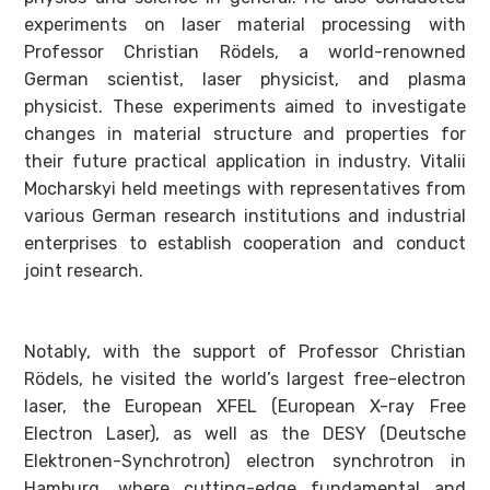
experiments on laser material processing with
Professor Christian Rödels, a world-renowned
German scientist, laser physicist, and plasma
physicist. These experiments aimed to investigate
changes in material structure and properties for
their future practical application in industry. Vitalii
Mocharskyi held meetings with representatives from
various German research institutions and industrial
enterprises to establish cooperation and conduct
joint research.
Notably, with the support of Professor Christian
Rödels, he visited the world’s largest free-electron
laser, the European XFEL (European X-ray Free
Electron Laser), as well as the DESY (Deutsche
Elektronen-Synchrotron) electron synchrotron in
Hamburg, where cutting-edge fundamental and