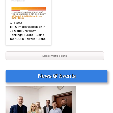
22 Feb 2026
TNTU improves position in
QS World University
Rankings: Europe – Joins
Top 100 in Eastern Europe
Load more posts
News & Events