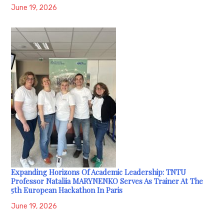
June 19, 2026
Expanding Horizons Of Academic Leadership: TNTU
Professor Nataliia MARYNENKO Serves As Trainer At The
5th European Hackathon In Paris
June 19, 2026