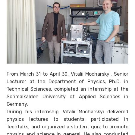
From March 31 to April 30, Vitalii Mocharskyi, Senior
Lecturer at the Department of Physics, Ph.D. in
Technical Sciences, completed an internship at the
Schmalkalden University of Applied Sciences in
Germany.
During his internship, Vitalii Mocharskyi delivered
physics lectures to students, participated in
Techtalks, and organized a student quiz to promote
physics and science in general. He also conducted