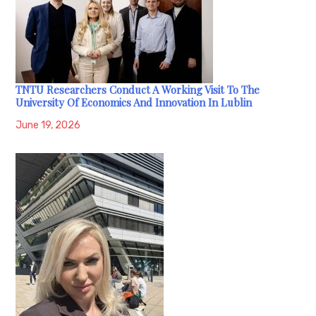
TNTU Researchers Conduct A Working Visit To The
University Of Economics And Innovation In Lublin
June 19, 2026