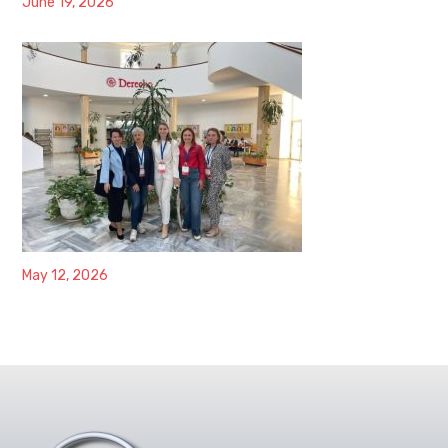
June 19, 2026
May 12, 2026