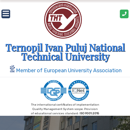
Skip
to
content
Ternopil Ivan Puluj National
Technical University
Member of European University Association
The international certificates of implementation
Quality Management System scope: Provision
of educational services standard:
ISO 9001:2015