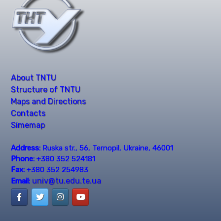
About TNTU
Structure of TNTU
Maps and Directions
Contacts
Simemap
Address:
Ruska str., 56, Ternopil, Ukraine, 46001
Phone:
+380 352 524181
Fax:
+380 352 254983
univ@tu.edu.te.ua
Email: