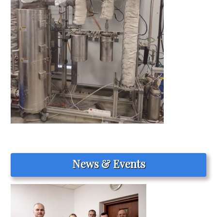
News & Events