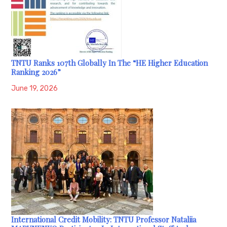
TNTU Ranks 107th Globally In The “HE Higher Education
Ranking 2026”
June 19, 2026
International Credit Mobility: TNTU Professor Nataliia