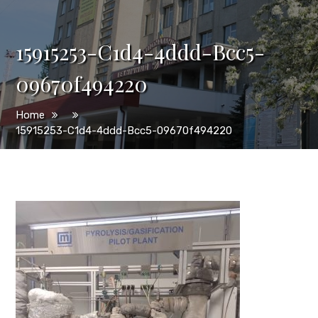
15915253-C1d4-4ddd-Bcc5-
09670f494220
Home
15915253-C1d4-4ddd-Bcc5-09670f494220