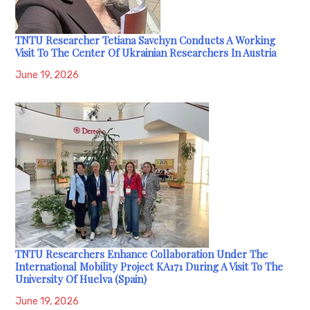
TNTU Researcher Tetiana Savchyn Conducts A Working
Visit To The Center Of Ukrainian Researchers In Austria
June 19, 2026
TNTU Researchers Enhance Collaboration Under The
International Mobility Project KA171 During A Visit To The
University Of Huelva (Spain)
June 19, 2026