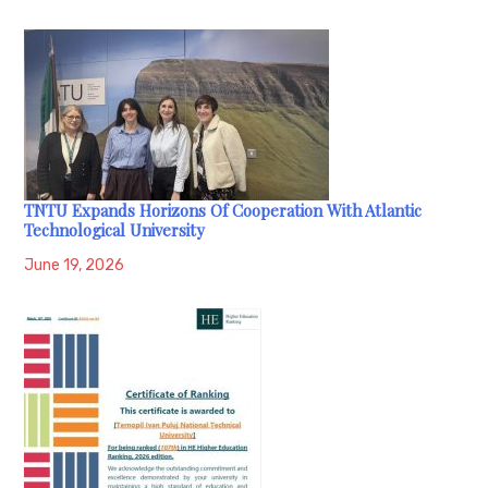
TNTU Expands Horizons Of Cooperation With Atlantic
Technological University
June 19, 2026