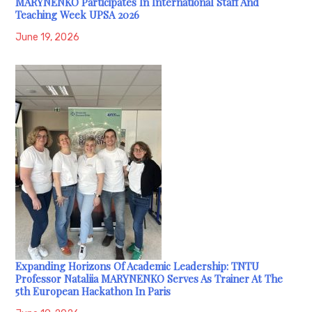
MARYNENKO Participates In International Staff And
Teaching Week UPSA 2026
June 19, 2026
Expanding Horizons Of Academic Leadership: TNTU
Professor Nataliia MARYNENKO Serves As Trainer At The
5th European Hackathon In Paris