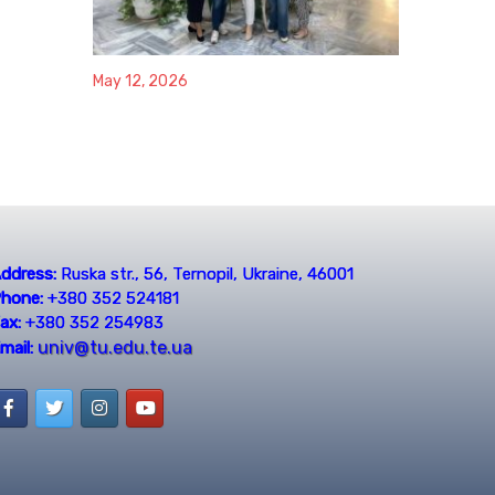
May 12, 2026
ddress:
Ruska str., 56, Ternopil, Ukraine, 46001
hone:
+380 352 524181
ax:
+380 352 254983
univ@tu.edu.te.ua
mail: