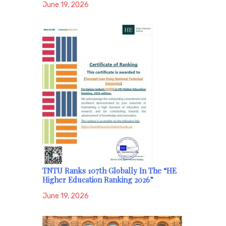
June 19, 2026
TNTU Ranks 107th Globally In The “HE
Higher Education Ranking 2026”
June 19, 2026