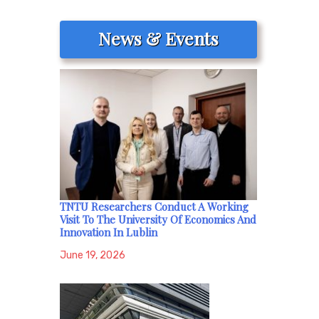
News & Events
TNTU Researchers Conduct A Working
Visit To The University Of Economics And
Innovation In Lublin
June 19, 2026