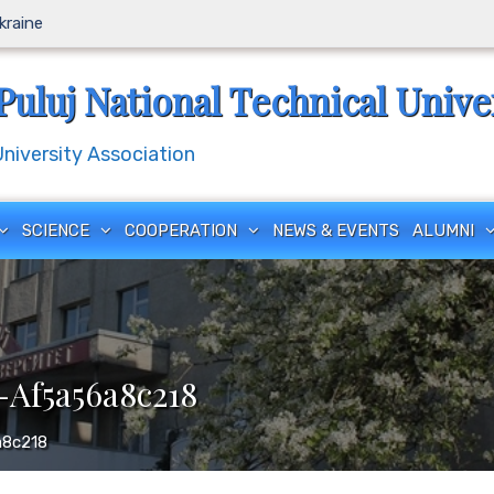
Ukraine
Puluj National Technical Unive
iversity Association
SCIENCE
COOPERATION
NEWS & EVENTS
ALUMNI
Af5a56a8c218
a8c218