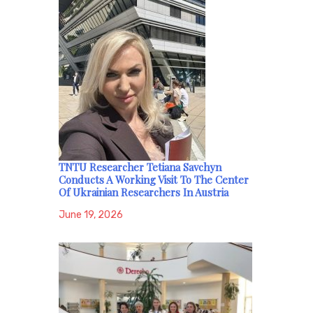
TNTU Researcher Tetiana Savchyn
Conducts A Working Visit To The Center
Of Ukrainian Researchers In Austria
June 19, 2026