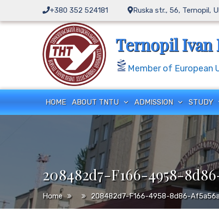
Skip
+380 352 524181
Ruska str., 56, Ternopil, 
to
content
Ternopil Ivan 
Member of European Un
HOME
ABOUT TNTU
ADMISSION
STUDY
208482d7-F166-4958-8d86-
Home
208482d7-F166-4958-8d86-Af5a56