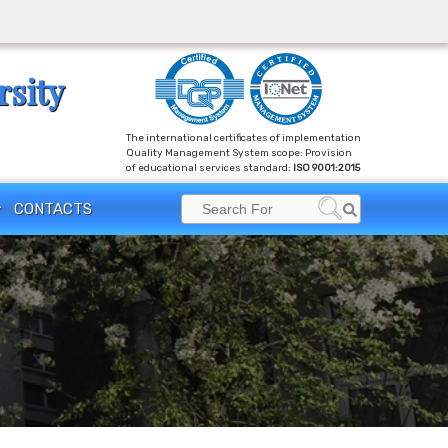
rsity
The international certificates of implementation
Quality Management System scope: Provision
of educational services standard:
ISO 9001:2015
Search
CONTACTS
Search
for: