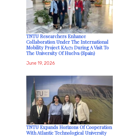
TNTU Researchers Enhance
Collaboration Under The International
Mobility Project KA171 During A Visit To
The University Of Huelva (Spain)
June 19, 2026
TNTU Expands Horizons Of Cooperation
With Atlantic Technological University