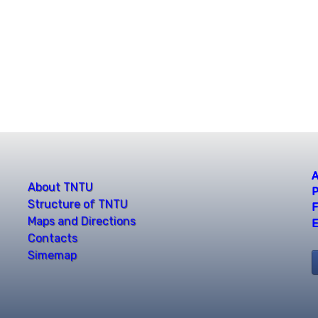
A
About TNTU
P
Structure of TNTU
F
Maps and Directions
E
Contacts
Simemap