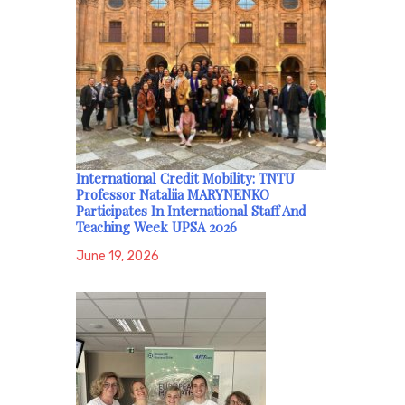
International Credit Mobility: TNTU
Professor Nataliia MARYNENKO
Participates In International Staff And
Teaching Week UPSA 2026
June 19, 2026