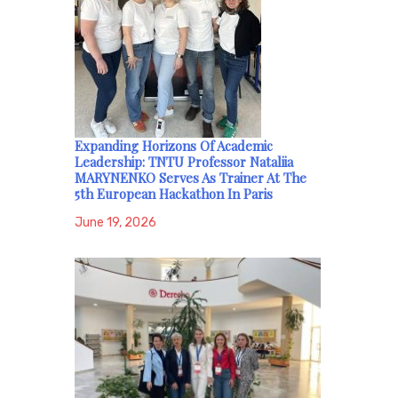
Expanding Horizons Of Academic
Leadership: TNTU Professor Nataliia
MARYNENKO Serves As Trainer At The
5th European Hackathon In Paris
June 19, 2026